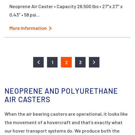
Neoprene Air Caster • Capacity 26.500 lbs • 27"x 27" x
0,43" • 58 psi...
More Information
1
2
3
NEOPRENE AND POLYURETHANE
AIR CASTERS
When the air bearing casters are operational, it looks like
the movement of a hovercraft and that’s exactly what
our hover transport systems do. We produce both the