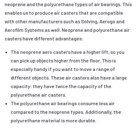
neoprene and the polyurethane types of air bearings. This
enables us to produce air casters that are compatible
with other manufacturers such as Solving, Aerogo and
Aerofilm Systems as well. Neoprene and polyurethane air
casters have different advantages:
The neoprene aero casters have a higher lift, so you
can pick up objects higher from the floor. This is
especially handy if you want to move a range of
different objects. These air casters also have a large
capacity: they have twice the capacity of the
polyurethane air casters.
The polyurethane air bearings consume less air
compared to the neoprene types. Additionally, the
polyurethane material is more durable.