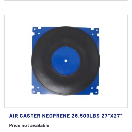
AIR CASTER NEOPRENE 26.500LBS 27″X27″
Price not available