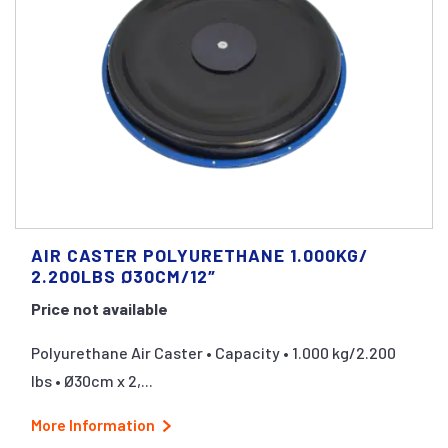
AIR CASTER POLYURETHANE 1.000KG/
2.200LBS Ø30CM/12″
Price not available
Polyurethane Air Caster • Capacity • 1.000 kg/2.200
lbs • Ø30cm x 2,...
More Information