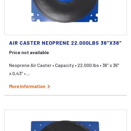
AIR CASTER NEOPRENE 22.000LBS 36″X36″
Price not available
Neoprene Air Caster • Capacity • 22.000 lbs • 36" x 36"
x 0,43" • ...
More Information