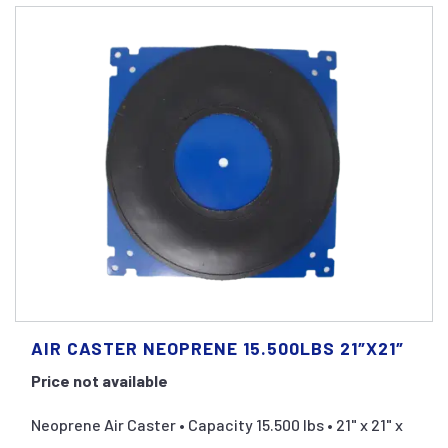
AIR CASTER NEOPRENE 15.500LBS 21″X21″
Price not available
Neoprene Air Caster • Capacity 15.500 lbs • 21" x 21" x