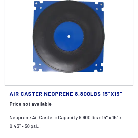
AIR CASTER NEOPRENE 8.800LBS 15″X15″
Price not available
Neoprene Air Caster • Capacity 8.800 lbs • 15" x 15" x
0,43" • 58 psi...