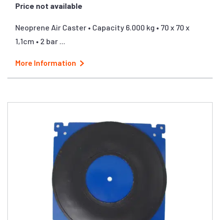
Price not available
Neoprene Air Caster • Capacity 6.000 kg • 70 x 70 x
1,1cm • 2 bar ...
More Information