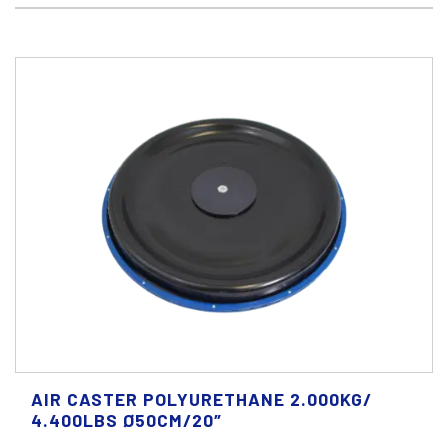
AIR CASTER POLYURETHANE 2.000KG/
4.400LBS Ø50CM/20″