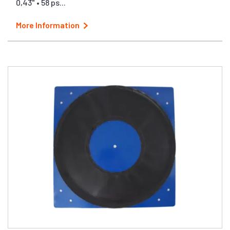
0,43" • 58 ps...
More Information