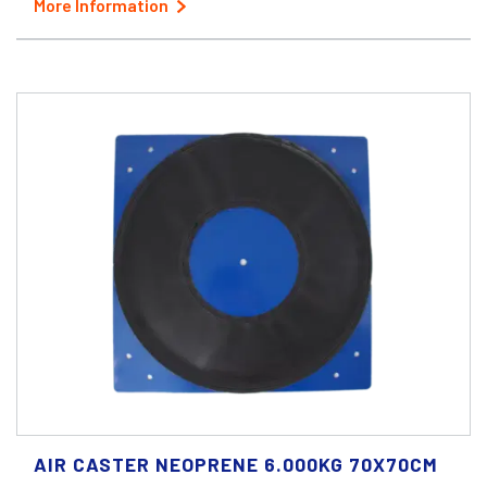
More Information
AIR CASTER NEOPRENE 6.000KG 70X70CM