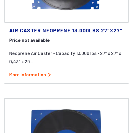
AIR CASTER NEOPRENE 13.000LBS 27″X27″
Price not available
Neoprene Air Caster • Capacity 13.000 lbs • 27" x 27" x
0,43" • 29...
More Information