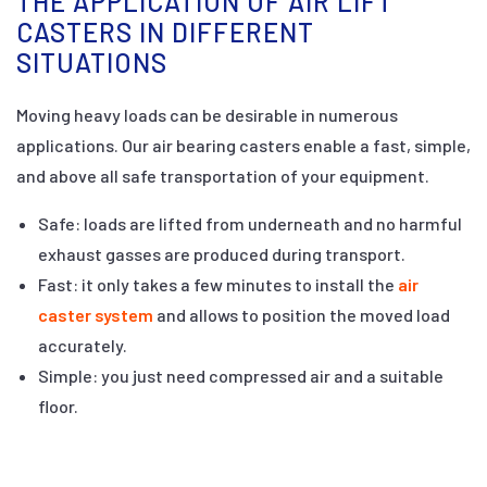
THE APPLICATION OF AIR LIFT
CASTERS IN DIFFERENT
SITUATIONS
Moving heavy loads can be desirable in numerous
applications. Our air bearing casters enable a fast, simple,
and above all safe transportation of your equipment.
Safe: loads are lifted from underneath and no harmful
exhaust gasses are produced during transport.
Fast: it only takes a few minutes to install the
air
caster system
and allows to position the moved load
accurately.
Simple: you just need compressed air and a suitable
floor.