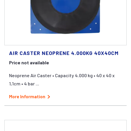
AIR CASTER NEOPRENE 4.000KG 40X40CM
Price not available
Neoprene Air Caster • Capacity 4.000 kg • 40 x 40 x
1,1cm • 4 bar ...
More Information