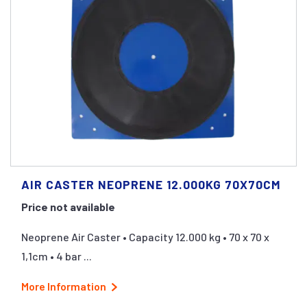
AIR CASTER NEOPRENE 12.000KG 70X70CM
Price not available
Neoprene Air Caster • Capacity 12.000 kg • 70 x 70 x
1,1cm • 4 bar ...
More Information