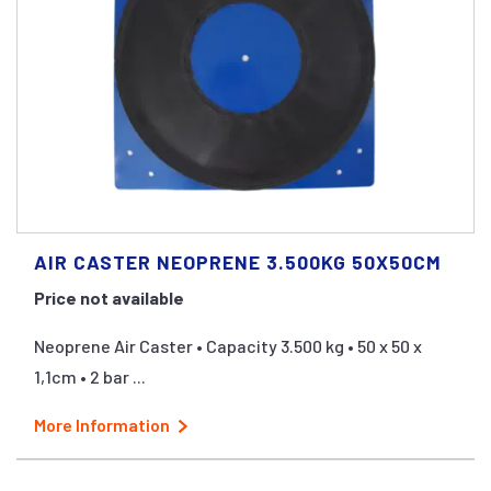
AIR CASTER NEOPRENE 3.500KG 50X50CM
Price not available
Neoprene Air Caster • Capacity 3.500 kg • 50 x 50 x
1,1cm • 2 bar ...
More Information