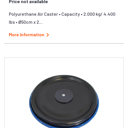
Price not available
Polyurethane Air Caster • Capacity • 2.000 kg/ 4.400
lbs • Ø50cm x 2...
More Information