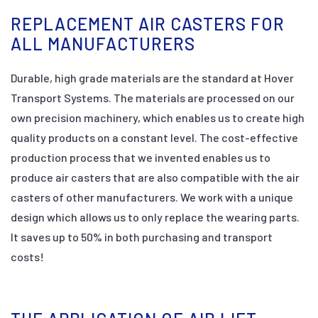
REPLACEMENT AIR CASTERS FOR
ALL MANUFACTURERS
Durable, high grade materials are the standard at Hover
Transport Systems. The materials are processed on our
own precision machinery, which enables us to create high
quality products on a constant level. The cost-effective
production process that we invented enables us to
produce air casters that are also compatible with the air
casters of other manufacturers. We work with a unique
design which allows us to only replace the wearing parts.
It saves up to 50% in both purchasing and transport
costs!