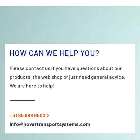
HOW CAN WE HELP YOU?
Please contact us if you have questions about our
products, the web shop or just need general advice.
We are here to help!
+31 85 888 6500
info@hovertransportsystems.com