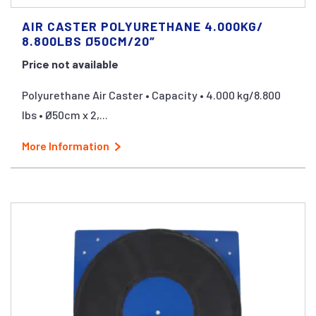
AIR CASTER POLYURETHANE 4.000KG/
8.800LBS Ø50CM/20″
Price not available
Polyurethane Air Caster • Capacity • 4.000 kg/8.800
lbs • Ø50cm x 2,...
More Information