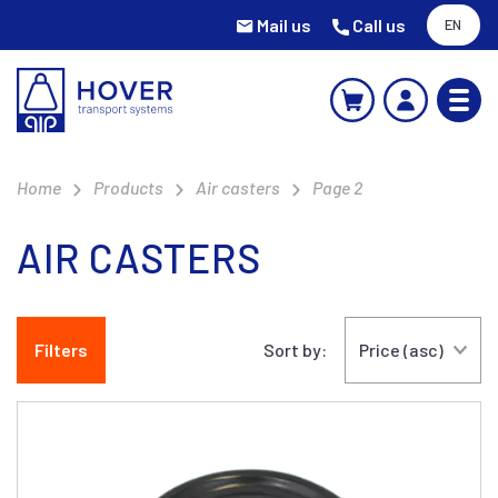
Mail us
Call us
EN
Home
Products
Air casters
Page 2
AIR CASTERS
Filters
Sort by: