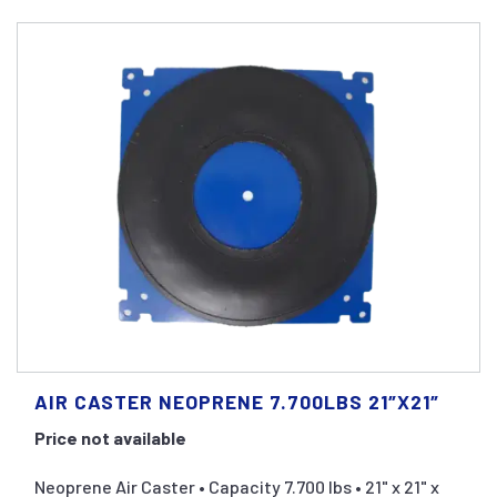
AIR CASTER NEOPRENE 7.700LBS 21″X21″
Price not available
Neoprene Air Caster • Capacity 7.700 lbs • 21" x 21" x