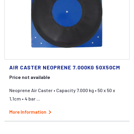
AIR CASTER NEOPRENE 7.000KG 50X50CM
Price not available
Neoprene Air Caster • Capacity 7.000 kg • 50 x 50 x
1,1cm • 4 bar ...
More Information