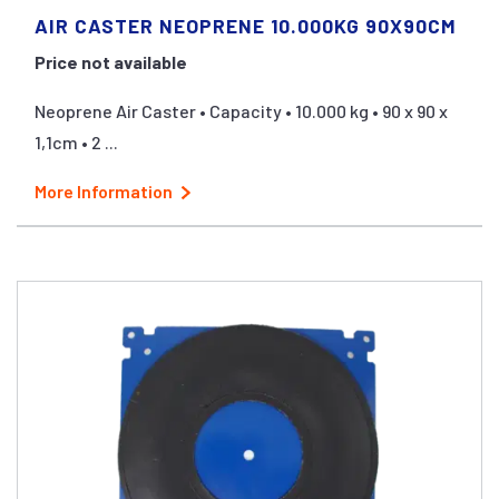
AIR CASTER NEOPRENE 10.000KG 90X90CM
Price not available
Neoprene Air Caster • Capacity • 10.000 kg • 90 x 90 x
1,1cm • 2 ...
More Information