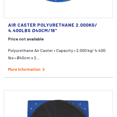
AIR CASTER POLYURETHANE 2.000KG/
4.400LBS Ø40CM/16″
Price not available
Polyurethane Air Caster • Capacity • 2.000 kg/ 4.400
lbs • Ø40cm x 2...
More Information