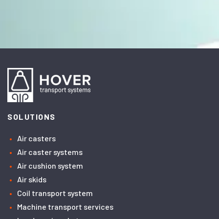
SOLUTIONS
Air casters
Air caster systems
Air cushion system
Air skids
Coil transport system
Machine transport services