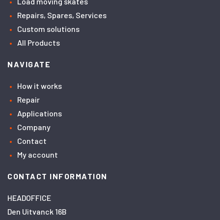
Load moving skates
Repairs, Spares, Services
Custom solutions
All Products
NAVIGATE
How it works
Repair
Applications
Company
Contact
My account
CONTACT INFORMATION
HEADOFFICE
Den Uitvanck 16B