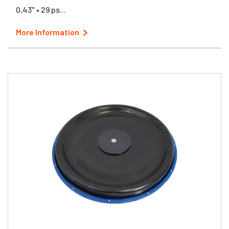
0,43" • 29 ps...
More Information