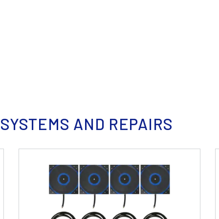
 SYSTEMS AND REPAIRS