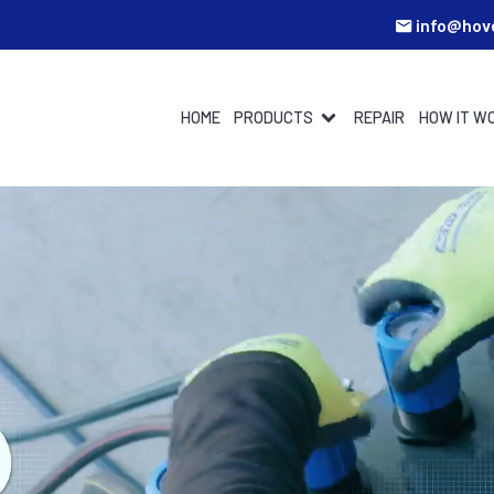
info@hov
HOME
PRODUCTS
REPAIR
HOW IT W