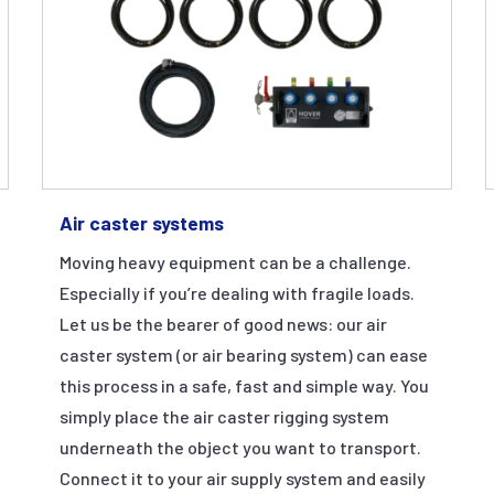
Air caster systems
Moving heavy equipment can be a challenge.
Especially if you’re dealing with fragile loads.
Let us be the bearer of good news: our air
caster system (or air bearing system) can ease
this process in a safe, fast and simple way. You
simply place the air caster rigging system
underneath the object you want to transport.
Connect it to your air supply system and easily