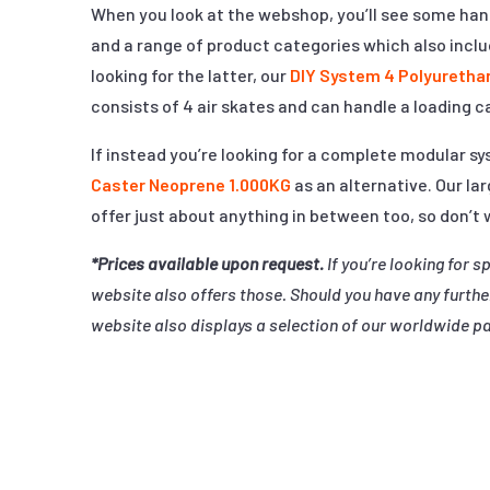
When you look at the webshop, you’ll see some hand
and a range of product categories which also include
looking for the latter, our
DIY System 4 Polyuretha
consists of 4 air skates and can handle a loading c
If instead you’re looking for a complete modular 
Caster Neoprene 1.000KG
as an alternative. Our lar
offer just about anything in between too, so don’t
*Prices available upon request.
If you’re looking for s
website also offers those. Should you have any furthe
website also displays a selection of our worldwide pa