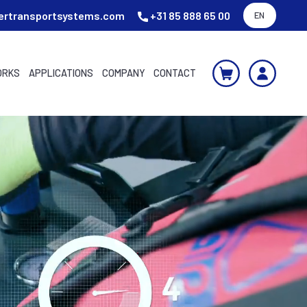
ertransportsystems.com
+31 85 888 65 00
EN
ORKS
APPLICATIONS
COMPANY
CONTACT