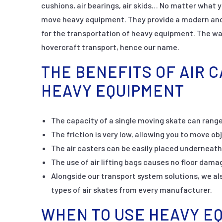
cushions, air bearings, air skids… No matter what y
move heavy equipment. They provide a modern and 
for the transportation of heavy equipment. The wa
hovercraft transport, hence our name.
THE BENEFITS OF AIR 
HEAVY EQUIPMENT
The capacity of a single moving skate can range
The friction is very low, allowing you to move ob
The air casters can be easily placed underneath
The use of air lifting bags causes no floor dama
Alongside our transport system solutions, we also
types of air skates from every manufacturer.
WHEN TO USE HEAVY E