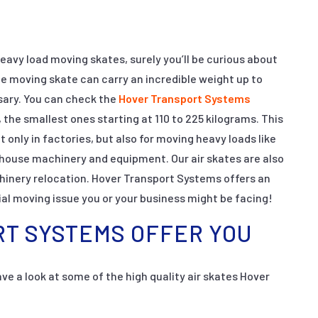
eavy load moving skates, surely you’ll be curious about
e moving skate can carry an incredible weight up to
sary. You can check the
Hover Transport Systems
, the smallest ones starting at 110 to 225 kilograms. This
t only in factories, but also for moving heavy loads like
house machinery and equipment. Our air skates are also
chinery relocation. Hover Transport Systems offers an
ial moving issue you or your business might be facing!
T SYSTEMS OFFER YOU
ve a look at some of the high quality air skates Hover