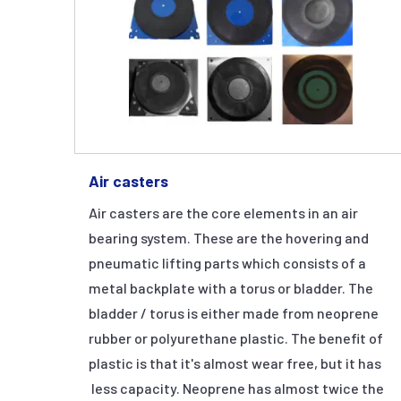
Air casters
Air casters are the core elements in an air
bearing system. These are the hovering and
pneumatic lifting parts which consists of a
metal backplate with a torus or bladder. The
bladder / torus is either made from neoprene
rubber or polyurethane plastic. The benefit of
plastic is that it's almost wear free, but it has
less capacity. Neoprene has almost twice the