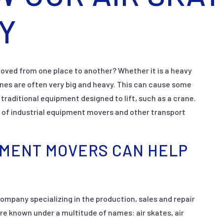
Y
ved from one place to another? Whether it is a heavy
ines are often very big and heavy. This can cause some
raditional equipment designed to lift, such as a crane.
 of industrial equipment movers and other transport
PMENT MOVERS CAN HELP
mpany specializing in the production, sales and repair
re known under a multitude of names: air skates, air