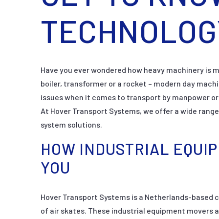
TECHNOLOG
Have you ever wondered how heavy machinery is mo
boiler, transformer or a rocket – modern day mach
issues when it comes to transport by manpower or t
At Hover Transport Systems, we offer a wide range
system solutions.
HOW INDUSTRIAL EQUI
YOU
Hover Transport Systems is a Netherlands-based co
of air skates. These industrial equipment movers a