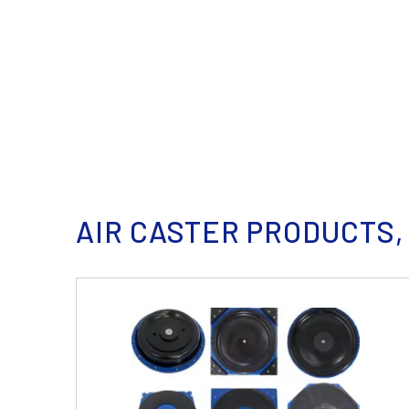
AIR CASTER PRODUCTS,