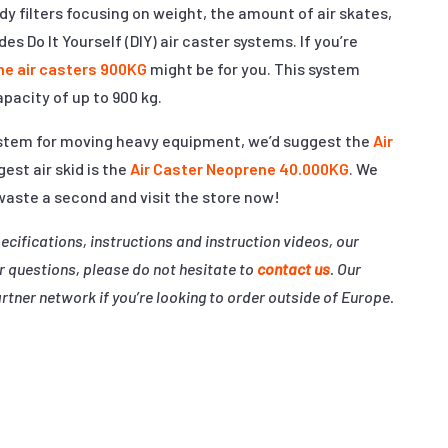
y filters focusing on weight, the amount of air skates,
s Do It Yourself (DIY) air caster systems. If you’re
ne air casters 900KG
might be for you. This system
apacity of up to 900 kg.
system for moving heavy equipment, we’d suggest the
Air
gest air skid is the
Air Caster Neoprene 40.000KG
. We
 waste a second and visit the store now!
pecifications, instructions and instruction videos, our
r questions, please do not hesitate to
contact us
. Our
rtner network if you’re looking to order outside of Europe.