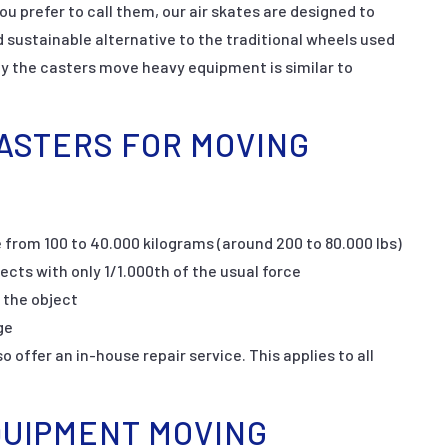
ou prefer to call them, our air skates are designed to
sustainable alternative to the traditional wheels used
y the casters move heavy equipment is similar to
CASTERS FOR MOVING
 from 100 to 40.000 kilograms (around 200 to 80.000 lbs)
jects with only 1/1.000th of the usual force
 the object
ge
 offer an in-house repair service. This applies to all
QUIPMENT MOVING