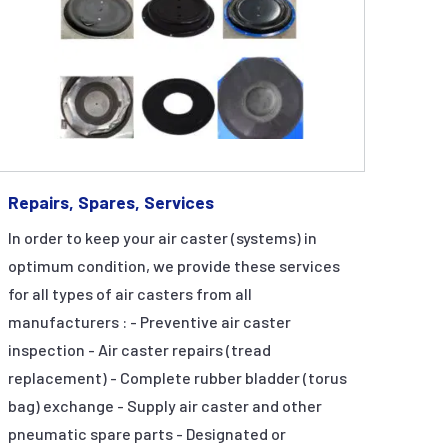
Repairs, Spares, Services
In order to keep your air caster (systems) in
optimum condition, we provide these services
for all types of air casters from all
manufacturers : - Preventive air caster
inspection - Air caster repairs (tread
replacement) - Complete rubber bladder (torus
bag) exchange - Supply air caster and other
pneumatic spare parts - Designated or