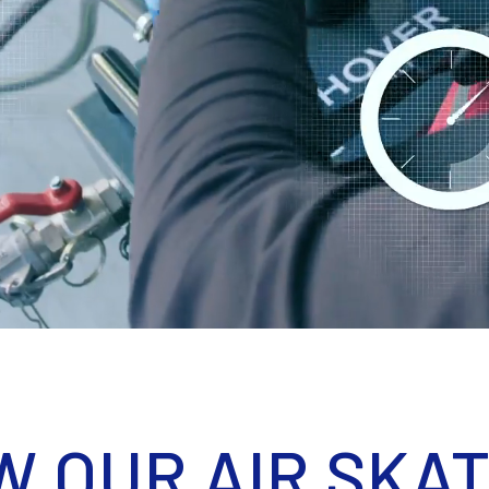
W OUR AIR SKA