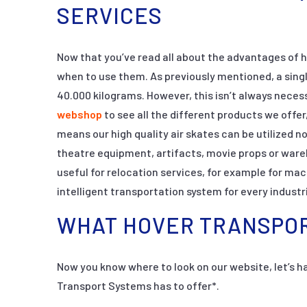
SERVICES
Now that you’ve read all about the advantages of h
when to use them. As previously mentioned, a singl
40.000 kilograms. However, this isn’t always neces
webshop
to see all the different products we offer
means our high quality air skates can be utilized no
theatre equipment, artifacts, movie props or ware
useful for relocation services, for example for ma
intelligent transportation system for every industr
WHAT HOVER TRANSPOR
Now you know where to look on our website, let’s ha
Transport Systems has to offer*.