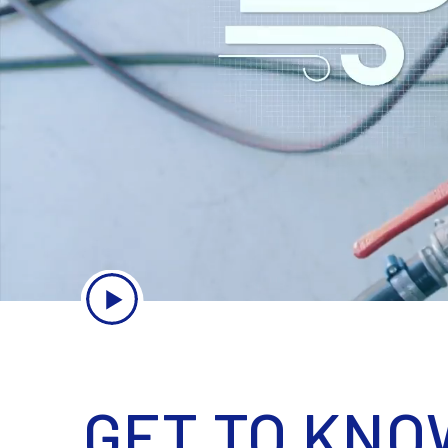
GET TO KNO