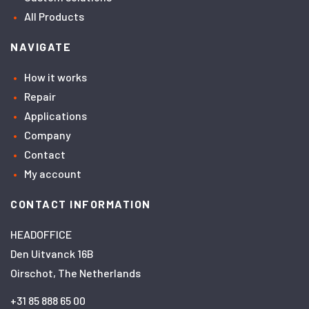
All Products
NAVIGATE
How it works
Repair
Applications
Company
Contact
My account
CONTACT INFORMATION
HEADOFFICE
Den Uitvanck 16B
Oirschot, The Netherlands
+31 85 888 65 00