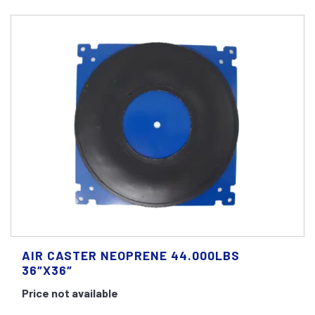
AIR CASTER NEOPRENE 44.000LBS
36″X36″
Price not available