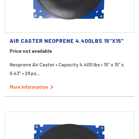
AIR CASTER NEOPRENE 4.400LBS 15″X15″
Price not available
Neoprene Air Caster • Capacity 4.400 lbs • 15" x 15" x
0,43" • 29 ps...
More Information