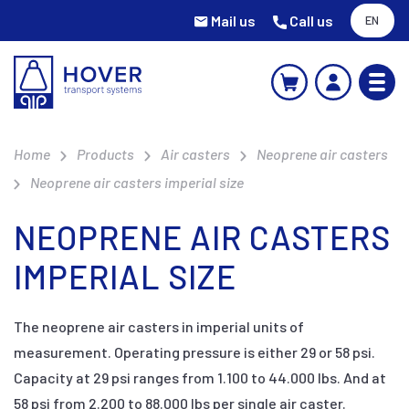
Mail us
Call us
EN
Home
Products
Air casters
Neoprene air casters
Neoprene air casters imperial size
NEOPRENE AIR CASTERS
IMPERIAL SIZE
The neoprene air casters in imperial units of
measurement. Operating pressure is either 29 or 58 psi.
Capacity at 29 psi ranges from 1.100 to 44.000 lbs. And at
58 psi from 2.200 to 88.000 lbs per single air caster.