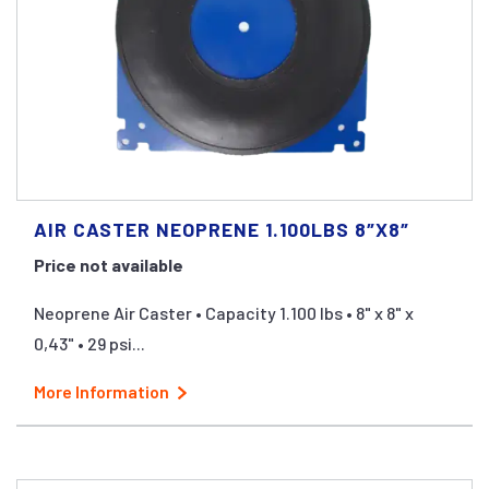
AIR CASTER NEOPRENE 1.100LBS 8″X8″
Price not available
Neoprene Air Caster • Capacity 1.100 lbs • 8" x 8" x
0,43" • 29 psi...
More Information