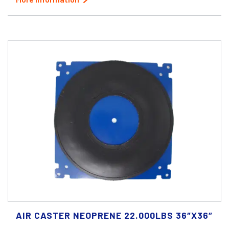
AIR CASTER NEOPRENE 22.000LBS 36″X36″