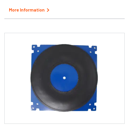
More Information