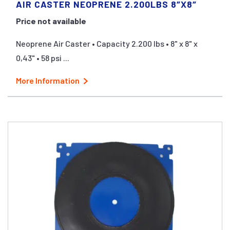
AIR CASTER NEOPRENE 2.200LBS 8″X8″
Price not available
Neoprene Air Caster • Capacity 2.200 lbs • 8" x 8" x
0,43" • 58 psi ...
More Information