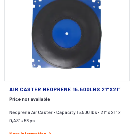
AIR CASTER NEOPRENE 15.500LBS 21″X21″
Price not available
Neoprene Air Caster • Capacity 15.500 lbs • 21" x 21" x
0,43" • 58 ps...
More Information