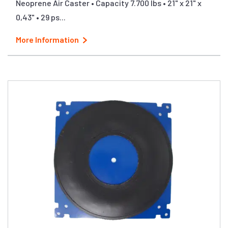
Neoprene Air Caster • Capacity 7.700 lbs • 21" x 21" x
0,43" • 29 ps...
More Information