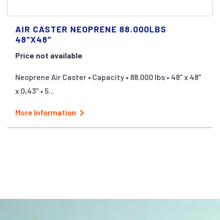
AIR CASTER NEOPRENE 88.000LBS
48″X48″
Price not available
Neoprene Air Caster • Capacity • 88.000 lbs • 48" x 48"
x 0,43" • 5...
More Information