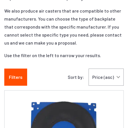
We also produce air casters that are compatible to other
manufacturers. You can choose the type of backplate
that corresponds with the specific manufacturer. If you
cannot select the specific type you need, please contact
us and we can make you a proposal.
Use the filter on the left to narrow your results.
Filters
Sort by: