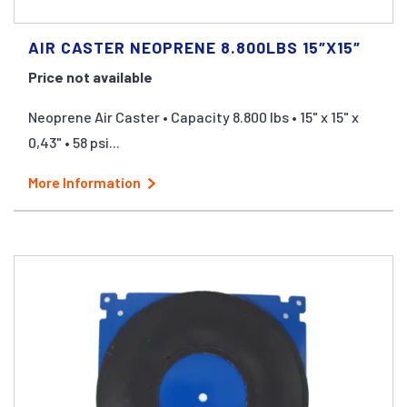
AIR CASTER NEOPRENE 8.800LBS 15″X15″
Price not available
Neoprene Air Caster • Capacity 8.800 lbs • 15" x 15" x
0,43" • 58 psi...
More Information