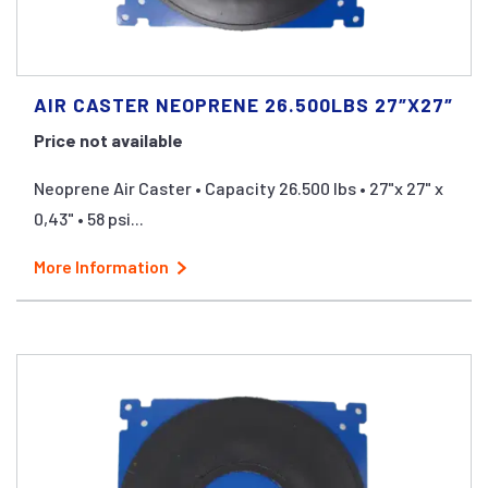
AIR CASTER NEOPRENE 26.500LBS 27″X27″
Price not available
Neoprene Air Caster • Capacity 26.500 lbs • 27"x 27" x
0,43" • 58 psi...
More Information