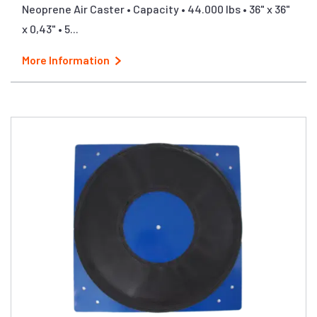
Neoprene Air Caster • Capacity • 44.000 lbs • 36" x 36"
x 0,43" • 5...
More Information