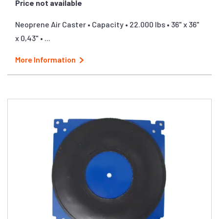
Price not available
Neoprene Air Caster • Capacity • 22.000 lbs • 36" x 36"
x 0,43" • ...
More Information