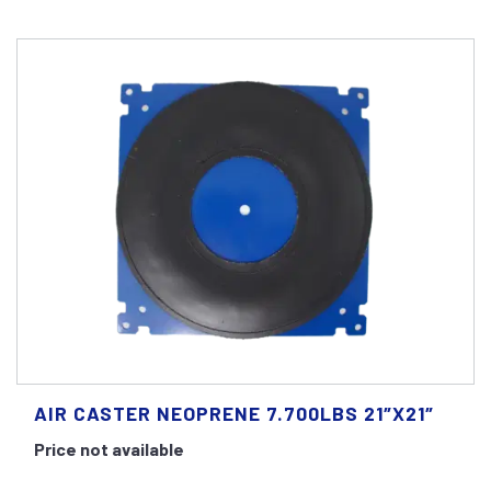
AIR CASTER NEOPRENE 7.700LBS 21″X21″
Price not available