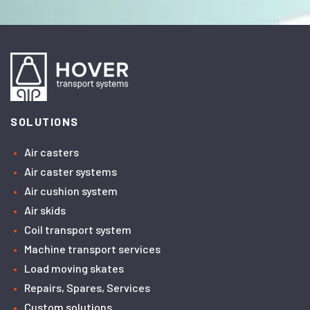
SOLUTIONS
Air casters
Air caster systems
Air cushion system
Air skids
Coil transport system
Machine transport services
Load moving skates
Repairs, Spares, Services
Custom solutions