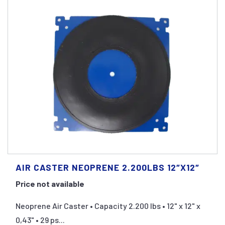
AIR CASTER NEOPRENE 2.200LBS 12″X12″
Price not available
Neoprene Air Caster • Capacity 2.200 lbs • 12" x 12" x
0,43" • 29 ps...