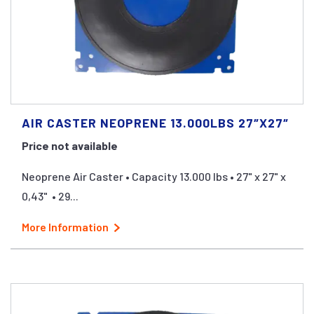
AIR CASTER NEOPRENE 13.000LBS 27″X27″
Price not available
Neoprene Air Caster • Capacity 13.000 lbs • 27" x 27" x
0,43" • 29...
More Information