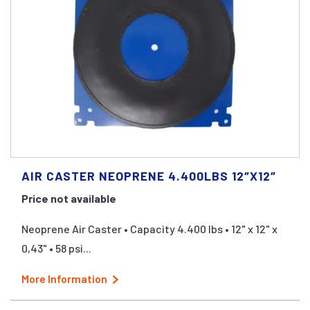
AIR CASTER NEOPRENE 4.400LBS 12″X12″
Price not available
Neoprene Air Caster • Capacity 4.400 lbs • 12" x 12" x
0,43" • 58 psi...
More Information