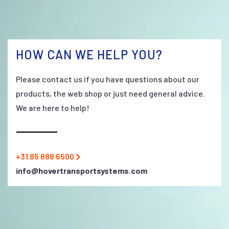
HOW CAN WE HELP YOU?
Please contact us if you have questions about our
products, the web shop or just need general advice.
We are here to help!
+31 85 888 6500
info@hovertransportsystems.com