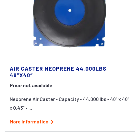
AIR CASTER NEOPRENE 44.000LBS
48″X48″
Price not available
Neoprene Air Caster • Capacity • 44.000 lbs • 48" x 48"
x 0,43" • ...
More Information