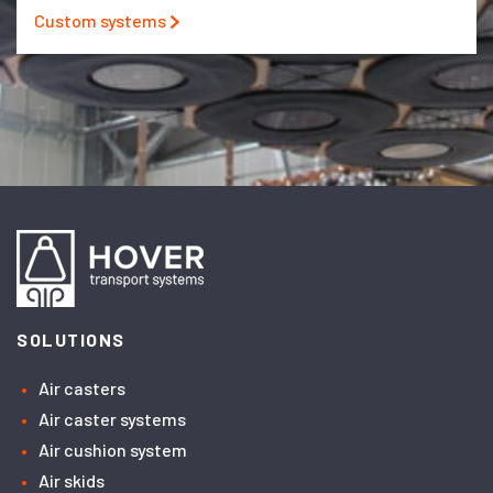
Custom systems
SOLUTIONS
Air casters
Air caster systems
Air cushion system
Air skids