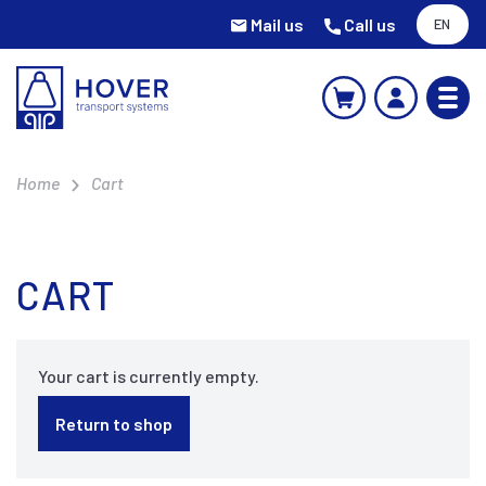
Mail us
Call us
EN
Home
Cart
CART
Your cart is currently empty.
Return to shop