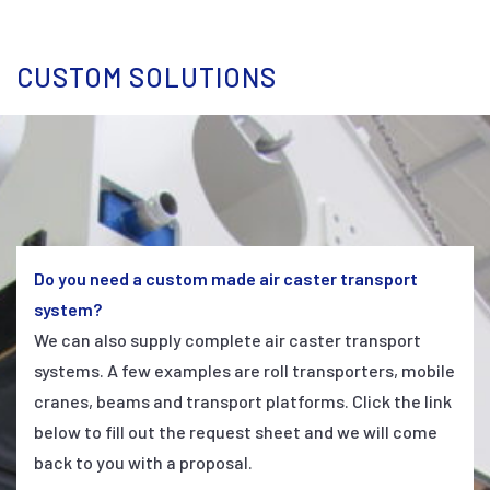
CUSTOM SOLUTIONS
Do you need a custom made air caster transport
system?
We can also supply complete air caster transport
systems. A few examples are roll transporters, mobile
cranes, beams and transport platforms. Click the link
below to fill out the request sheet and we will come
back to you with a proposal.