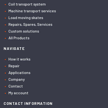
Coil transport system
Machine transport services
Load moving skates
Repairs, Spares, Services
Custom solutions
All Products
NAVIGATE
How it works
Repair
Applications
Company
Contact
My account
CONTACT INFORMATION