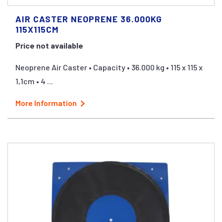
AIR CASTER NEOPRENE 36.000KG
115X115CM
Price not available
Neoprene Air Caster • Capacity • 36.000 kg • 115 x 115 x
1,1cm • 4 ...
More Information