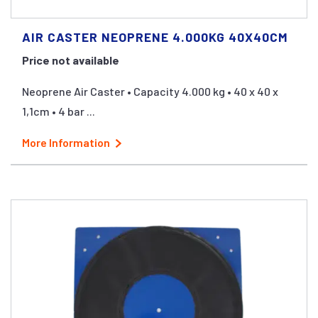
AIR CASTER NEOPRENE 4.000KG 40X40CM
Price not available
Neoprene Air Caster • Capacity 4.000 kg • 40 x 40 x
1,1cm • 4 bar ...
More Information