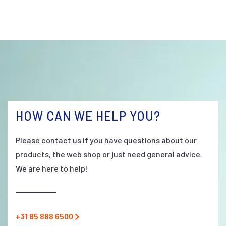
HOW CAN WE HELP YOU?
Please contact us if you have questions about our
products, the web shop or just need general advice.
We are here to help!
+31 85 888 6500