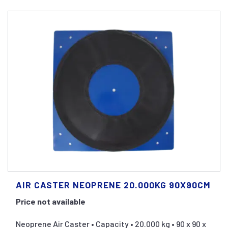
AIR CASTER NEOPRENE 20.000KG 90X90CM
Price not available
Neoprene Air Caster • Capacity • 20.000 kg • 90 x 90 x