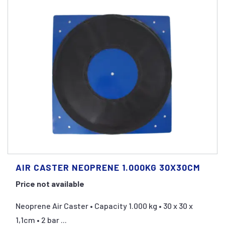
AIR CASTER NEOPRENE 1.000KG 30X30CM
Price not available
Neoprene Air Caster • Capacity 1.000 kg • 30 x 30 x
1,1cm • 2 bar ...