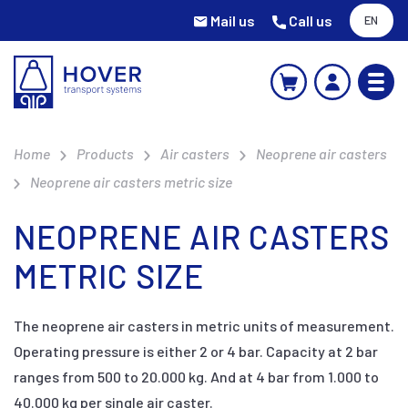
Mail us
Call us
EN
Home
Products
Air casters
Neoprene air casters
Neoprene air casters metric size
NEOPRENE AIR CASTERS
METRIC SIZE
The neoprene air casters in metric units of measurement.
Operating pressure is either 2 or 4 bar. Capacity at 2 bar
ranges from 500 to 20.000 kg. And at 4 bar from 1.000 to
40.000 kg per single air caster.