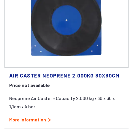
AIR CASTER NEOPRENE 2.000KG 30X30CM
Price not available
Neoprene Air Caster • Capacity 2.000 kg • 30 x 30 x
1,1cm • 4 bar ...
More Information