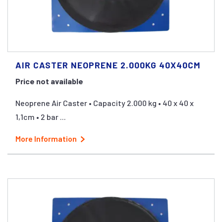
AIR CASTER NEOPRENE 2.000KG 40X40CM
Price not available
Neoprene Air Caster • Capacity 2.000 kg • 40 x 40 x
1,1cm • 2 bar ...
More Information