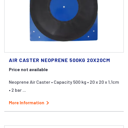
AIR CASTER NEOPRENE 500KG 20X20CM
Price not available
Neoprene Air Caster • Capacity 500 kg • 20 x 20 x 1,1cm
• 2 bar ...
More Information