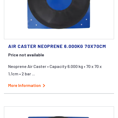
AIR CASTER NEOPRENE 6.000KG 70X70CM
Price not available
Neoprene Air Caster • Capacity 6.000 kg • 70 x 70 x
1,1cm • 2 bar ...
More Information