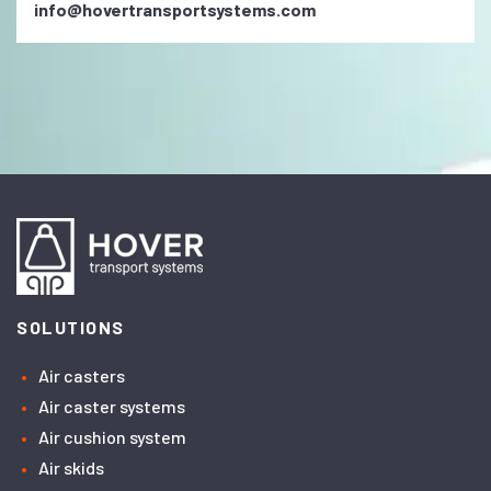
info@hovertransportsystems.com
SOLUTIONS
Air casters
Air caster systems
Air cushion system
Air skids