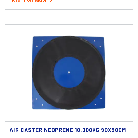
AIR CASTER NEOPRENE 10.000KG 90X90CM