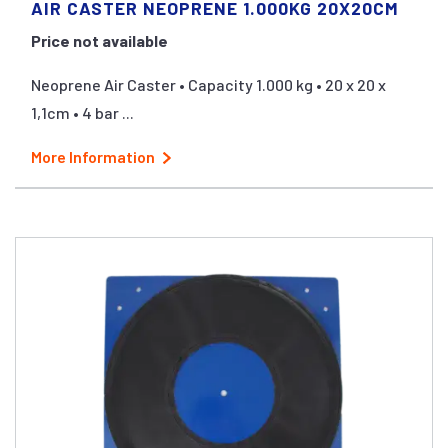
AIR CASTER NEOPRENE 1.000KG 20X20CM
Price not available
Neoprene Air Caster • Capacity 1.000 kg • 20 x 20 x
1,1cm • 4 bar ...
More Information