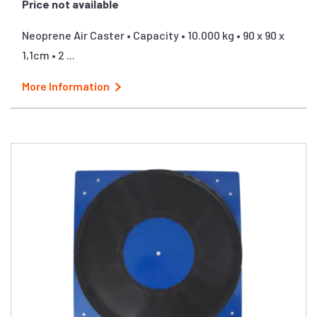
Price not available
Neoprene Air Caster • Capacity • 10.000 kg • 90 x 90 x
1,1cm • 2 ...
More Information