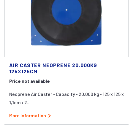
AIR CASTER NEOPRENE 20.000KG
125X125CM
Price not available
Neoprene Air Caster • Capacity • 20.000 kg • 125 x 125 x
1,1cm • 2...
More Information