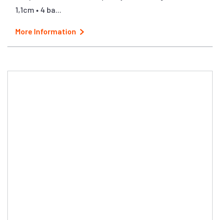
1,1cm • 4 ba...
More Information