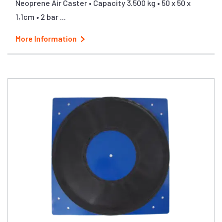
Neoprene Air Caster • Capacity 3.500 kg • 50 x 50 x
1,1cm • 2 bar ...
More Information