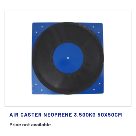
AIR CASTER NEOPRENE 3.500KG 50X50CM
Price not available