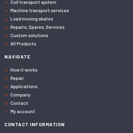
Coil transport system
Machine transport services
Load moving skates
Repairs, Spares, Services
Custom solutions
All Products
NAVIGATE
How it works
Repair
Applications
Company
Contact
My account
CONTACT INFORMATION