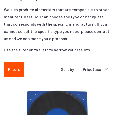
We also produce air casters that are compatible to other
manufacturers. You can choose the type of backplate
that corresponds with the specific manufacturer. If you
cannot select the specific type you need, please contact
us and we can make you a proposal.
Use the filter on the left to narrow your results.
Filters
Sort by: