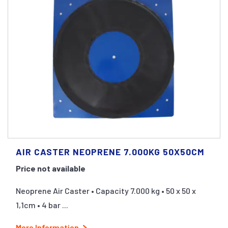
AIR CASTER NEOPRENE 7.000KG 50X50CM
Price not available
Neoprene Air Caster • Capacity 7.000 kg • 50 x 50 x
1,1cm • 4 bar ...
More Information