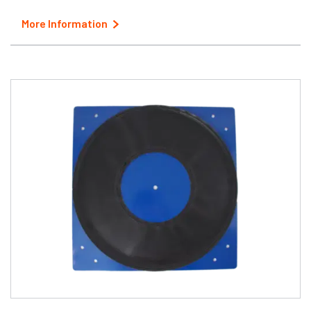
More Information