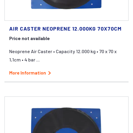
AIR CASTER NEOPRENE 12.000KG 70X70CM
Price not available
Neoprene Air Caster • Capacity 12.000 kg • 70 x 70 x
1,1cm • 4 bar ...
More Information