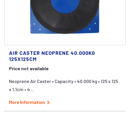
AIR CASTER NEOPRENE 40.000KG
125X125CM
Price not available
Neoprene Air Caster • Capacity • 40.000 kg • 125 x 125
x 1,1cm • 4 ...
More Information