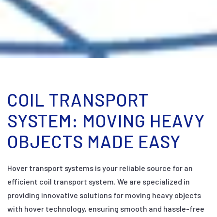
COIL TRANSPORT
SYSTEM: MOVING HEAVY
OBJECTS MADE EASY
Hover transport systems is your reliable source for an
efficient coil transport system. We are specialized in
providing innovative solutions for moving heavy objects
with hover technology, ensuring smooth and hassle-free