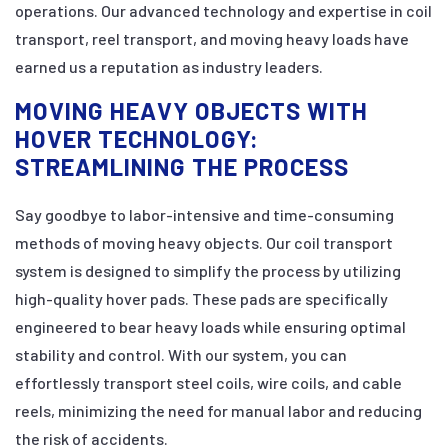
operations. Our advanced technology and expertise in coil
transport, reel transport, and moving heavy loads have
earned us a reputation as industry leaders.
MOVING HEAVY OBJECTS WITH
HOVER TECHNOLOGY:
STREAMLINING THE PROCESS
Say goodbye to labor-intensive and time-consuming
methods of moving heavy objects. Our coil transport
system is designed to simplify the process by utilizing
high-quality hover pads. These pads are specifically
engineered to bear heavy loads while ensuring optimal
stability and control. With our system, you can
effortlessly transport steel coils, wire coils, and cable
reels, minimizing the need for manual labor and reducing
the risk of accidents.