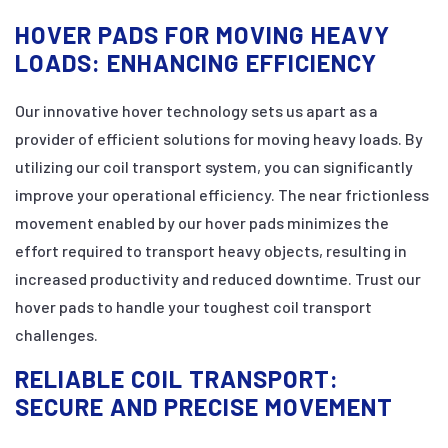
HOVER PADS FOR MOVING HEAVY
LOADS: ENHANCING EFFICIENCY
Our innovative hover technology sets us apart as a
provider of efficient solutions for moving heavy loads. By
utilizing our coil transport system, you can significantly
improve your operational efficiency. The near frictionless
movement enabled by our hover pads minimizes the
effort required to transport heavy objects, resulting in
increased productivity and reduced downtime. Trust our
hover pads to handle your toughest coil transport
challenges.
RELIABLE COIL TRANSPORT:
SECURE AND PRECISE MOVEMENT