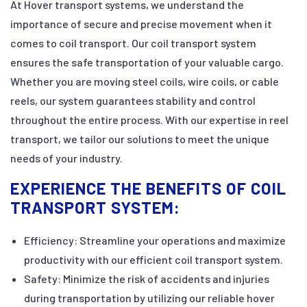
At Hover transport systems, we understand the
importance of secure and precise movement when it
comes to coil transport. Our coil transport system
ensures the safe transportation of your valuable cargo.
Whether you are moving steel coils, wire coils, or cable
reels, our system guarantees stability and control
throughout the entire process. With our expertise in reel
transport, we tailor our solutions to meet the unique
needs of your industry.
EXPERIENCE THE BENEFITS OF COIL
TRANSPORT SYSTEM:
Efficiency: Streamline your operations and maximize
productivity with our efficient coil transport system.
Safety: Minimize the risk of accidents and injuries
during transportation by utilizing our reliable hover