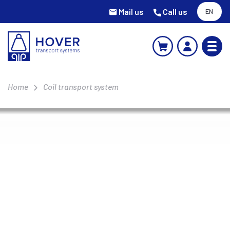
Mail us
Call us
EN
Home
Coil transport system