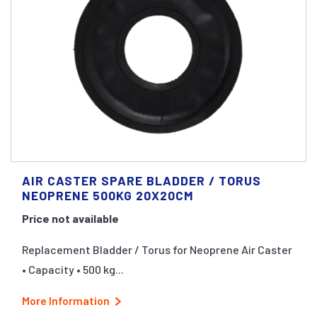
AIR CASTER SPARE BLADDER / TORUS
NEOPRENE 500KG 20X20CM
Price not available
Replacement Bladder / Torus for Neoprene Air Caster
• Capacity • 500 kg...
More Information