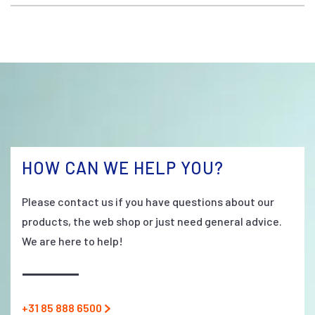
HOW CAN WE HELP YOU?
Please contact us if you have questions about our
products, the web shop or just need general advice.
We are here to help!
+31 85 888 6500