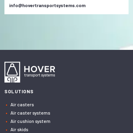
info@hovertransportsystems.com
SOLUTIONS
Air casters
Air caster systems
Air cushion system
Air skids