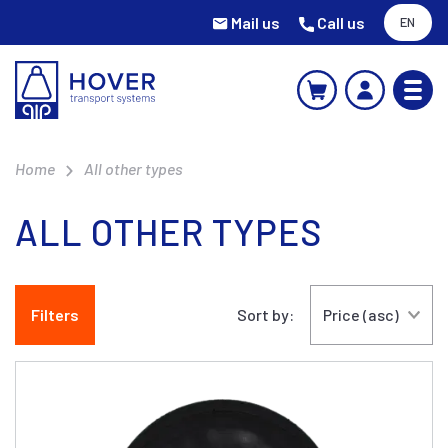
Mail us
Call us
EN
Home
All other types
ALL OTHER TYPES
Filters
Sort by: