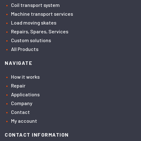
Coil transport system
Machine transport services
Load moving skates
Repairs, Spares, Services
Custom solutions
All Products
NAVIGATE
How it works
Repair
Applications
Company
Contact
My account
CONTACT INFORMATION