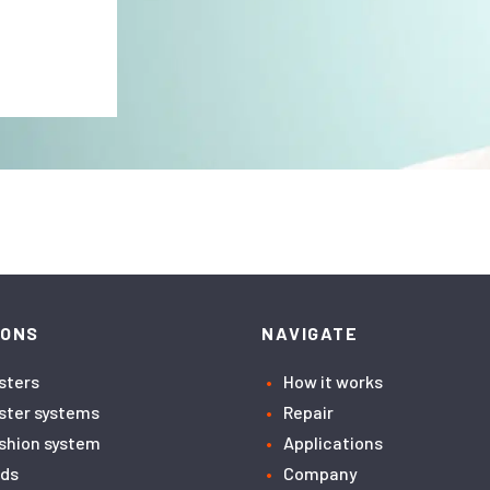
IONS
NAVIGATE
asters
How it works
aster systems
Repair
ushion system
Applications
ids
Company