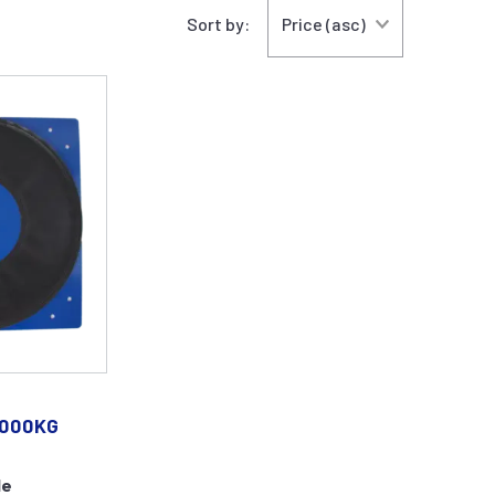
Sort by:
.000KG
le