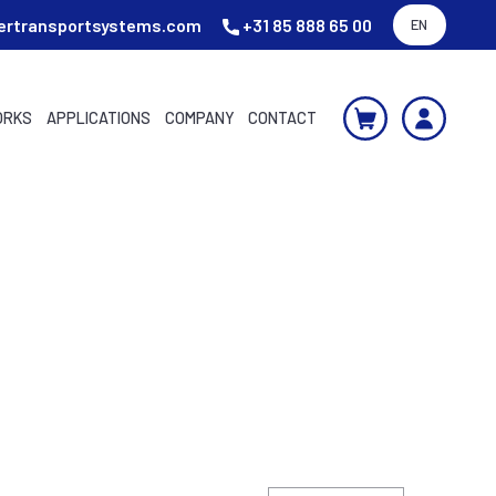
ertransportsystems.com
+31 85 888 65 00
EN
ORKS
APPLICATIONS
COMPANY
CONTACT