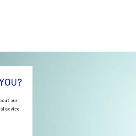
YOU?
bout our
al advice.