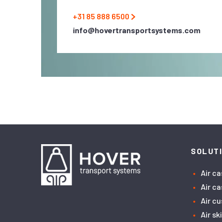
+31 85 888 6500
info@hovertransportsystems.com
SOLUT
Air c
Air c
Air c
Air sk