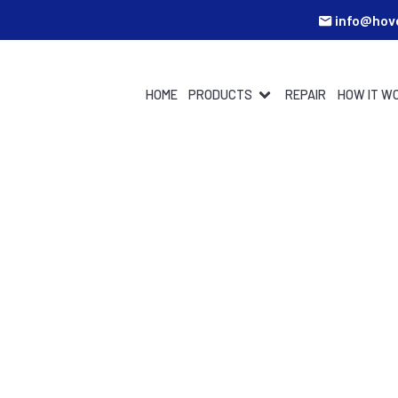
info@hov
HOME
PRODUCTS
REPAIR
HOW IT W