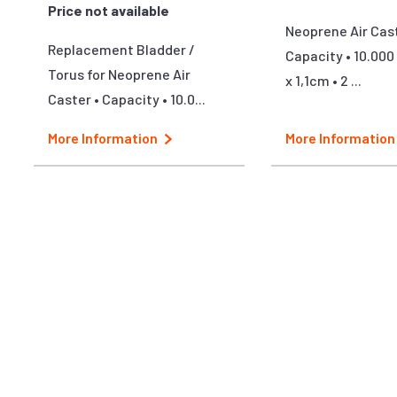
Price not available
Neoprene Air Cast
Replacement Bladder /
Capacity • 10.000 
Torus for Neoprene Air
x 1,1cm • 2 ...
Caster • Capacity • 10.0...
More Information
More Information