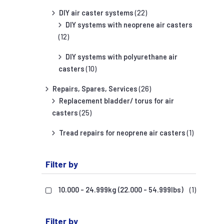
DIY air caster systems
(22)
DIY systems with neoprene air casters
(12)
DIY systems with polyurethane air
casters
(10)
Repairs, Spares, Services
(26)
Replacement bladder/ torus for air
casters
(25)
Tread repairs for neoprene air casters
(1)
Filter by
10.000 - 24.999kg (22.000 - 54.999lbs)
(1)
Filter by