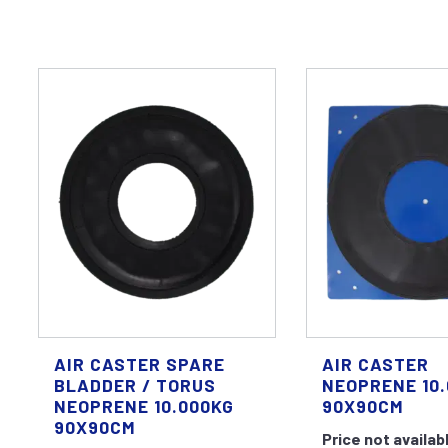
AIR CASTER SPARE
AIR CASTER
BLADDER / TORUS
NEOPRENE 10
NEOPRENE 10.000KG
90X90CM
90X90CM
Price not availab