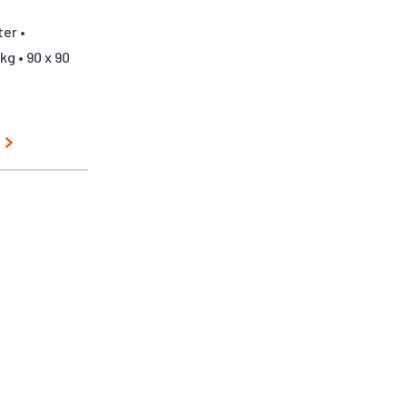
er •
kg • 90 x 90