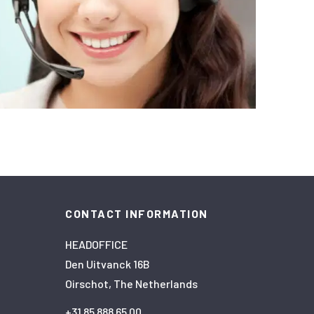
CONTACT INFORMATION
HEADOFFICE
Den Uitvanck 16B
Oirschot, The Netherlands
+31 85 888 65 00