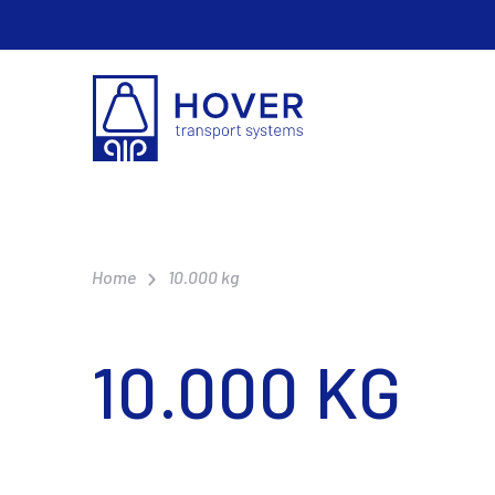
Home
10.000 kg
10.000 KG