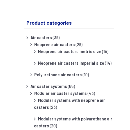
Product categories
Air casters
(39)
Neoprene air casters
(29)
Neoprene air casters metric size
(15)
Neoprene air casters imperial size
(14)
Polyurethane air casters
(10)
Air caster systems
(65)
Modular air caster systems
(43)
Modular systems with neoprene air
casters
(23)
Modular systems with polyurethane air
casters
(20)