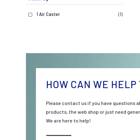
1 Air Caster
(1)
HOW CAN WE HELP 
Please contact us if you have questions a
products, the web shop or just need gener
We are here to help!