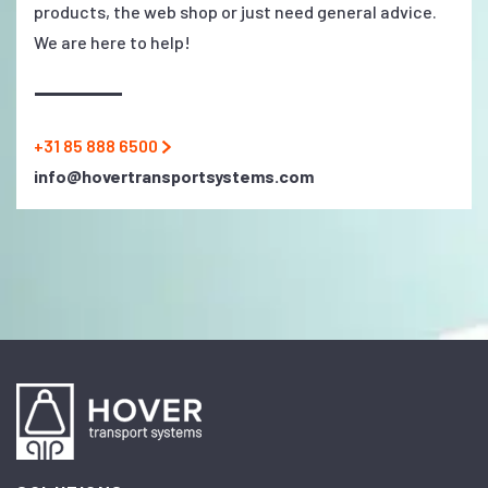
products, the web shop or just need general advice.
We are here to help!
+31 85 888 6500
info@hovertransportsystems.com