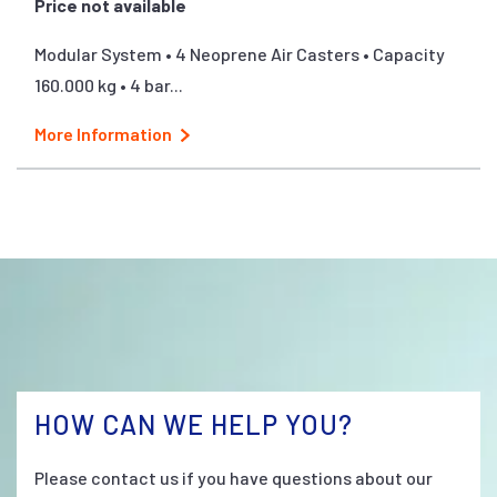
Price not available
Modular System • 4 Neoprene Air Casters • Capacity
160.000 kg • 4 bar...
More Information
HOW CAN WE HELP YOU?
Please contact us if you have questions about our