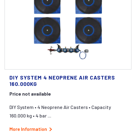
DIY SYSTEM 4 NEOPRENE AIR CASTERS
160.000KG
Price not available
DIY System • 4 Neoprene Air Casters • Capacity
160.000 kg • 4 bar ...
More Information