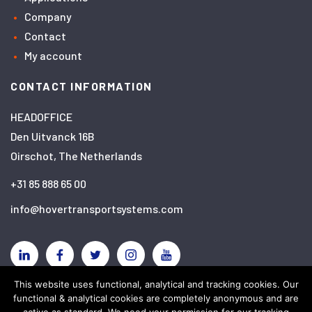
Company
Contact
My account
CONTACT INFORMATION
HEADOFFICE
Den Uitvanck 16B
Oirschot, The Netherlands
+31 85 888 65 00
info@hovertransportsystems.com
Linkedin
Facebook
Twitter
Instagram
YouTube
This website uses functional, analytical and tracking cookies. Our
functional & analytical cookies are completely anonymous and are
Disclaimer
Privacy policy
Cookies