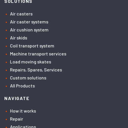
SOLUTIONS
Air casters
Air caster systems
Air cushion system
Air skids
Coil transport system
Machine transport services
Load moving skates
Repairs, Spares, Services
Custom solutions
All Products
NAVIGATE
How it works
Repair
Applications