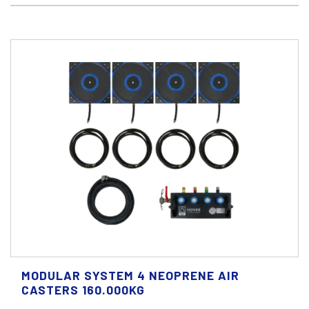
MODULAR SYSTEM 4 NEOPRENE AIR
CASTERS 160.000KG