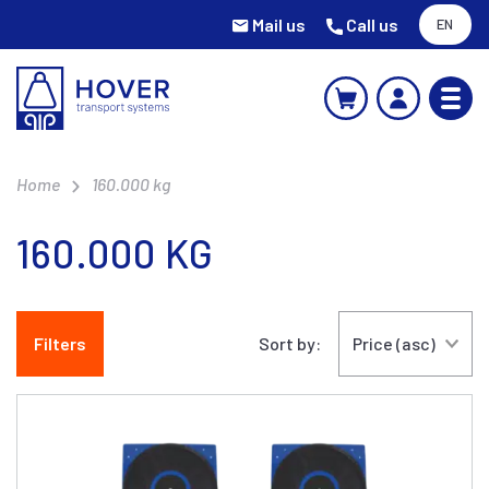
Mail us
Call us
EN
Home
160.000 kg
160.000 KG
Filters
Sort by: