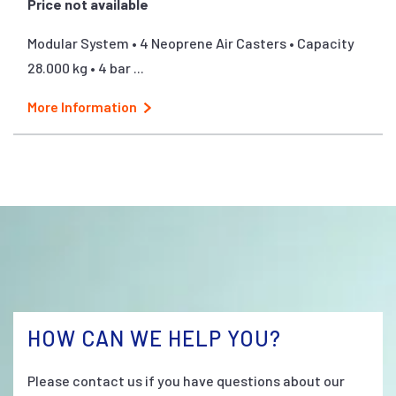
Price not available
Modular System • 4 Neoprene Air Casters • Capacity
28.000 kg • 4 bar ...
More Information
HOW CAN WE HELP YOU?
Please contact us if you have questions about our