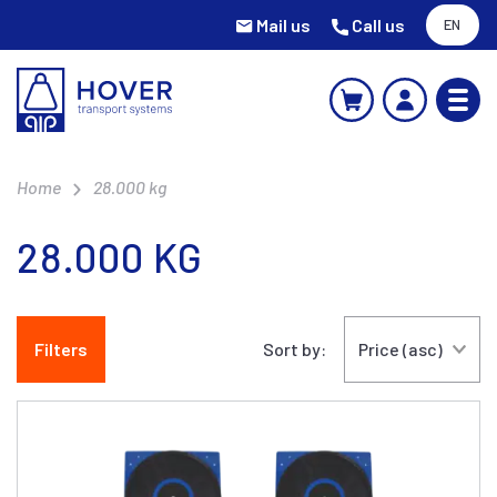
Mail us
Call us
EN
Home
28.000 kg
28.000 KG
Filters
Sort by: