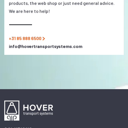
products, the web shop or just need general advice.
We are here to help!
+31 85 888 6500
info@hovertransportsystems.com