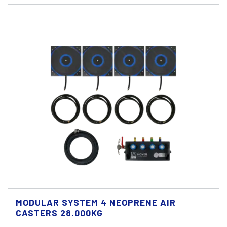
MODULAR SYSTEM 4 NEOPRENE AIR
CASTERS 28.000KG