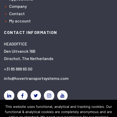
Company
Contact
My account
CONTACT INFORMATION
HEADOFFICE
Den Uitvanck 16B
Oirschot, The Netherlands
+31 85 888 65 00
info@hovertransportsystems.com
Linkedin
Facebook
Twitter
Instagram
YouTube
This website uses functional, analytical and tracking cookies. Our
functional & analytical cookies are completely anonymous and are
Disclaimer
Privacy policy
Cookies