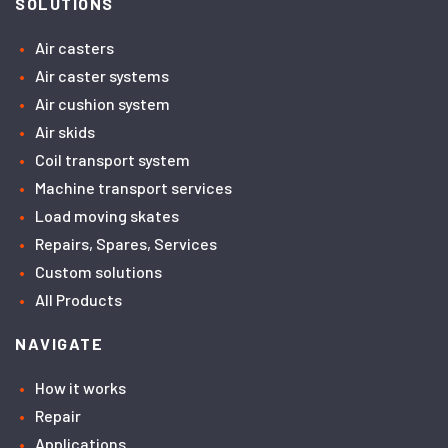
SOLUTIONS
Air casters
Air caster systems
Air cushion system
Air skids
Coil transport system
Machine transport services
Load moving skates
Repairs, Spares, Services
Custom solutions
All Products
NAVIGATE
How it works
Repair
Applications