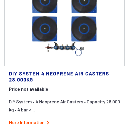
DIY SYSTEM 4 NEOPRENE AIR CASTERS
28.000KG
Price not available
DIY System • 4 Neoprene Air Casters • Capacity 28.000
kg • 4 bar <...
More Information