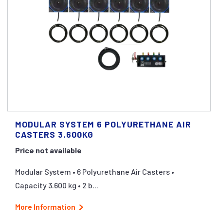
MODULAR SYSTEM 6 POLYURETHANE AIR
CASTERS 3.600KG
Price not available
Modular System • 6 Polyurethane Air Casters •
Capacity 3.600 kg • 2 b...
More Information