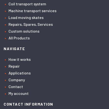
Coil transport system
Machine transport services
Load moving skates
Repairs, Spares, Services
Custom solutions
All Products
NAVIGATE
How it works
Repair
Applications
Company
Contact
My account
CONTACT INFORMATION