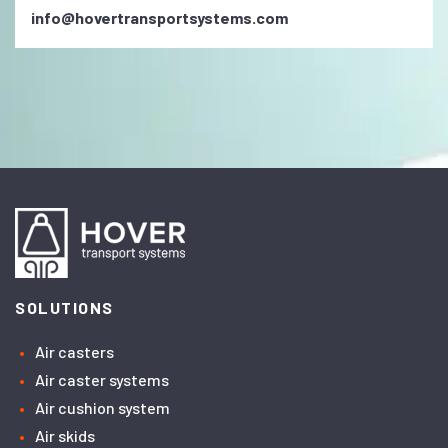
info@hovertransportsystems.com
SOLUTIONS
Air casters
Air caster systems
Air cushion system
Air skids