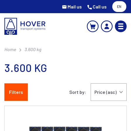
Mail us
Call us
EN
Home
3.600 kg
3.600 KG
Filters
Sort by: