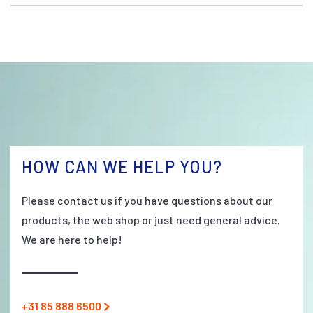
HOW CAN WE HELP YOU?
Please contact us if you have questions about our
products, the web shop or just need general advice.
We are here to help!
+31 85 888 6500