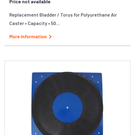
Price not available
Replacement Bladder / Torus for Polyurethane Air
Caster • Capacity • 50...
More Information