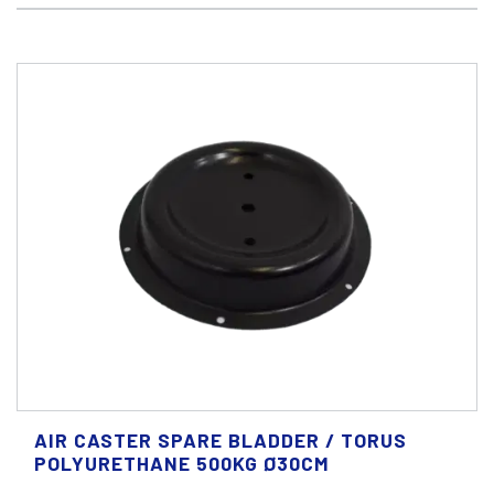
AIR CASTER SPARE BLADDER / TORUS
POLYURETHANE 500KG Ø30CM