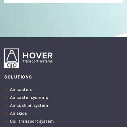
SOLUTIONS
Air casters
Air caster systems
Air cushion system
Air skids
Coil transport system