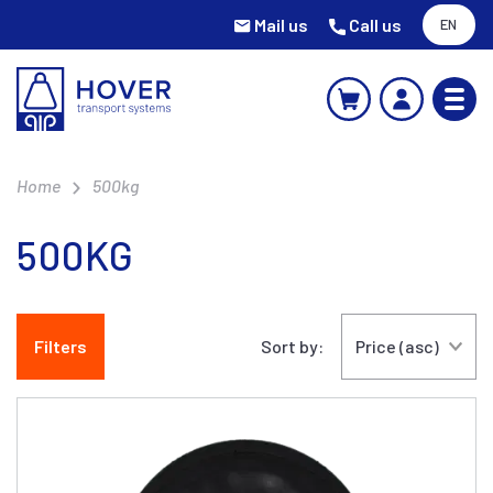
Mail us
Call us
EN
Home
500kg
500KG
Filters
Sort by: