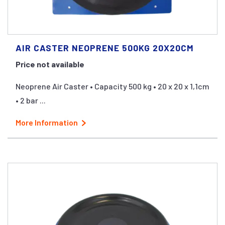
AIR CASTER NEOPRENE 500KG 20X20CM
Price not available
Neoprene Air Caster • Capacity 500 kg • 20 x 20 x 1,1cm
• 2 bar ...
More Information