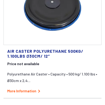
AIR CASTER POLYURETHANE 500KG/
1.100LBS Ø30CM/ 12″
Price not available
Polyurethane Air Caster • Capacity • 500 kg/ 1.100 lbs •
Ø30cm x 2,4...
More Information