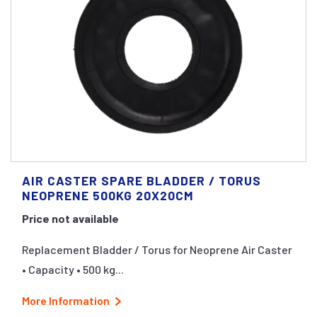
AIR CASTER SPARE BLADDER / TORUS
NEOPRENE 500KG 20X20CM
Price not available
Replacement Bladder / Torus for Neoprene Air Caster
• Capacity • 500 kg...
More Information