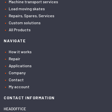
Machine transport services
Load moving skates
Repairs, Spares, Services
Custom solutions
All Products
NAVIGATE
How it works
Repair
Applications
Company
Contact
My account
CONTACT INFORMATION
HEADOFFICE