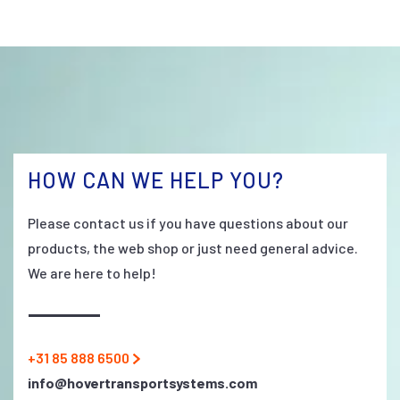
HOW CAN WE HELP YOU?
Please contact us if you have questions about our
products, the web shop or just need general advice.
We are here to help!
+31 85 888 6500
info@hovertransportsystems.com