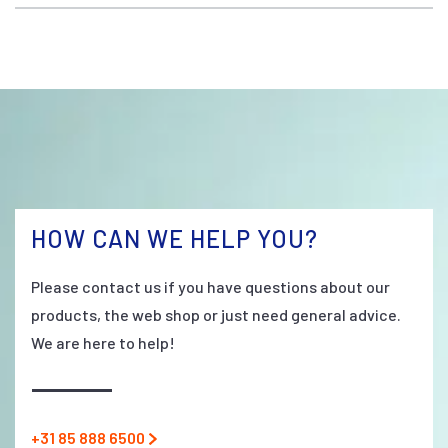
HOW CAN WE HELP YOU?
Please contact us if you have questions about our
products, the web shop or just need general advice.
We are here to help!
+31 85 888 6500