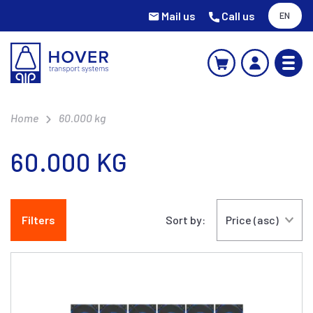
Mail us
Call us
EN
Home
60.000 kg
60.000 KG
Filters
Sort by: