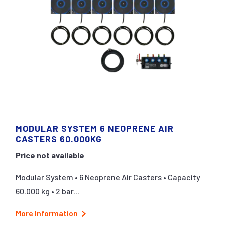
MODULAR SYSTEM 6 NEOPRENE AIR
CASTERS 60.000KG
Price not available
Modular System • 6 Neoprene Air Casters • Capacity
60.000 kg • 2 bar...
More Information