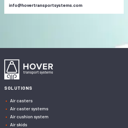
info@hovertransportsystems.com
SOLUTIONS
Air casters
Air caster systems
Air cushion system
Air skids