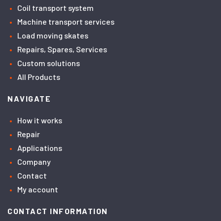
Coil transport system
Machine transport services
Load moving skates
Repairs, Spares, Services
Custom solutions
All Products
NAVIGATE
How it works
Repair
Applications
Company
Contact
My account
CONTACT INFORMATION