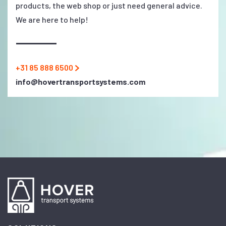
products, the web shop or just need general advice.
We are here to help!
+31 85 888 6500
info@hovertransportsystems.com