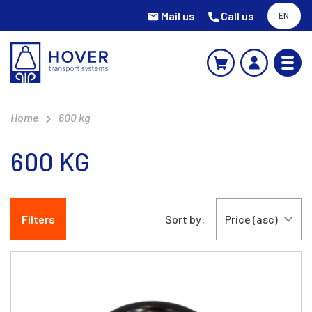
Mail us
Call us
EN
Home
600 kg
600 KG
Filters
Sort by: