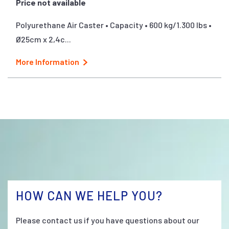
Price not available
Polyurethane Air Caster • Capacity • 600 kg/1.300 lbs •
Ø25cm x 2,4c...
More Information
HOW CAN WE HELP YOU?
Please contact us if you have questions about our