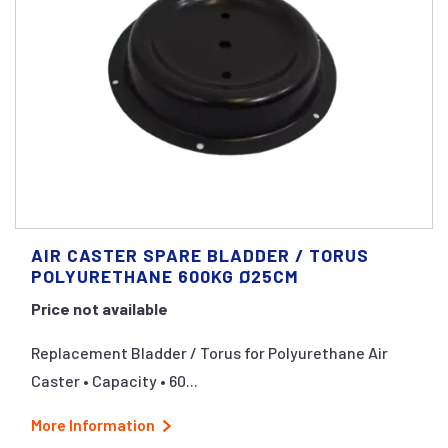
AIR CASTER SPARE BLADDER / TORUS
POLYURETHANE 600KG Ø25CM
Price not available
Replacement Bladder / Torus for Polyurethane Air
Caster • Capacity • 60...
More Information