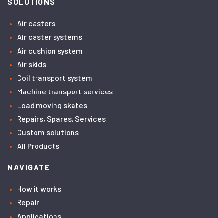
SOLUTIONS
Air casters
Air caster systems
Air cushion system
Air skids
Coil transport system
Machine transport services
Load moving skates
Repairs, Spares, Services
Custom solutions
All Products
NAVIGATE
How it works
Repair
Applications