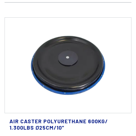
AIR CASTER POLYURETHANE 600KG/
1.300LBS Ø25CM/10″