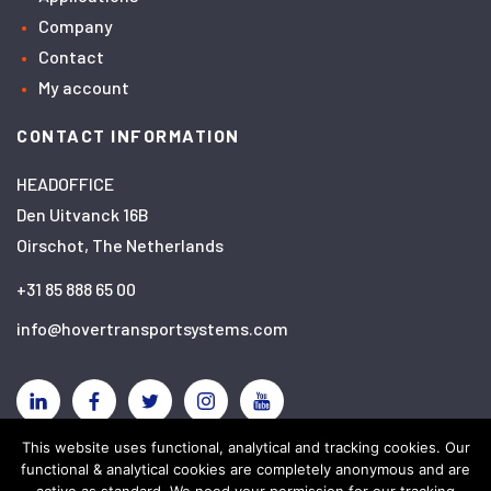
Company
Contact
My account
CONTACT INFORMATION
HEADOFFICE
Den Uitvanck 16B
Oirschot, The Netherlands
+31 85 888 65 00
info@hovertransportsystems.com
Linkedin
Facebook
Twitter
Instagram
YouTube
This website uses functional, analytical and tracking cookies. Our
functional & analytical cookies are completely anonymous and are
Disclaimer
Privacy policy
Cookies