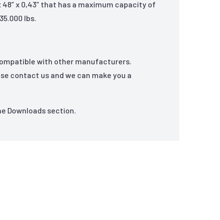
 x 48″ x 0,43″ that has a maximum capacity of
35.000 lbs.
compatible with other manufacturers.
ase contact us and we can make you a
the Downloads section.