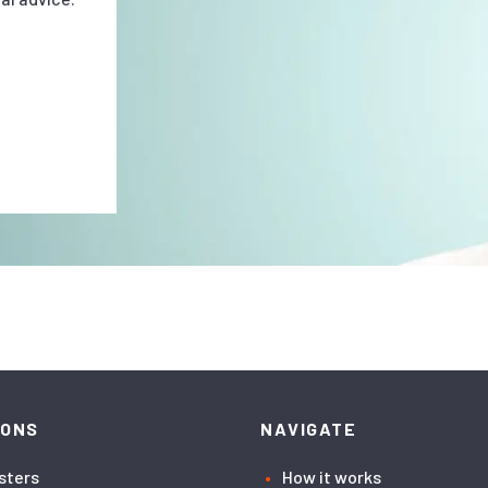
IONS
NAVIGATE
asters
How it works