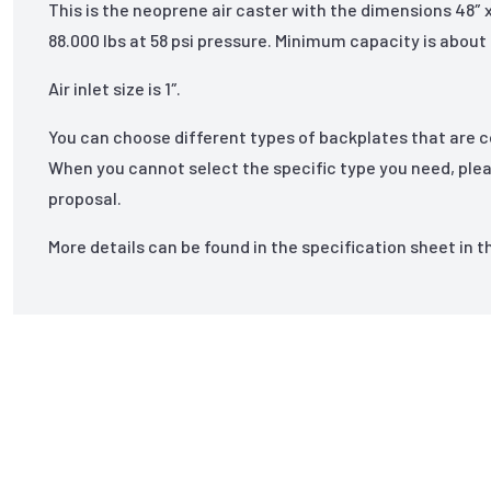
This is the neoprene air caster with the dimensions 48″
88.000 lbs at 58 psi pressure. Minimum capacity is about 
Air inlet size is 1″.
You can choose different types of backplates that are 
When you cannot select the specific type you need, ple
proposal.
More details can be found in the specification sheet in 