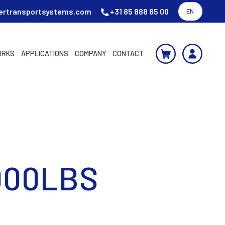
ertransportsystems.com
+31 85 888 65 00
EN
ORKS
APPLICATIONS
COMPANY
CONTACT
000LBS