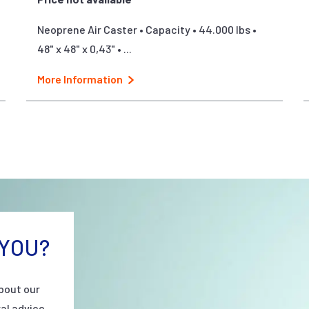
Neoprene Air Caster • Capacity • 44.000 lbs •
48" x 48" x 0,43" • ...
More Information
YOU?
bout our
al advice.