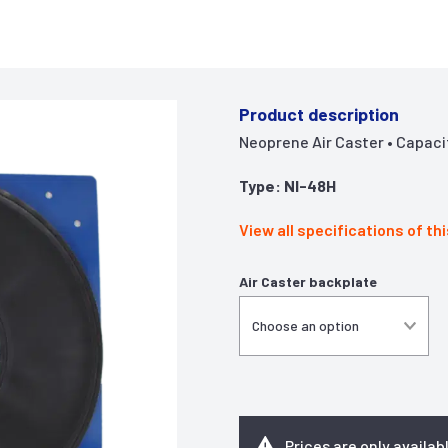
Product description
Neoprene Air Caster • Capacity 
Type: NI-48H
View all specifications of th
Air Caster backplate
Prices are only availab