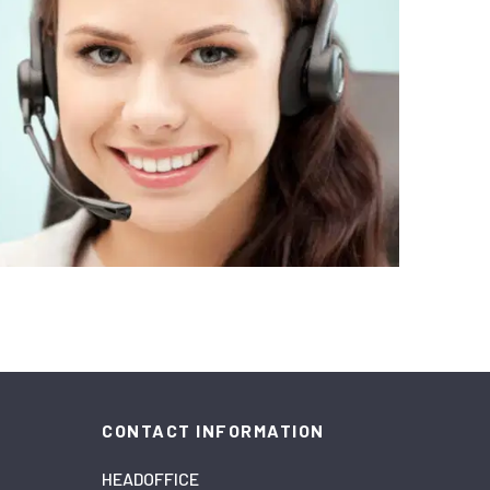
CONTACT INFORMATION
HEADOFFICE