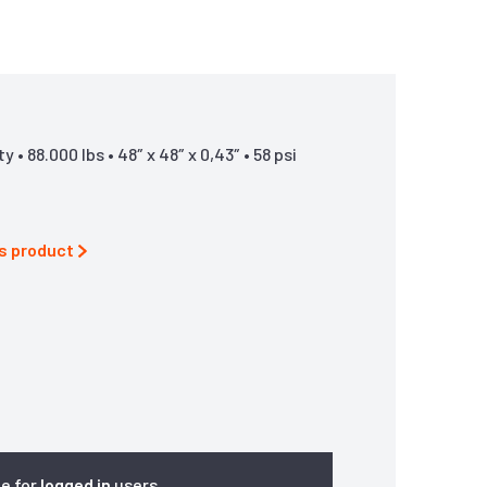
• 88.000 lbs • 48″ x 48″ x 0,43″ • 58 psi
is product
le for
logged in
users.