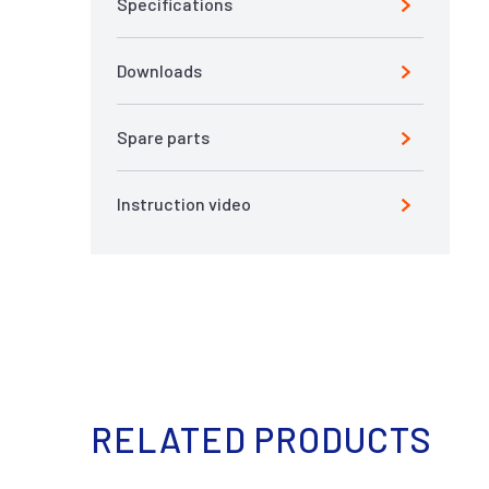
Specifications
Downloads
Spare parts
Instruction video
RELATED PRODUCTS