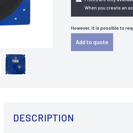
When you create an acc
However, it is possible to re
Add to quote
DESCRIPTION