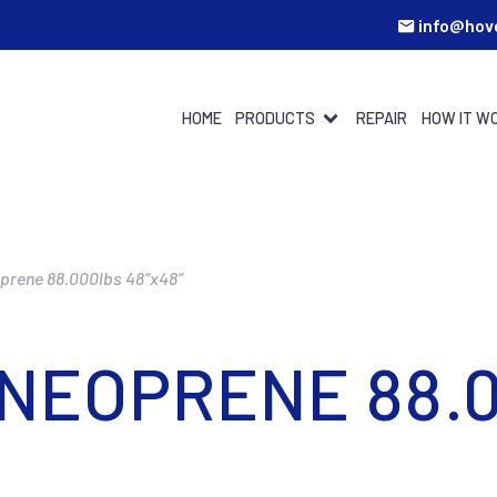
info@hov
HOME
PRODUCTS
REPAIR
HOW IT W
oprene 88.000lbs 48″x48″
 NEOPRENE 88.