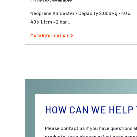
Neoprene Air Caster • Capacity 2.000 kg • 40 x
40 x 1,1cm • 2 bar ...
More Information
HOW CAN WE HELP 
Please contact us if you have questions a
products, the web shop or just need gener