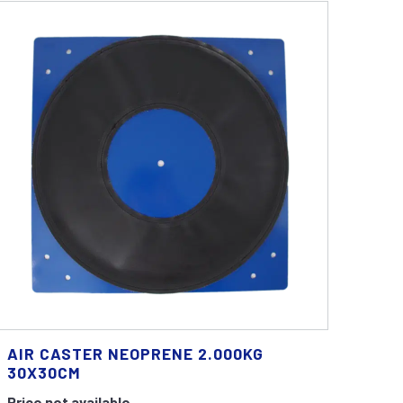
AIR CASTER NEOPRENE 2.000KG
30X30CM
Price not available