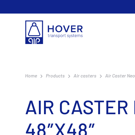
Home
Products
Air casters
Air Caster Ne
AIR CASTER
48″X48″