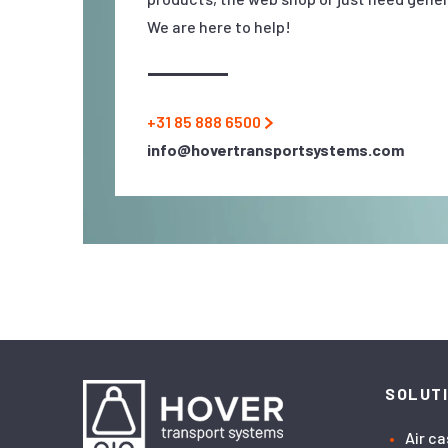
We are here to help!
+31 85 888 6500
info@hovertransportsystems.com
SOLUT
Air c