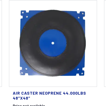
AIR CASTER NEOPRENE 44.000LBS
48″X48″
Price not available