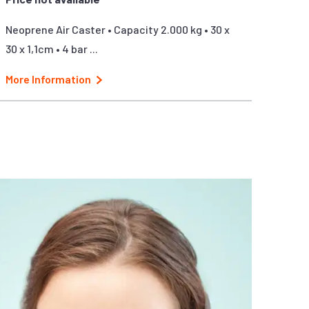
Neoprene Air Caster • Capacity 2.000 kg • 30 x
30 x 1,1cm • 4 bar ...
More Information