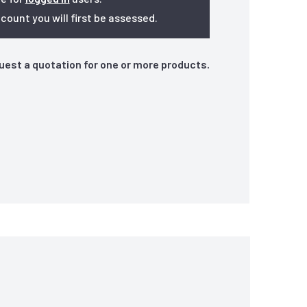
ount you will first be assessed.
quest a quotation for one or more products.