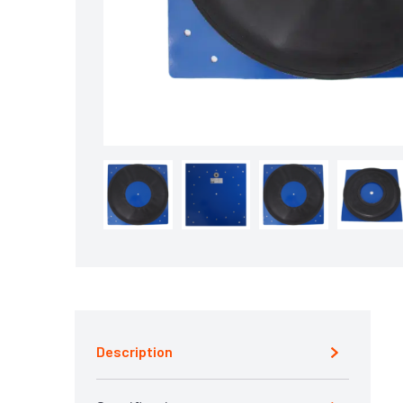
Description