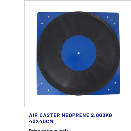
AIR CASTER NEOPRENE 2.000KG
40X40CM
Price not available