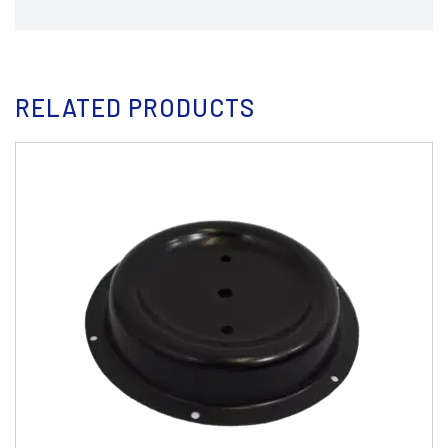
RELATED PRODUCTS