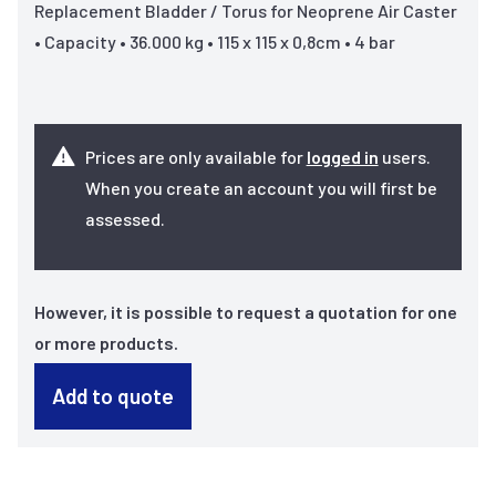
Replacement Bladder / Torus for Neoprene Air Caster
• Capacity • 36.000 kg • 115 x 115 x 0,8cm • 4 bar
Prices are only available for
logged in
users.
When you create an account you will first be
assessed.
However, it is possible to request a quotation for one
or more products.
Add to quote