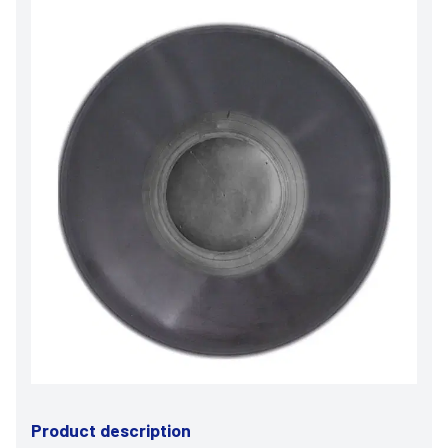
Product description