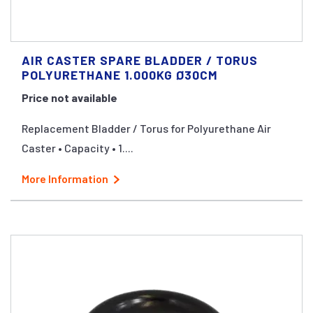
AIR CASTER SPARE BLADDER / TORUS
POLYURETHANE 1.000KG Ø30CM
Price not available
Replacement Bladder / Torus for Polyurethane Air
Caster • Capacity • 1....
More Information