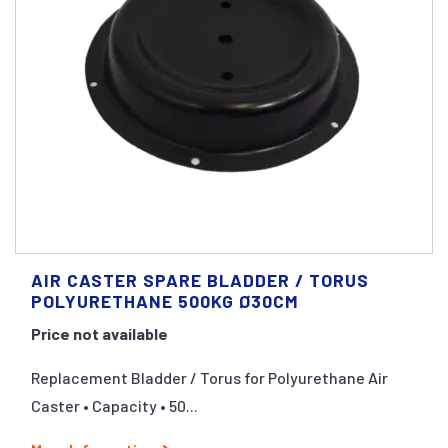
AIR CASTER SPARE BLADDER / TORUS
POLYURETHANE 500KG Ø30CM
Price not available
Replacement Bladder / Torus for Polyurethane Air
Caster • Capacity • 50...