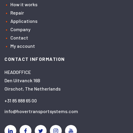
How it works
Repair
Applications
Company
Contact
My account
CONTACT INFORMATION
HEADOFFICE
Den Uitvanck 16B
Oirschot, The Netherlands
+31 85 888 65 00
info@hovertransportsystems.com
Linkedin
Facebook
Twitter
Instagram
YouTube