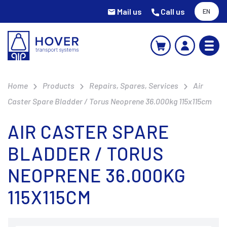
Mail us
Call us
EN
Home
Products
Repairs, Spares, Services
Air
Caster Spare Bladder / Torus Neoprene 36.000kg 115x115cm
AIR CASTER SPARE
BLADDER / TORUS
NEOPRENE 36.000KG
115X115CM