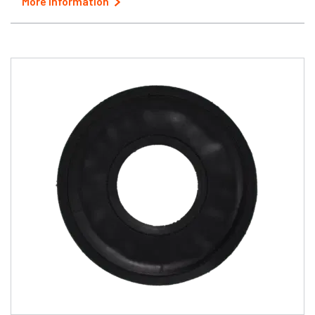
More Information