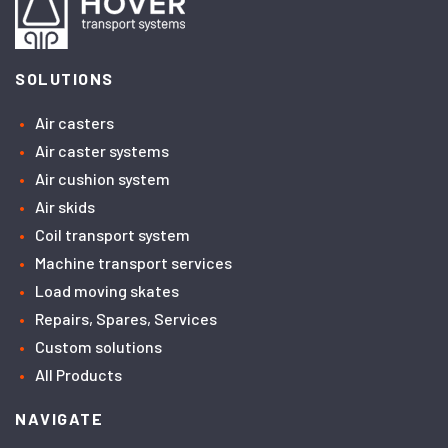
SOLUTIONS
Air casters
Air caster systems
Air cushion system
Air skids
Coil transport system
Machine transport services
Load moving skates
Repairs, Spares, Services
Custom solutions
All Products
NAVIGATE