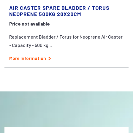
AIR CASTER SPARE BLADDER / TORUS
NEOPRENE 500KG 20X20CM
Price not available
Replacement Bladder / Torus for Neoprene Air Caster
• Capacity • 500 kg...
More Information