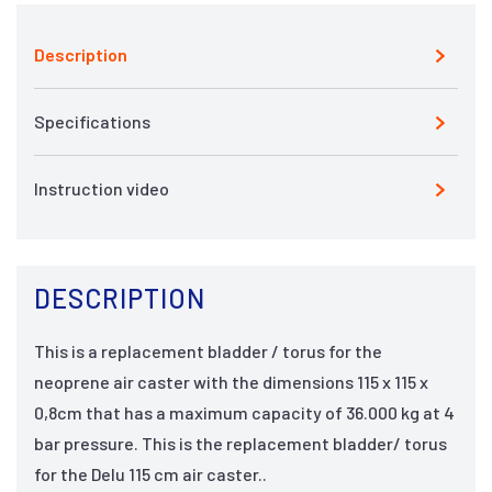
Description
Specifications
Instruction video
DESCRIPTION
This is a replacement bladder / torus for the
neoprene air caster with the dimensions 115 x 115 x
0,8cm that has a maximum capacity of 36.000 kg at 4
bar pressure. This is the replacement bladder/ torus
for the Delu 115 cm air caster..