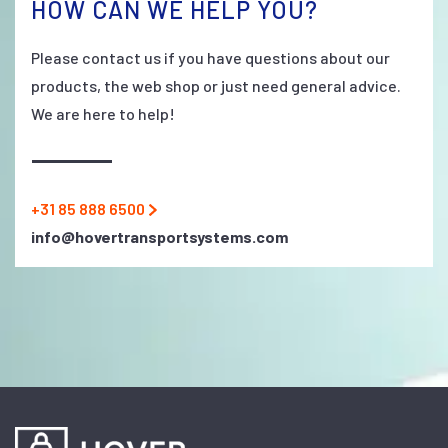
HOW CAN WE HELP YOU?
Please contact us if you have questions about our
products, the web shop or just need general advice.
We are here to help!
+31 85 888 6500
info@hovertransportsystems.com