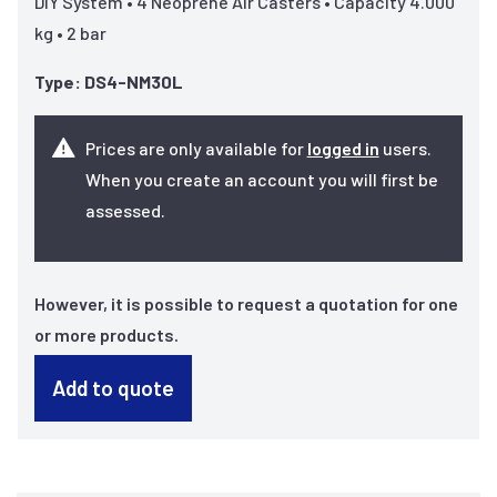
DIY System • 4 Neoprene Air Casters • Capacity 4.000
kg • 2 bar
Type: DS4-NM30L
Prices are only available for
logged in
users.
When you create an account you will first be
assessed.
However, it is possible to request a quotation for one
or more products.
Add to quote