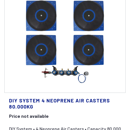
DIY SYSTEM 4 NEOPRENE AIR CASTERS
80.000KG
Price not available
DIY System • 4 Neoprene Air Casters • Capacity 80.000