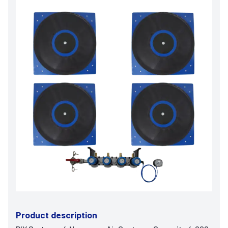
Product description