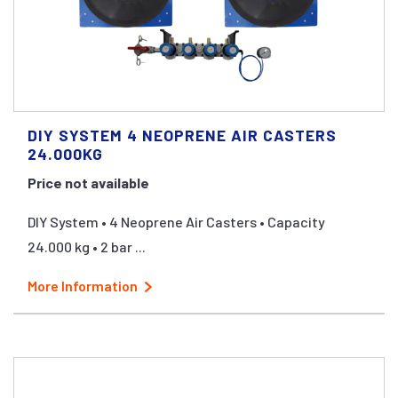
DIY SYSTEM 4 NEOPRENE AIR CASTERS
24.000KG
Price not available
DIY System • 4 Neoprene Air Casters • Capacity
24.000 kg • 2 bar ...
More Information