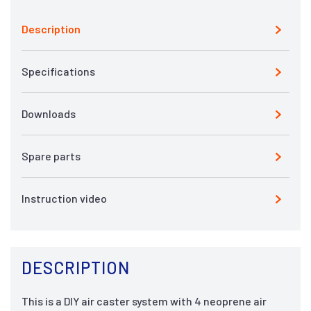
Description
Specifications
Downloads
Spare parts
Instruction video
DESCRIPTION
This is a DIY air caster system with 4 neoprene air