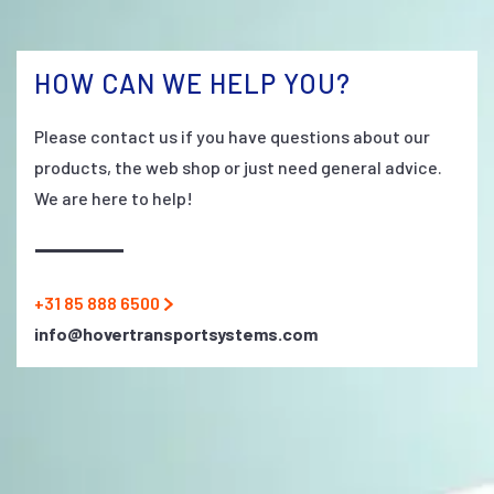
HOW CAN WE HELP YOU?
Please contact us if you have questions about our
products, the web shop or just need general advice.
We are here to help!
+31 85 888 6500
info@hovertransportsystems.com