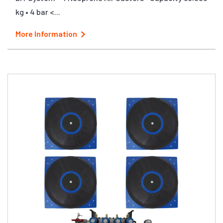
kg • 4 bar <...
More Information