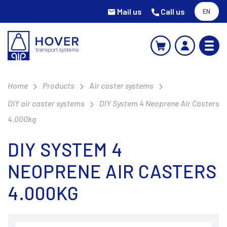
Mail us
Call us
EN
Home
Products
Air caster systems
DIY air caster systems
DIY System 4 Neoprene Air Casters
4.000kg
DIY SYSTEM 4
NEOPRENE AIR CASTERS
4.000KG