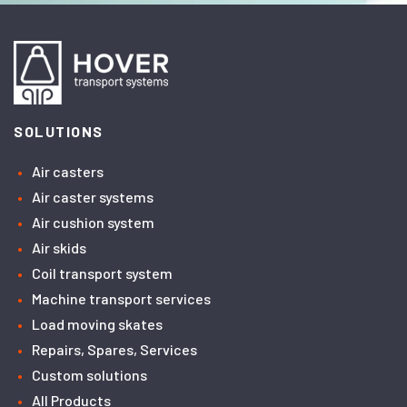
SOLUTIONS
Air casters
Air caster systems
Air cushion system
Air skids
Coil transport system
Machine transport services
Load moving skates
Repairs, Spares, Services
Custom solutions
All Products