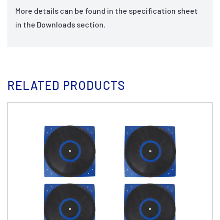
More details can be found in the specification sheet
in the Downloads section.
RELATED PRODUCTS