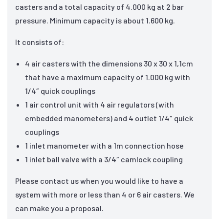
casters and a total capacity of 4.000 kg at 2 bar
pressure. Minimum capacity is about 1.600 kg.
It consists of:
4 air casters with the dimensions 30 x 30 x 1,1cm
that have a maximum capacity of 1.000 kg with
1/4″ quick couplings
1 air control unit with 4 air regulators (with
embedded manometers) and 4 outlet 1/4″ quick
couplings
1 inlet manometer with a 1m connection hose
1 inlet ball valve with a 3/4″ camlock coupling
Please contact us when you would like to have a
system with more or less than 4 or 6 air casters. We
can make you a proposal.