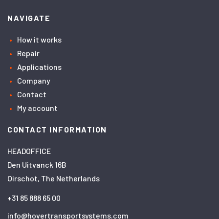
NAVIGATE
How it works
Repair
Applications
Company
Contact
My account
CONTACT INFORMATION
HEADOFFICE
Den Uitvanck 16B
Oirschot, The Netherlands
+31 85 888 65 00
info@hovertransportsystems.com