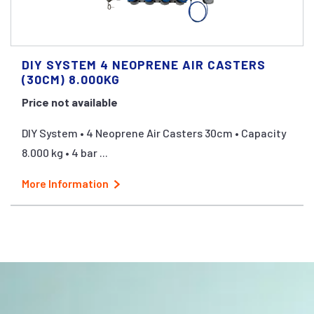
DIY SYSTEM 4 NEOPRENE AIR CASTERS
(30CM) 8.000KG
Price not available
DIY System • 4 Neoprene Air Casters 30cm • Capacity
8.000 kg • 4 bar ...
More Information