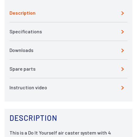
Description
Specifications
Downloads
Spare parts
Instruction video
DESCRIPTION
This is a Do It Yourself air caster system with 4