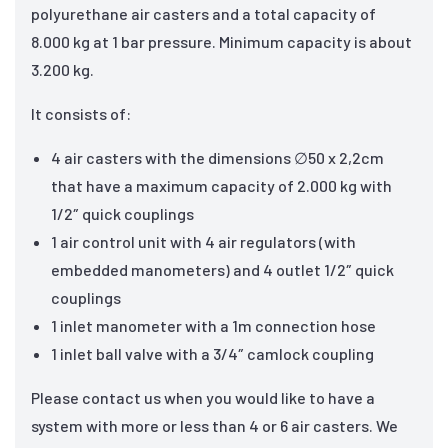
polyurethane air casters and a total capacity of
8.000 kg at 1 bar pressure. Minimum capacity is about
3.200 kg.
It consists of:
4 air casters with the dimensions ∅50 x 2,2cm
that have a maximum capacity of 2.000 kg with
1/2″ quick couplings
1 air control unit with 4 air regulators (with
embedded manometers) and 4 outlet 1/2″ quick
couplings
1 inlet manometer with a 1m connection hose
1 inlet ball valve with a 3/4″ camlock coupling
Please contact us when you would like to have a
system with more or less than 4 or 6 air casters. We