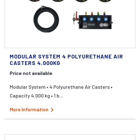
MODULAR SYSTEM 4 POLYURETHANE AIR
CASTERS 4.000KG
Price not available
Modular System • 4 Polyurethane Air Casters •
Capacity 4.000 kg • 1 b...
More Information