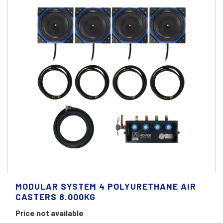
MODULAR SYSTEM 4 POLYURETHANE AIR
CASTERS 8.000KG
Price not available