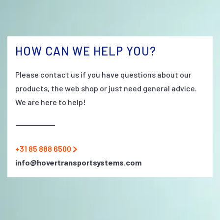
HOW CAN WE HELP YOU?
Please contact us if you have questions about our
products, the web shop or just need general advice.
We are here to help!
+31 85 888 6500
info@hovertransportsystems.com