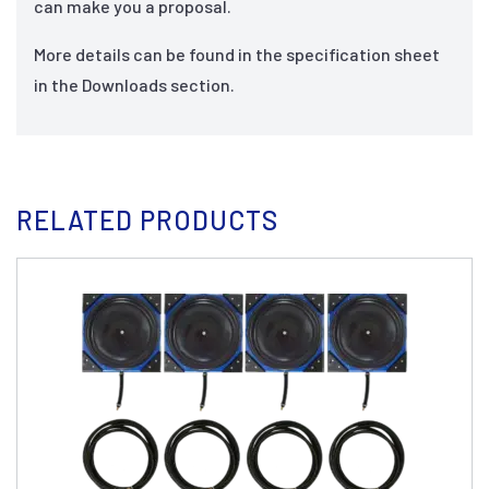
can make you a proposal.
More details can be found in the specification sheet
in the Downloads section.
RELATED PRODUCTS