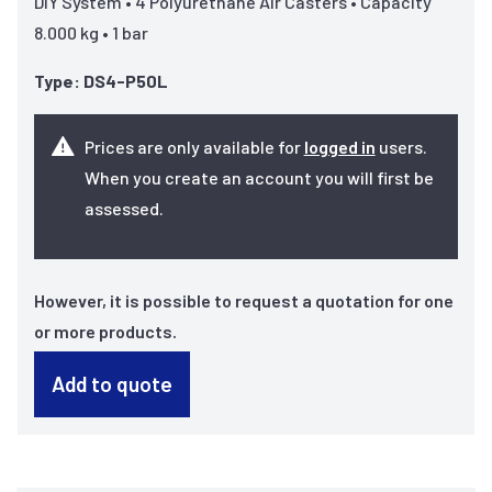
DIY System • 4 Polyurethane Air Casters • Capacity
8.000 kg • 1 bar
Type: DS4-P50L
Prices are only available for
logged in
users.
When you create an account you will first be
assessed.
However, it is possible to request a quotation for one
or more products.
Add to quote