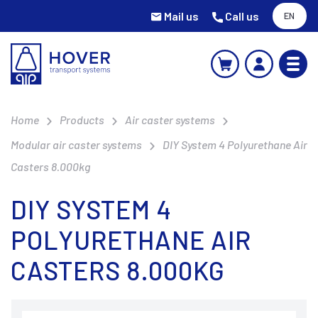
Mail us
Call us
EN
Home
Products
Air caster systems
Modular air caster systems
DIY System 4 Polyurethane Air
Casters 8.000kg
DIY SYSTEM 4
POLYURETHANE AIR
CASTERS 8.000KG