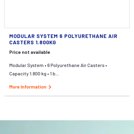
MODULAR SYSTEM 6 POLYURETHANE AIR
CASTERS 1.800KG
Price not available
Modular System • 6 Polyurethane Air Casters •
Capacity 1.800 kg • 1 b...
More Information