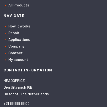
All Products
NAVIGATE
How it works
Repair
Applications
Company
Contact
My account
CONTACT INFORMATION
HEADOFFICE
Den Uitvanck 16B
Oirschot, The Netherlands
+31 85 888 65 00