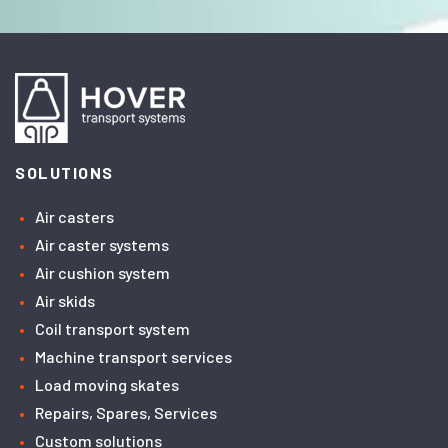
SOLUTIONS
Air casters
Air caster systems
Air cushion system
Air skids
Coil transport system
Machine transport services
Load moving skates
Repairs, Spares, Services
Custom solutions