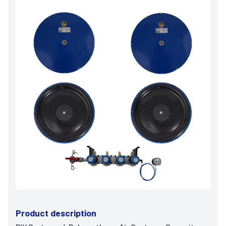
Product description