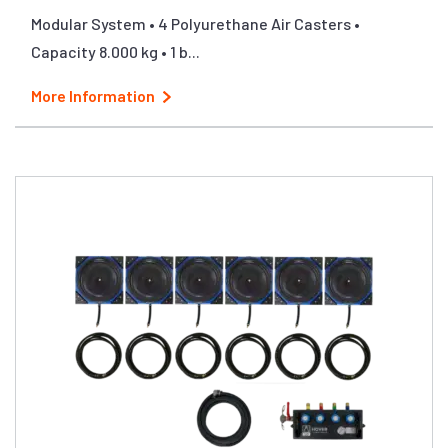
Modular System • 4 Polyurethane Air Casters •
Capacity 8.000 kg • 1 b...
More Information