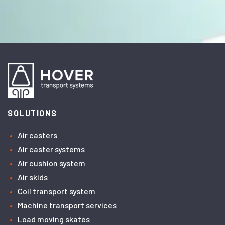
SOLUTIONS
Air casters
Air caster systems
Air cushion system
Air skids
Coil transport system
Machine transport services
Load moving skates