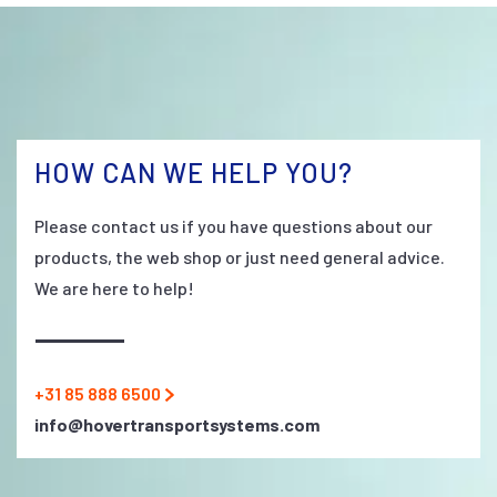
HOW CAN WE HELP YOU?
Please contact us if you have questions about our
products, the web shop or just need general advice.
We are here to help!
+31 85 888 6500
info@hovertransportsystems.com