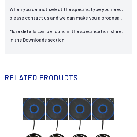
When you cannot select the specific type you need,
please contact us and we can make you a proposal.
More details can be found in the specification sheet
in the Downloads section.
RELATED PRODUCTS