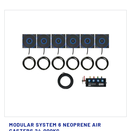
MODULAR SYSTEM 6 NEOPRENE AIR
CASTERS 24.000KG