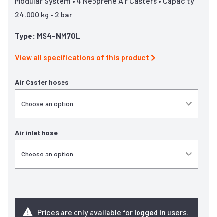
Modular System • 4 Neoprene Air Casters • Capacity
24.000 kg • 2 bar
Type: MS4-NM70L
View all specifications of this product
Air Caster hoses
Air inlet hose
Prices are only available for
logged in
users.