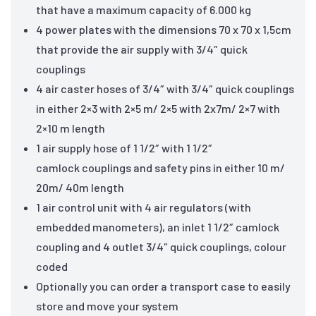
that have a maximum capacity of 6.000 kg
4 power plates with the dimensions 70 x 70 x 1,5cm
that provide the air supply with 3/4″ quick
couplings
4 air caster hoses of 3/4″ with 3/4″ quick couplings
in either 2×3 with 2×5 m/ 2×5 with 2x7m/ 2×7 with
2×10 m length
1 air supply hose of 1 1/2″ with 1 1/2″
camlock couplings and safety pins in either 10 m/
20m/ 40m length
1 air control unit with 4 air regulators (with
embedded manometers), an inlet 1 1/2″ camlock
coupling and 4 outlet 3/4″ quick couplings, colour
coded
Optionally you can order a transport case to easily
store and move your system