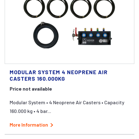
MODULAR SYSTEM 4 NEOPRENE AIR
CASTERS 160.000KG
Price not available
Modular System • 4 Neoprene Air Casters • Capacity
160.000 kg • 4 bar...
More Information