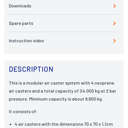
Downloads
Spare parts
Instruction video
DESCRIPTION
This is a modular air caster system with 4 neoprene
air casters and a total capacity of 24.000 kg at 2 bar
pressure. Minimum capacity is about 9.600 kg.
It consists of:
4 air casters with the dimensions 70 x 70 x 1,1cm