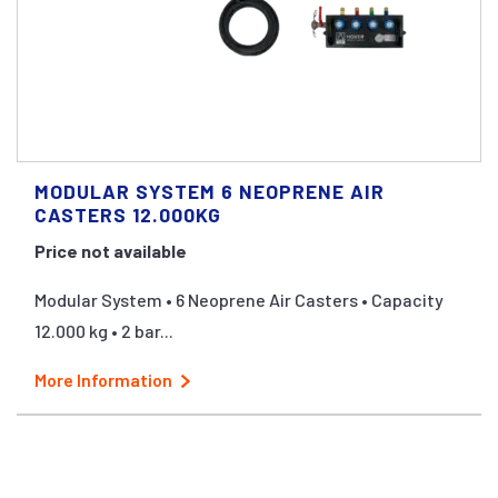
MODULAR SYSTEM 6 NEOPRENE AIR
CASTERS 12.000KG
Price not available
Modular System • 6 Neoprene Air Casters • Capacity
12.000 kg • 2 bar...
More Information