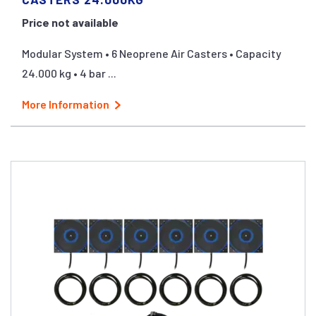
Price not available
Modular System • 6 Neoprene Air Casters • Capacity
24.000 kg • 4 bar ...
More Information