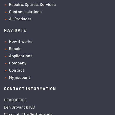
Repairs, Spares, Services
Custom solutions
All Products
NAVIGATE
How it works
Repair
Applications
Company
Contact
My account
CONTACT INFORMATION
HEADOFFICE
Den Uitvanck 16B
Oirschot, The Netherlands