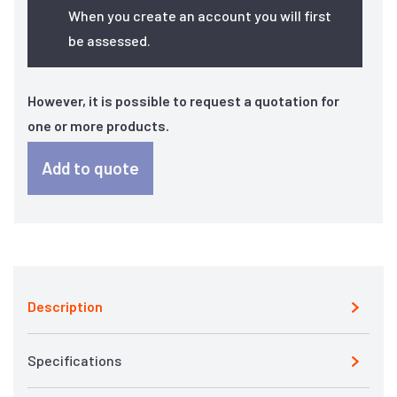
When you create an account you will first
be assessed.
However, it is possible to request a quotation for
one or more products.
Add to quote
Description
Specifications