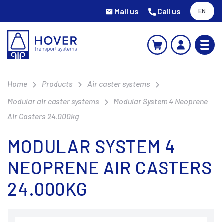
Mail us
Call us
EN
Home
Products
Air caster systems
Modular air caster systems
Modular System 4 Neoprene
Air Casters 24.000kg
MODULAR SYSTEM 4
NEOPRENE AIR CASTERS
24.000KG