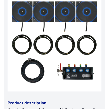
Product description