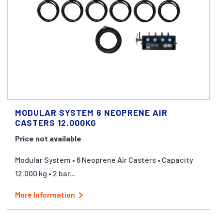
MODULAR SYSTEM 6 NEOPRENE AIR
CASTERS 12.000KG
Price not available
Modular System • 6 Neoprene Air Casters • Capacity
12.000 kg • 2 bar...
More Information