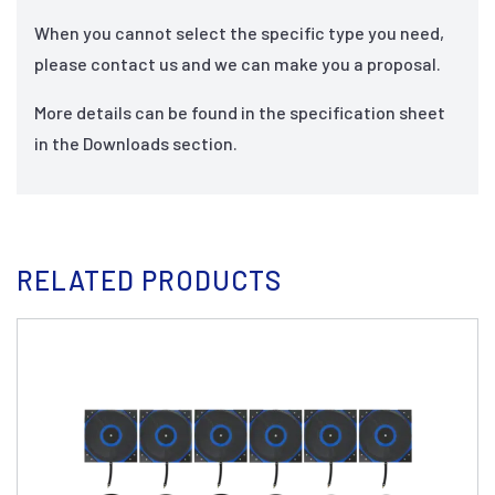
When you cannot select the specific type you need,
please contact us and we can make you a proposal.
More details can be found in the specification sheet
in the Downloads section.
RELATED PRODUCTS