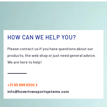
HOW CAN WE HELP YOU?
Please contact us if you have questions about our
products, the web shop or just need general advice.
We are here to help!
+31 85 888 6500
info@hovertransportsystems.com