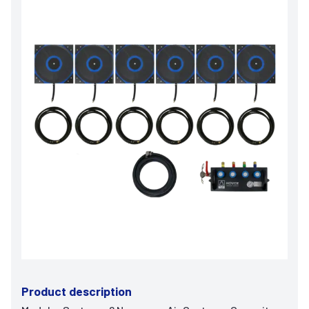
Product description