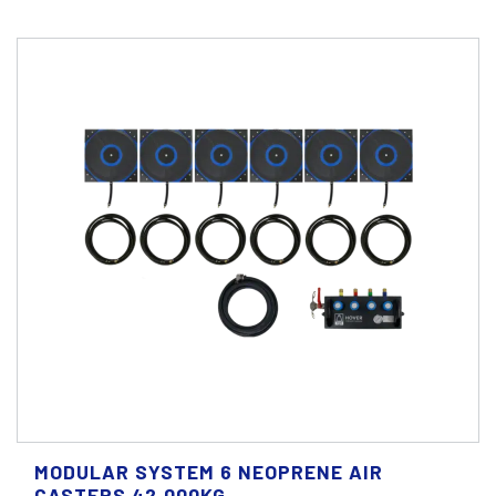
MODULAR SYSTEM 6 NEOPRENE AIR
CASTERS 42.000KG