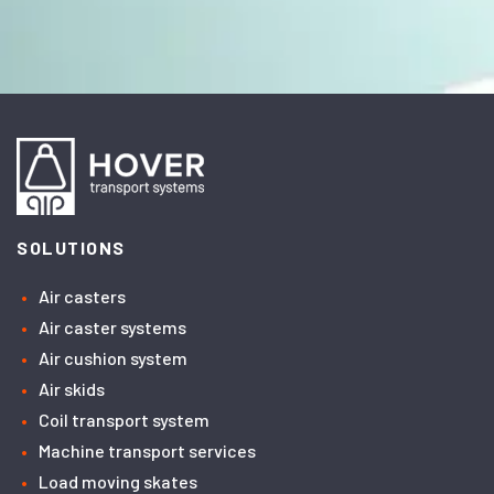
SOLUTIONS
Air casters
Air caster systems
Air cushion system
Air skids
Coil transport system
Machine transport services
Load moving skates