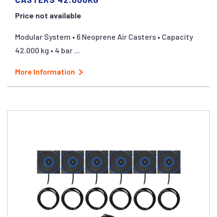
Price not available
Modular System • 6 Neoprene Air Casters • Capacity
42.000 kg • 4 bar ...
More Information