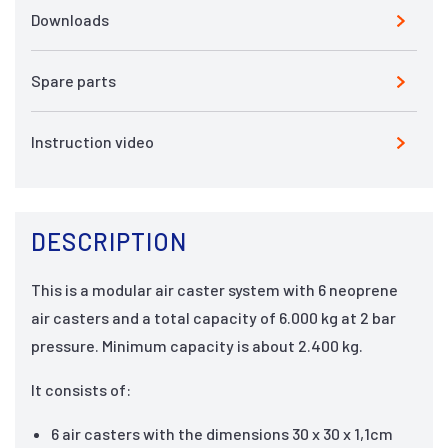
Downloads
Spare parts
Instruction video
DESCRIPTION
This is a modular air caster system with 6 neoprene
air casters and a total capacity of 6.000 kg at 2 bar
pressure. Minimum capacity is about 2.400 kg.
It consists of:
6 air casters with the dimensions 30 x 30 x 1,1cm