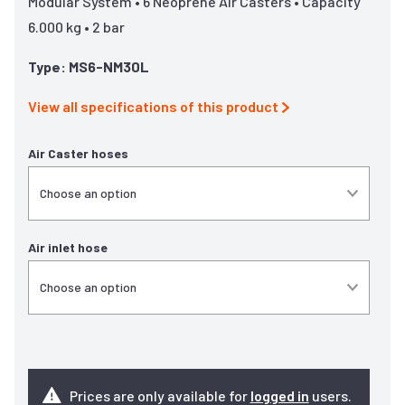
Modular System • 6 Neoprene Air Casters • Capacity
6.000 kg • 2 bar
Type: MS6-NM30L
View all specifications of this product
Air Caster hoses
Air inlet hose
Prices are only available for
logged in
users.