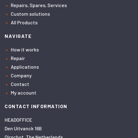
Repairs, Spares, Services
Custom solutions
All Products
NAVIGATE
How it works
Repair
Applications
Company
Contact
My account
CONTACT INFORMATION
HEADOFFICE
Den Uitvanck 16B
Oirschot, The Netherlands