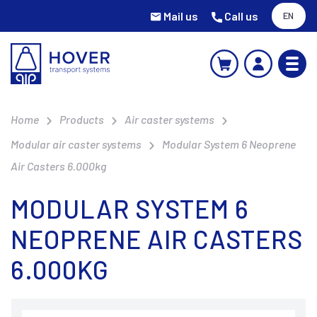
Mail us
Call us
EN
Home
Products
Air caster systems
Modular air caster systems
Modular System 6 Neoprene
Air Casters 6.000kg
MODULAR SYSTEM 6
NEOPRENE AIR CASTERS
6.000KG