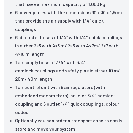
that have a maximum capacity of 1.000 kg
6 power plates with the dimensions 30 x 30 x 1,5cm
that provide the air supply with 1/4″ quick
couplings
6 air caster hoses of 1/4″ with 1/4″ quick couplings
in either 2×3 with 4×5 m/ 2×5 with 4x7m/ 2×7 with
4×10 m length
1 air supply hose of 3/4″ with 3/4″
camlock couplings and safety pins in either 10 m/
20m/ 40m length
1 air control unit with 6 air regulators (with
embedded manometers), an inlet 3/4″ camlock
coupling and 6 outlet 1/4″ quick couplings, colour
coded
Optionally you can order a transport case to easily
store and move your system