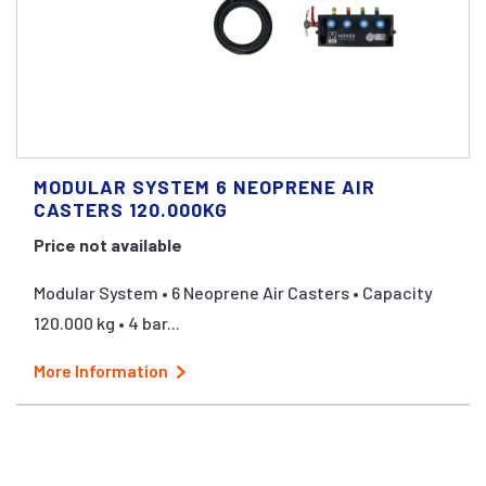
MODULAR SYSTEM 6 NEOPRENE AIR
CASTERS 120.000KG
Price not available
Modular System • 6 Neoprene Air Casters • Capacity
120.000 kg • 4 bar...
More Information