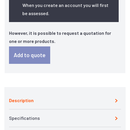
When you create an account you will first
be assessed.
However, it is possible to request a quotation for
one or more products.
Add to quote
Description
Specifications