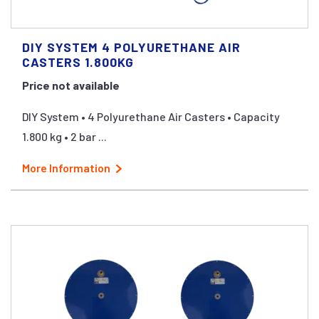
DIY SYSTEM 4 POLYURETHANE AIR
CASTERS 1.800KG
Price not available
DIY System • 4 Polyurethane Air Casters • Capacity
1.800 kg • 2 bar ...
More Information