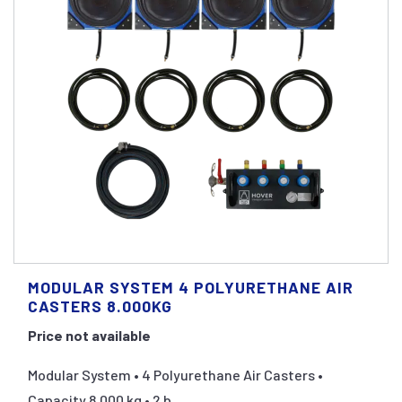
MODULAR SYSTEM 4 POLYURETHANE AIR
CASTERS 8.000KG
Price not available
Modular System • 4 Polyurethane Air Casters •
Capacity 8.000 kg • 2 b...