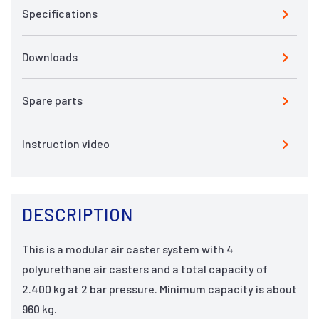
Specifications
Downloads
Spare parts
Instruction video
DESCRIPTION
This is a modular air caster system with 4
polyurethane air casters and a total capacity of
2.400 kg at 2 bar pressure. Minimum capacity is about
960 kg.