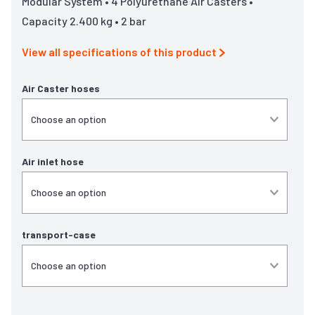
Modular System • 4 Polyurethane Air Casters •
Capacity 2.400 kg • 2 bar
View all specifications of this product
Air Caster hoses
Air inlet hose
transport-case