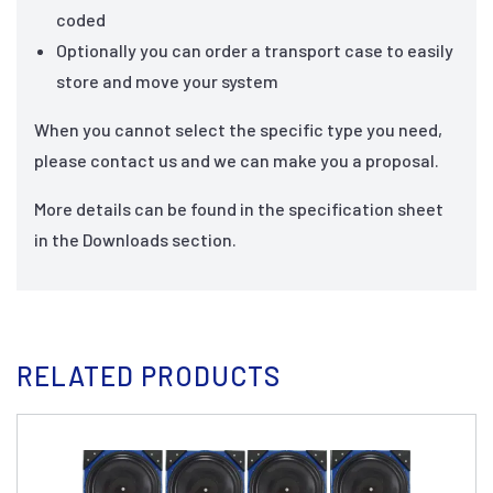
coded
Optionally you can order a transport case to easily
store and move your system
When you cannot select the specific type you need,
please contact us and we can make you a proposal.
More details can be found in the specification sheet
in the Downloads section.
RELATED PRODUCTS