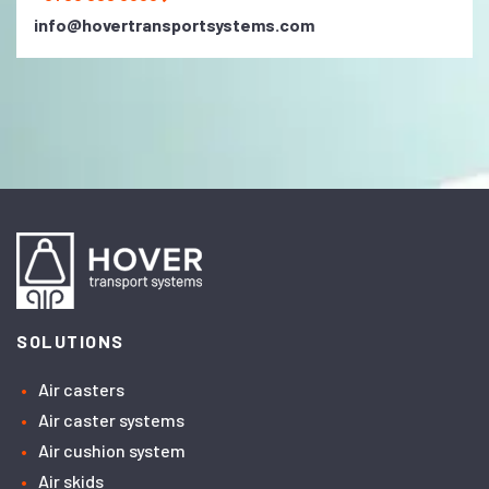
info@hovertransportsystems.com
SOLUTIONS
Air casters
Air caster systems
Air cushion system
Air skids