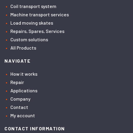
Coil transport system
Machine transport services
Load moving skates
Repairs, Spares, Services
Custom solutions
All Products
NAVIGATE
How it works
Repair
Applications
Company
Contact
My account
CONTACT INFORMATION