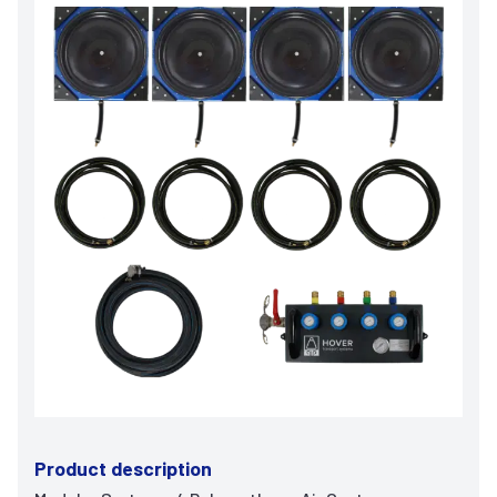
Product description