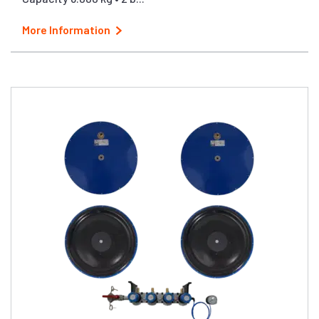
More Information