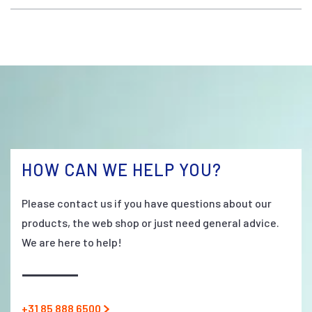
HOW CAN WE HELP YOU?
Please contact us if you have questions about our
products, the web shop or just need general advice.
We are here to help!
+31 85 888 6500