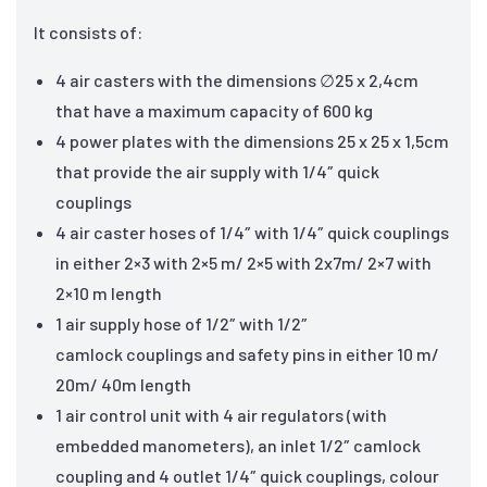
It consists of:
4 air casters with the dimensions ∅25 x 2,4cm
that have a maximum capacity of 600 kg
4 power plates with the dimensions 25 x 25 x 1,5cm
that provide the air supply with 1/4″ quick
couplings
4 air caster hoses of 1/4″ with 1/4″ quick couplings
in either 2×3 with 2×5 m/ 2×5 with 2x7m/ 2×7 with
2×10 m length
1 air supply hose of 1/2″ with 1/2″
camlock couplings and safety pins in either 10 m/
20m/ 40m length
1 air control unit with 4 air regulators (with
embedded manometers), an inlet 1/2″ camlock
coupling and 4 outlet 1/4″ quick couplings, colour