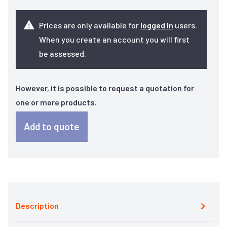
Prices are only available for
logged in
users.
When you create an account you will first
be assessed.
However, it is possible to request a quotation for
one or more products.
Add to quote
Description