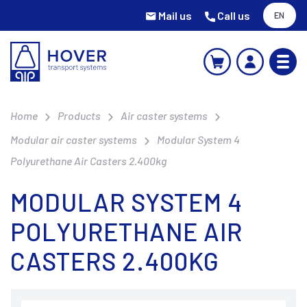
Mail us
Call us
EN
Home
Products
Air caster systems
Modular air caster systems
Modular System 4
Polyurethane Air Casters 2.400kg
MODULAR SYSTEM 4
POLYURETHANE AIR
CASTERS 2.400KG