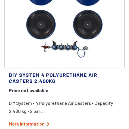
DIY SYSTEM 4 POLYURETHANE AIR
CASTERS 2.400KG
Price not available
DIY System • 4 Polyurethane Air Casters • Capacity
2.400 kg • 2 bar ...
More Information