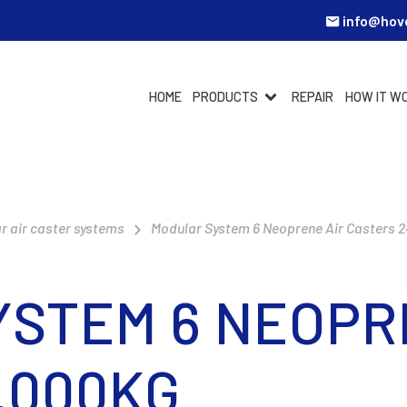
info@hov
HOME
PRODUCTS
REPAIR
HOW IT W
r air caster systems
Modular System 6 Neoprene Air Casters 
STEM 6 NEOPR
.000KG