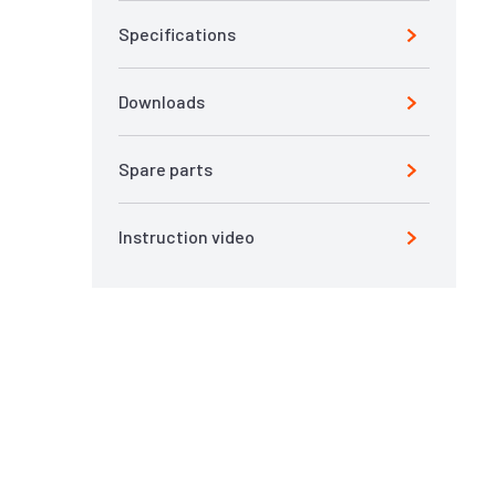
Specifications
Downloads
Spare parts
Instruction video