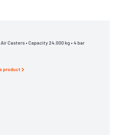
ir Casters • Capacity 24.000 kg • 4 bar
is product