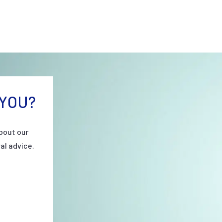
YOU?
bout our
al advice.