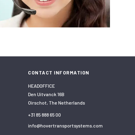
CONTACT INFORMATION
HEADOFFICE
Den Uitvanck 16B
Oirschot, The Netherlands
+31 85 888 65 00
info@hovertransportsystems.com