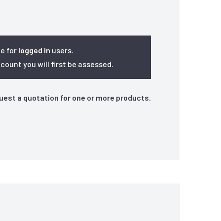
le for
logged in
users.
ount you will first be assessed.
quest a quotation for one or more products.