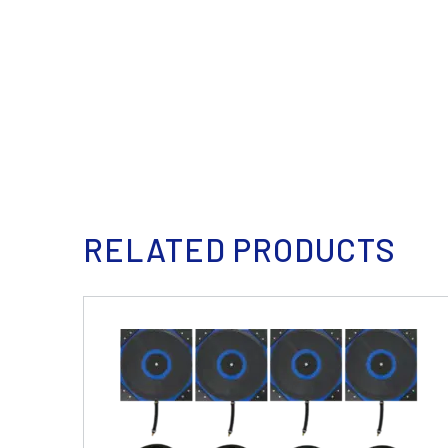
RELATED PRODUCTS