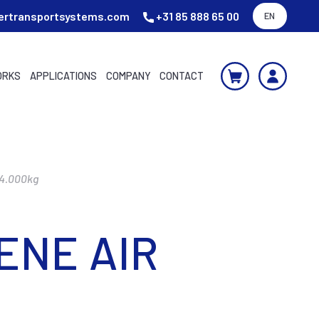
ertransportsystems.com
+31 85 888 65 00
EN
ORKS
APPLICATIONS
COMPANY
CONTACT
24.000kg
ENE AIR