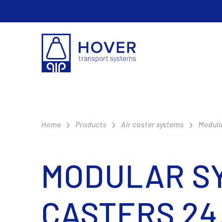
Home
Products
Air caster systems
Modula
MODULAR SY
CASTERS 24