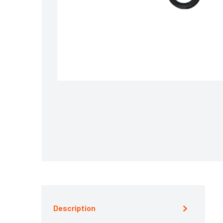
Description