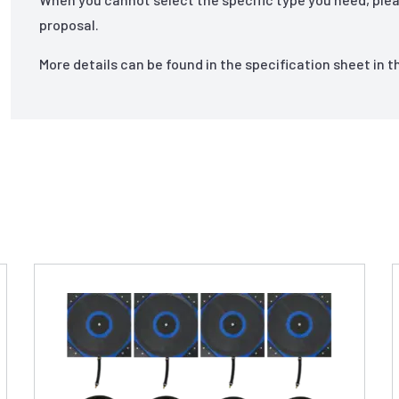
proposal.
More details can be found in the specification sheet in 