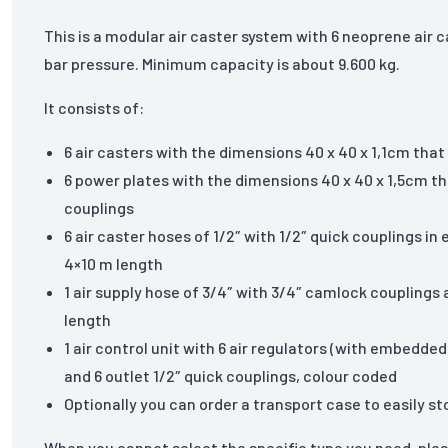
This is a modular air caster system with 6 neoprene air c
bar pressure. Minimum capacity is about 9.600 kg.
It consists of:
6 air casters with the dimensions 40 x 40 x 1,1cm th
6 power plates with the dimensions 40 x 40 x 1,5cm tha
couplings
6 air caster hoses of 1/2″ with 1/2″ quick couplings in
4×10 m length
1 air supply hose of 3/4″ with 3/4″ camlock couplings
length
1 air control unit with 6 air regulators (with embedd
and 6 outlet 1/2″ quick couplings, colour coded
Optionally you can order a transport case to easily 
When you cannot select the specific type you need, ple