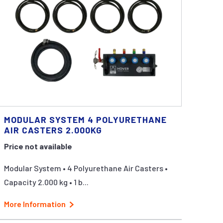
MODULAR SYSTEM 4 POLYURETHANE
AIR CASTERS 2.000KG
Price not available
Modular System • 4 Polyurethane Air Casters •
Capacity 2.000 kg • 1 b...
More Information