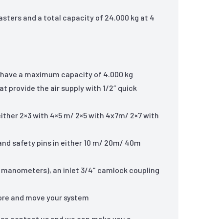
asters and a total capacity of 24.000 kg at 4
at have a maximum capacity of 4.000 kg
t provide the air supply with 1/2″ quick
 either 2×3 with 4×5 m/ 2×5 with 4x7m/ 2×7 with
 and safety pins in either 10 m/ 20m/ 40m
ed manometers), an inlet 3/4″ camlock coupling
store and move your system
ase contact us and we can make you a