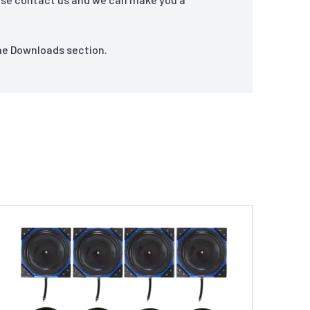
the Downloads section.