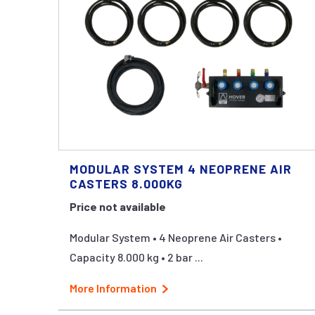
MODULAR SYSTEM 4 NEOPRENE AIR
CASTERS 8.000KG
Price not available
Modular System • 4 Neoprene Air Casters •
Capacity 8.000 kg • 2 bar ...
More Information