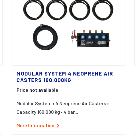
MODULAR SYSTEM 4 NEOPRENE AIR
CASTERS 160.000KG
Price not available
Modular System • 4 Neoprene Air Casters •
Capacity 160.000 kg • 4 bar...
More Information