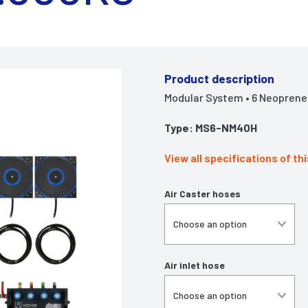
Product description
Modular System • 6 Neoprene A
Type: MS6-NM40H
View all specifications of th
Air Caster hoses
Air inlet hose