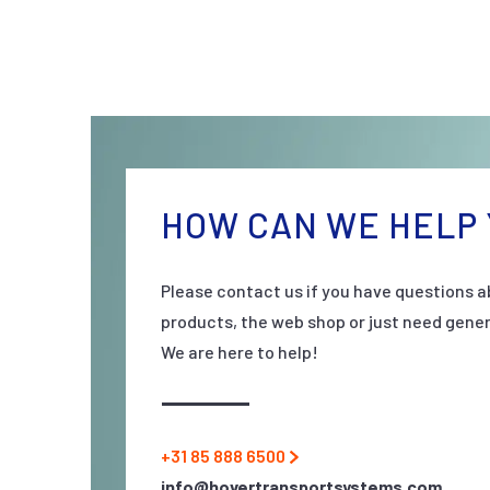
HOW CAN WE HELP 
Please contact us if you have questions a
products, the web shop or just need gener
We are here to help!
+31 85 888 6500
info@hovertransportsystems.com