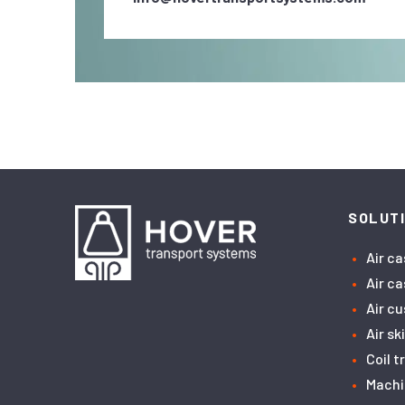
SOLUT
Air c
Air c
Air c
Air sk
Coil 
Machi