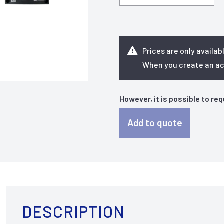
Prices are only availab
When you create an acc
However, it is possible to re
Add to quote
DESCRIPTION