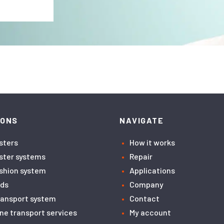
IONS
NAVIGATE
asters
How it works
aster systems
Repair
ushion system
Applications
ids
Company
transport system
Contact
ne transport services
My account