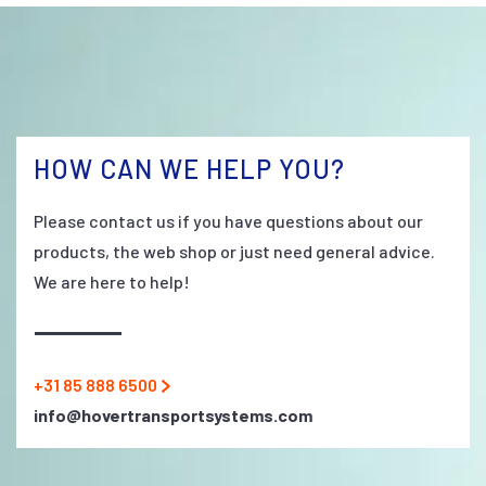
HOW CAN WE HELP YOU?
Please contact us if you have questions about our
products, the web shop or just need general advice.
We are here to help!
+31 85 888 6500
info@hovertransportsystems.com