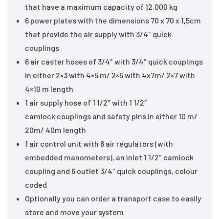
that have a maximum capacity of 12.000 kg
6 power plates with the dimensions 70 x 70 x 1,5cm
that provide the air supply with 3/4″ quick
couplings
6 air caster hoses of 3/4″ with 3/4″ quick couplings
in either 2×3 with 4×5 m/ 2×5 with 4x7m/ 2×7 with
4×10 m length
1 air supply hose of 1 1/2″ with 1 1/2″
camlock couplings and safety pins in either 10 m/
20m/ 40m length
1 air control unit with 6 air regulators (with
embedded manometers), an inlet 1 1/2″ camlock
coupling and 6 outlet 3/4″ quick couplings, colour
coded
Optionally you can order a transport case to easily
store and move your system