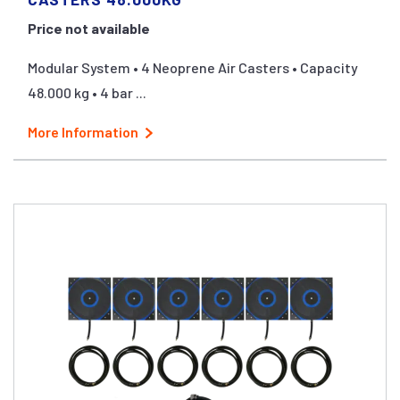
Price not available
Modular System • 4 Neoprene Air Casters • Capacity
48.000 kg • 4 bar ...
More Information