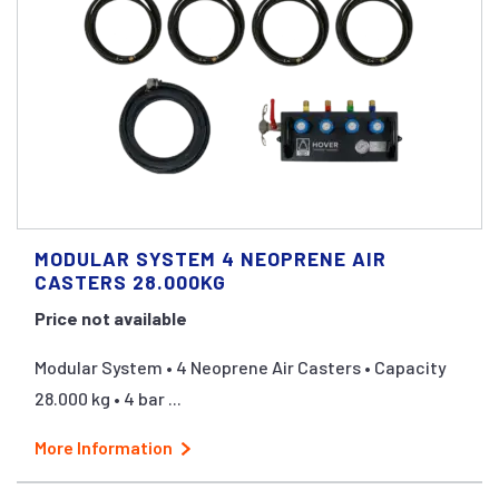
MODULAR SYSTEM 4 NEOPRENE AIR
CASTERS 28.000KG
Price not available
Modular System • 4 Neoprene Air Casters • Capacity
28.000 kg • 4 bar ...
More Information