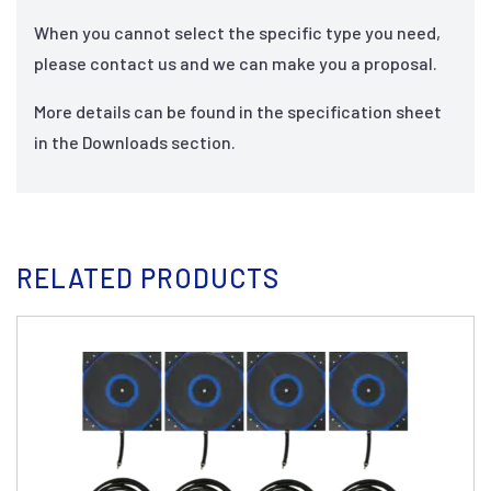
When you cannot select the specific type you need,
please contact us and we can make you a proposal.
More details can be found in the specification sheet
in the Downloads section.
RELATED PRODUCTS