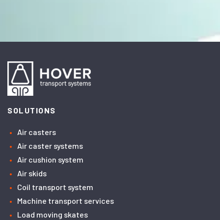
SOLUTIONS
Air casters
Air caster systems
Air cushion system
Air skids
Coil transport system
Machine transport services
Load moving skates