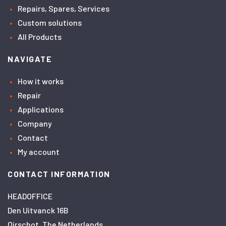
Repairs, Spares, Services
Custom solutions
All Products
NAVIGATE
How it works
Repair
Applications
Company
Contact
My account
CONTACT INFORMATION
HEADOFFICE
Den Uitvanck 16B
Oirschot, The Netherlands