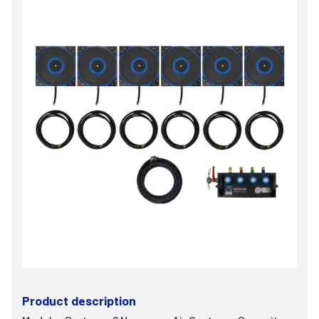
Product description