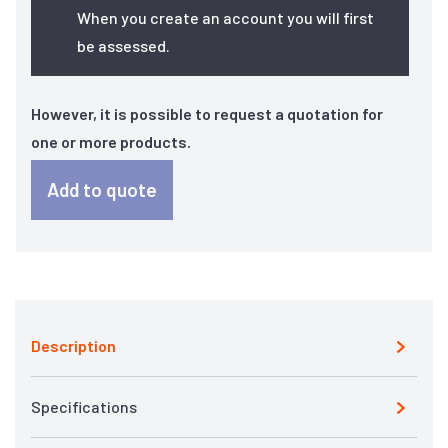
When you create an account you will first
be assessed.
However, it is possible to request a quotation for
one or more products.
Add to quote
Description
Specifications