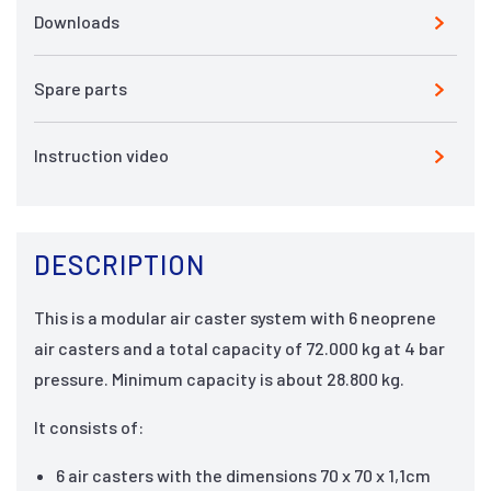
Downloads
Spare parts
Instruction video
DESCRIPTION
This is a modular air caster system with 6 neoprene
air casters and a total capacity of 72.000 kg at 4 bar
pressure. Minimum capacity is about 28.800 kg.
It consists of:
6 air casters with the dimensions 70 x 70 x 1,1cm