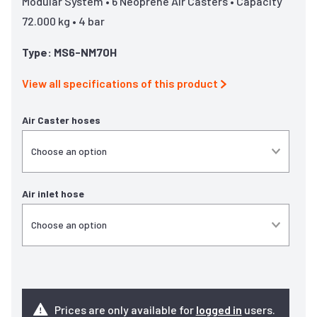
Modular System • 6 Neoprene Air Casters • Capacity
72.000 kg • 4 bar
Type: MS6-NM70H
View all specifications of this product
Air Caster hoses
Air inlet hose
Prices are only available for
logged in
users.