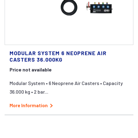
MODULAR SYSTEM 6 NEOPRENE AIR
CASTERS 36.000KG
Price not available
Modular System • 6 Neoprene Air Casters • Capacity
36.000 kg • 2 bar...
More Information