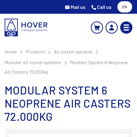
Mail us
Call us
EN
Home
Products
Air caster systems
Modular air caster systems
Modular System 6 Neoprene
Air Casters 72.000kg
MODULAR SYSTEM 6
NEOPRENE AIR CASTERS
72.000KG