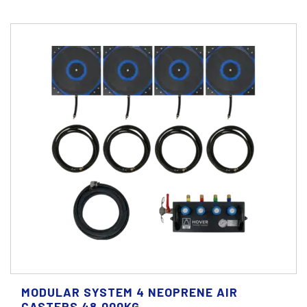
MODULAR SYSTEM 4 NEOPRENE AIR
CASTERS 48.000KG