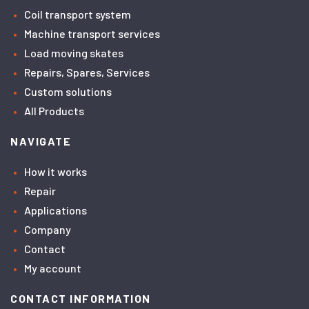
Coil transport system
Machine transport services
Load moving skates
Repairs, Spares, Services
Custom solutions
All Products
NAVIGATE
How it works
Repair
Applications
Company
Contact
My account
CONTACT INFORMATION