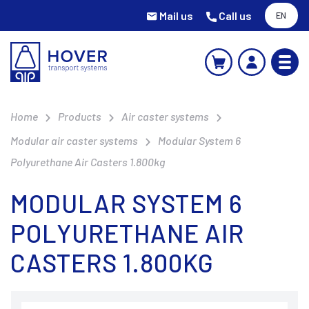
Mail us
Call us
EN
Home
Products
Air caster systems
Modular air caster systems
Modular System 6
Polyurethane Air Casters 1.800kg
MODULAR SYSTEM 6
POLYURETHANE AIR
CASTERS 1.800KG