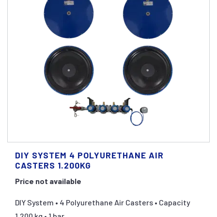
DIY SYSTEM 4 POLYURETHANE AIR
CASTERS 1.200KG
Price not available
DIY System • 4 Polyurethane Air Casters • Capacity
1.200 kg • 1 bar ...