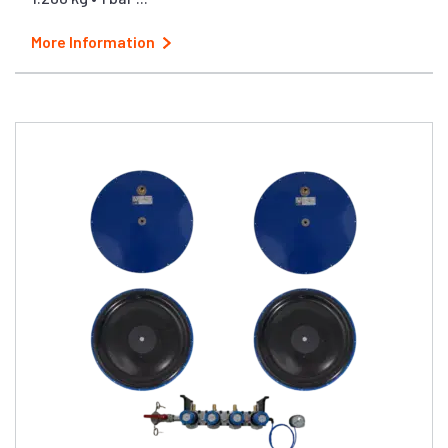
More Information