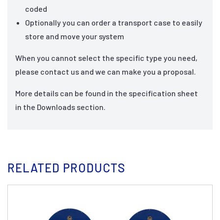
coded
Optionally you can order a transport case to easily
store and move your system
When you cannot select the specific type you need,
please contact us and we can make you a proposal.
More details can be found in the specification sheet
in the Downloads section.
RELATED PRODUCTS