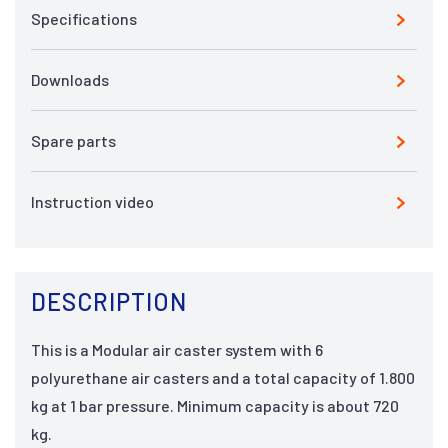
Specifications
Downloads
Spare parts
Instruction video
DESCRIPTION
This is a Modular air caster system with 6
polyurethane air casters and a total capacity of 1.800
kg at 1 bar pressure. Minimum capacity is about 720
kg.