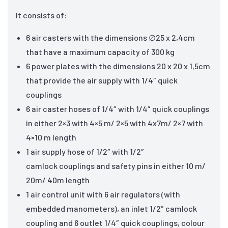
It consists of:
6 air casters with the dimensions ∅25 x 2,4cm
that have a maximum capacity of 300 kg
6 power plates with the dimensions 20 x 20 x 1,5cm
that provide the air supply with 1/4″ quick
couplings
6 air caster hoses of 1/4″ with 1/4″ quick couplings
in either 2×3 with 4×5 m/ 2×5 with 4x7m/ 2×7 with
4×10 m length
1 air supply hose of 1/2″ with 1/2″
camlock couplings and safety pins in either 10 m/
20m/ 40m length
1 air control unit with 6 air regulators (with
embedded manometers), an inlet 1/2″ camlock
coupling and 6 outlet 1/4″ quick couplings, colour