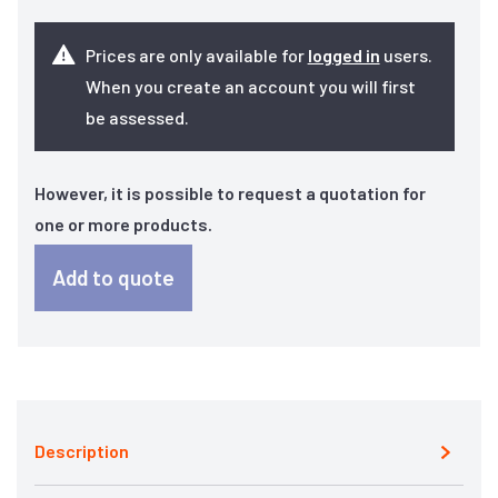
Prices are only available for
logged in
users.
When you create an account you will first
be assessed.
However, it is possible to request a quotation for
one or more products.
Add to quote
Description