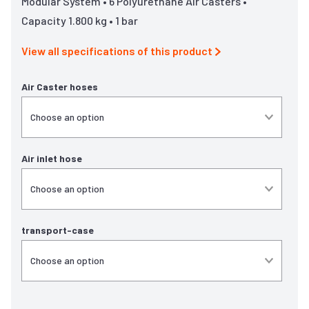
Modular System • 6 Polyurethane Air Casters •
Capacity 1.800 kg • 1 bar
View all specifications of this product
Air Caster hoses
Air inlet hose
transport-case