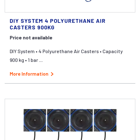
DIY SYSTEM 4 POLYURETHANE AIR
CASTERS 900KG
Price not available
DIY System • 4 Polyurethane Air Casters • Capacity
900 kg • 1 bar ...
More Information