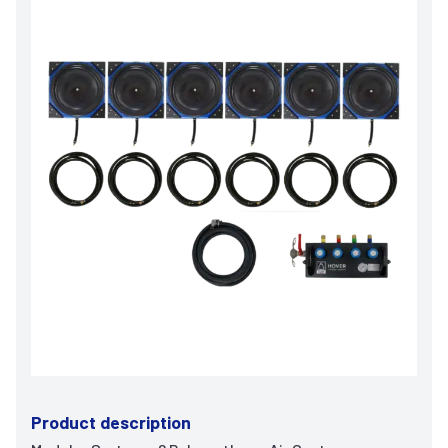
Product description