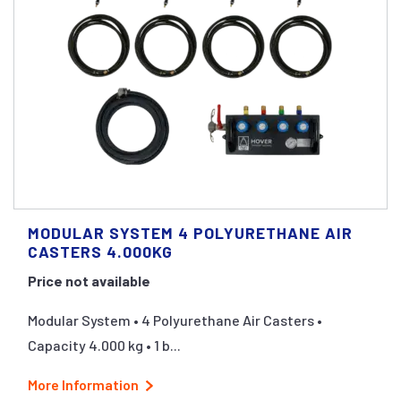
MODULAR SYSTEM 4 POLYURETHANE AIR
CASTERS 4.000KG
Price not available
Modular System • 4 Polyurethane Air Casters •
Capacity 4.000 kg • 1 b...
More Information