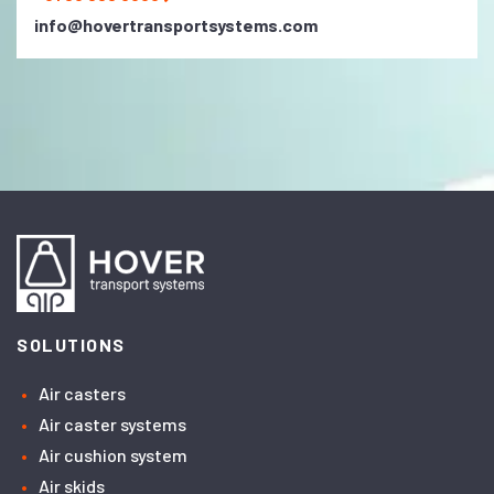
info@hovertransportsystems.com
SOLUTIONS
Air casters
Air caster systems
Air cushion system
Air skids