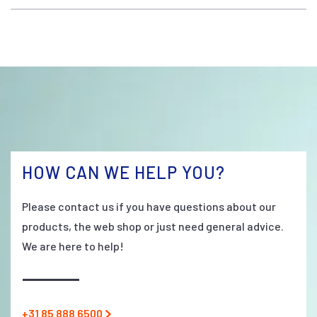
HOW CAN WE HELP YOU?
Please contact us if you have questions about our
products, the web shop or just need general advice.
We are here to help!
+31 85 888 6500