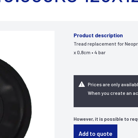
Product description
Tread replacement for Neopren
x 0,8cm • 4 bar
Prices are only availab
When you create an acc
However, it is possible to re
Add to quote