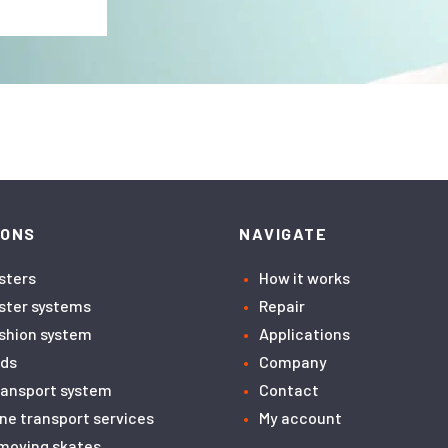
IONS
NAVIGATE
asters
How it works
aster systems
Repair
ushion system
Applications
ids
Company
transport system
Contact
ne transport services
My account
moving skates