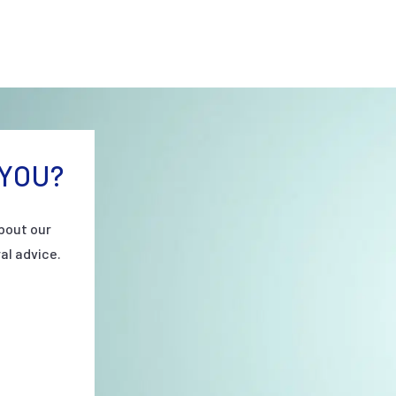
YOU?
bout our
al advice.