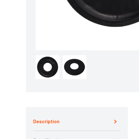
Description