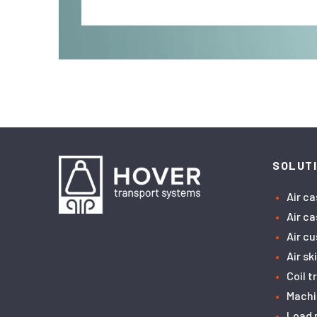
SOLUT
Air c
Air c
Air c
Air sk
Coil 
Machi
Load 