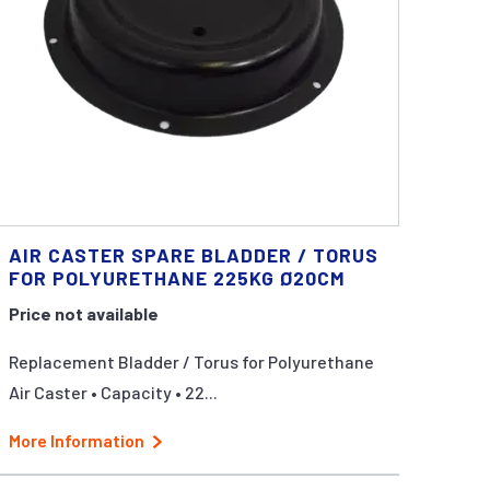
AIR CASTER SPARE BLADDER / TORUS
FOR POLYURETHANE 225KG Ø20CM
Price not available
Replacement Bladder / Torus for Polyurethane
Air Caster • Capacity • 22...
More Information