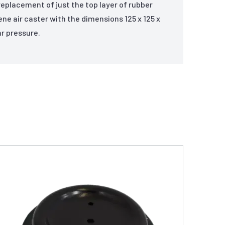
replacement of just the top layer of rubber
rene air caster with the dimensions 125 x 125 x
r pressure.