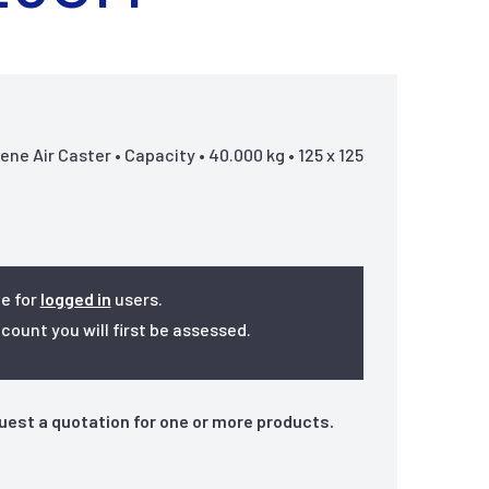
e Air Caster • Capacity • 40.000 kg • 125 x 125
le for
logged in
users.
ount you will first be assessed.
quest a quotation for one or more products.