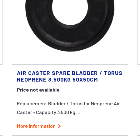
AIR CASTER SPARE BLADDER / TORUS
NEOPRENE 3.500KG 50X50CM
Price not available
Replacement Bladder / Torus for Neoprene Air
Caster • Capacity 3.500 kg ...
More Information