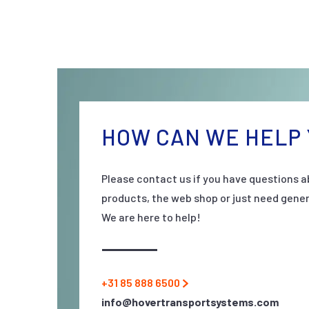
HOW CAN WE HELP 
Please contact us if you have questions a
products, the web shop or just need gener
We are here to help!
+31 85 888 6500
info@hovertransportsystems.com