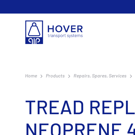
Home
Products
Repairs, Spares, Services
TREAD REPL
NEOPRENE 4