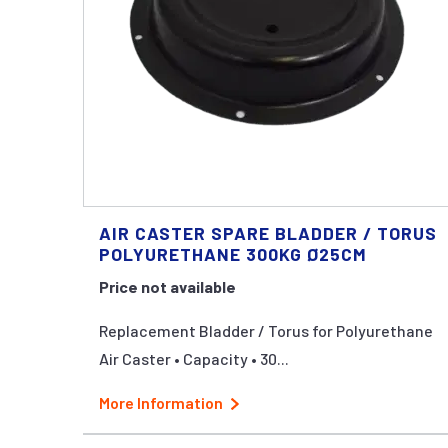
AIR CASTER SPARE BLADDER / TORUS
POLYURETHANE 300KG Ø25CM
Price not available
Replacement Bladder / Torus for Polyurethane
Air Caster • Capacity • 30...
More Information