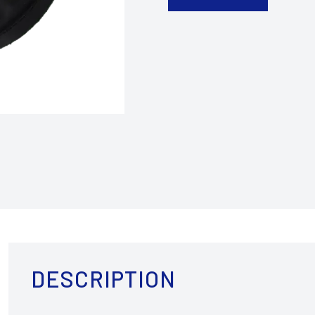
DESCRIPTION