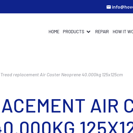
info@hov
HOME
PRODUCTS
REPAIR
HOW IT W
Tread replacement Air Caster Neoprene 40.000kg 125x125cm
ACEMENT AIR 
0.000KG 125X1