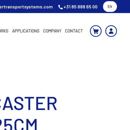
ertransportsystems.com
+31 85 888 65 00
EN
ORKS
APPLICATIONS
COMPANY
CONTACT
CASTER
25CM