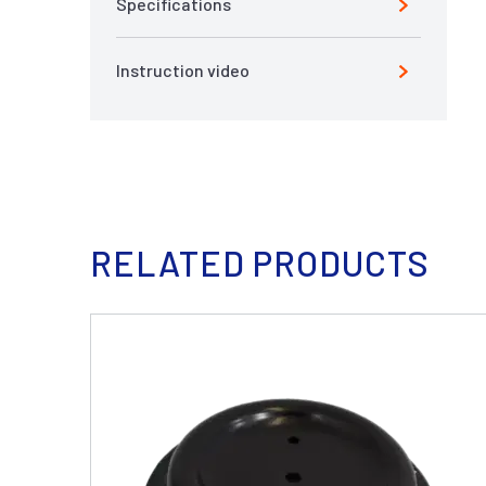
Specifications
Instruction video
RELATED PRODUCTS