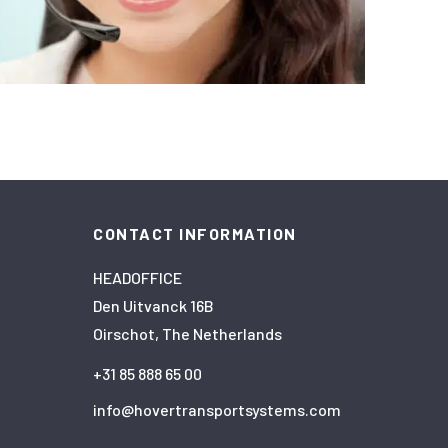
CONTACT INFORMATION
HEADOFFICE
Den Uitvanck 16B
Oirschot, The Netherlands
+31 85 888 65 00
info@hovertransportsystems.com