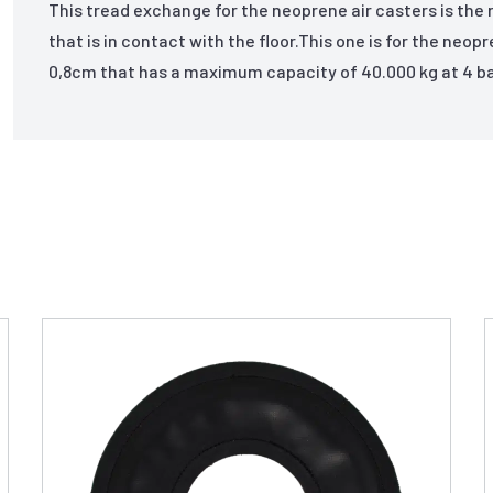
This tread exchange for the neoprene air casters is the 
that is in contact with the floor.This one is for the neop
0,8cm that has a maximum capacity of 40.000 kg at 4 ba