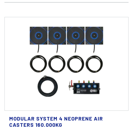
MODULAR SYSTEM 4 NEOPRENE AIR
CASTERS 160.000KG