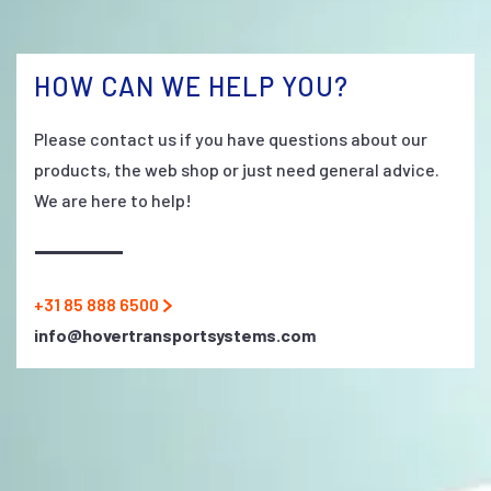
HOW CAN WE HELP YOU?
Please contact us if you have questions about our
products, the web shop or just need general advice.
We are here to help!
+31 85 888 6500
info@hovertransportsystems.com