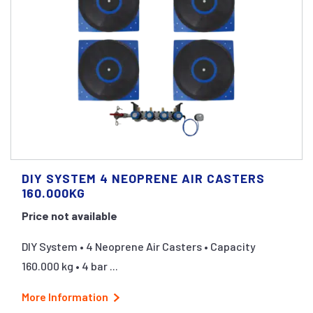
DIY SYSTEM 4 NEOPRENE AIR CASTERS
160.000KG
Price not available
DIY System • 4 Neoprene Air Casters • Capacity
160.000 kg • 4 bar ...
More Information