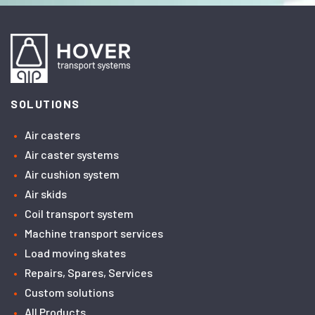
SOLUTIONS
Air casters
Air caster systems
Air cushion system
Air skids
Coil transport system
Machine transport services
Load moving skates
Repairs, Spares, Services
Custom solutions
All Products