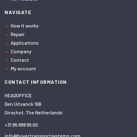
NAVIGATE
How it works
Repair
Applications
Company
Contact
My account
CONTACT INFORMATION
HEADOFFICE
Den Uitvanck 16B
Oirschot, The Netherlands
+31 85 888 65 00
info@hovertransportsystems.com