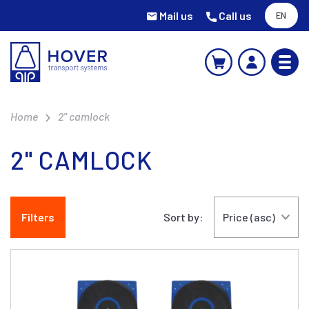
Mail us
Call us
EN
Home
2" camlock
2" CAMLOCK
Filters
Sort by: