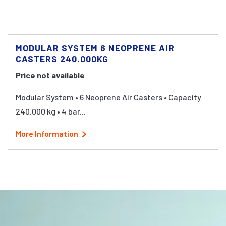
MODULAR SYSTEM 6 NEOPRENE AIR
CASTERS 240.000KG
Price not available
Modular System • 6 Neoprene Air Casters • Capacity
240.000 kg • 4 bar...
More Information