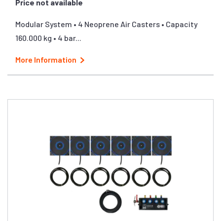
Price not available
Modular System • 4 Neoprene Air Casters • Capacity
160.000 kg • 4 bar...
More Information