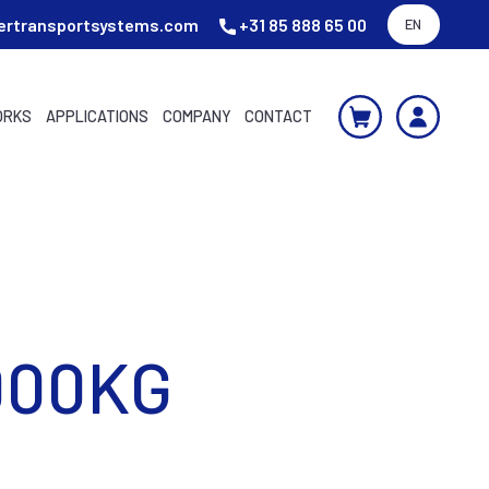
ertransportsystems.com
+31 85 888 65 00
EN
ORKS
APPLICATIONS
COMPANY
CONTACT
000KG