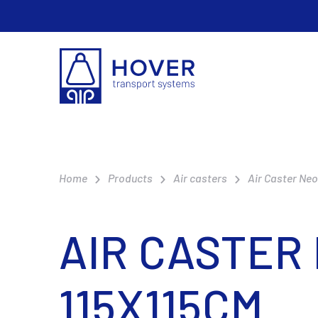
Home
Products
Air casters
Air Caster Ne
AIR CASTER
115X115CM