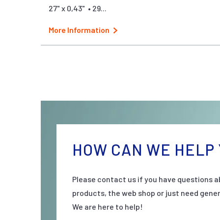
27" x 0,43" • 29...
More Information
HOW CAN WE HELP 
Please contact us if you have questions a
products, the web shop or just need gener
We are here to help!