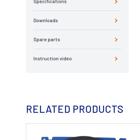
Specifications
Downloads
Spare parts
Instruction video
RELATED PRODUCTS