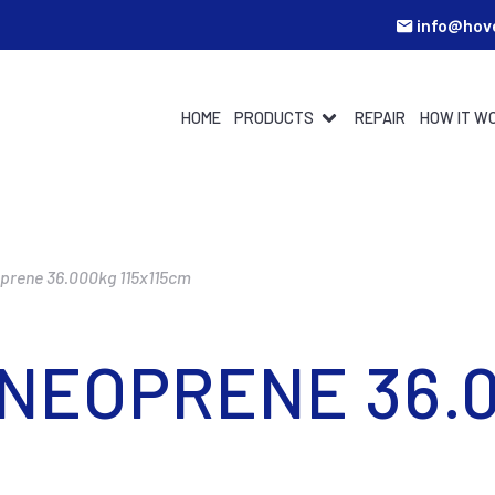
info@hov
HOME
PRODUCTS
REPAIR
HOW IT W
oprene 36.000kg 115x115cm
 NEOPRENE 36.