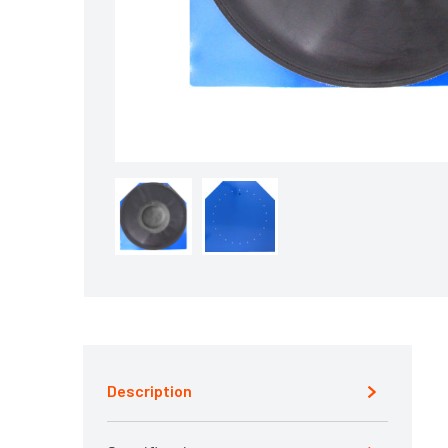
Description