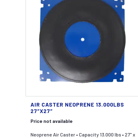
AIR CASTER NEOPRENE 13.000LBS
27″X27″
Price not available
Neoprene Air Caster • Capacity 13.000 lbs • 27" x