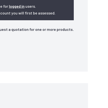
le for
logged in
users.
ount you will first be assessed.
quest a quotation for one or more products.