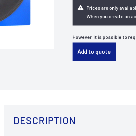
Prices are only availab
When you create an acc
However, it is possible to re
Add to quote
DESCRIPTION