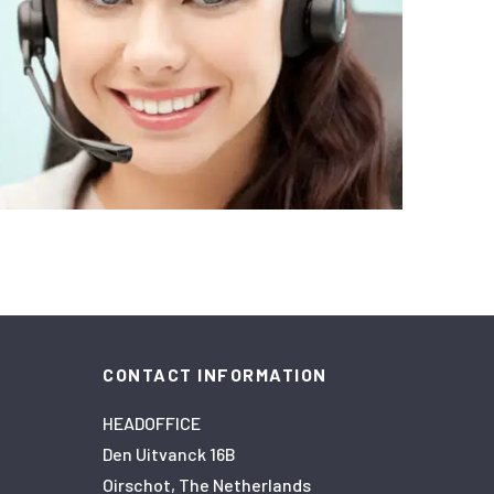
CONTACT INFORMATION
HEADOFFICE
Den Uitvanck 16B
Oirschot, The Netherlands