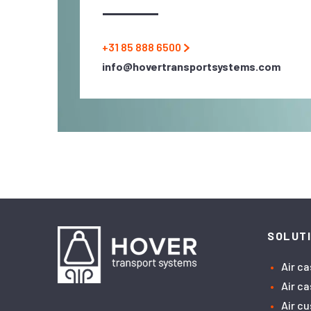
+31 85 888 6500
info@hovertransportsystems.com
SOLUT
Air c
Air c
Air c