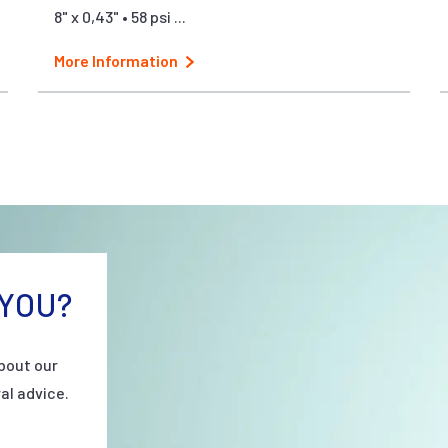
8" x 0,43" • 58 psi ...
More Information
YOU?
bout our
al advice.