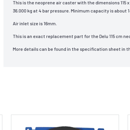
This is the neoprene air caster with the dimensions 115 
36.000 kg at 4 bar pressure. Minimum capacity is about 1
Air inlet size is 16mm.
This is an exact replacement part for the Delu 115 cm ne
More details can be found in the specification sheet in 