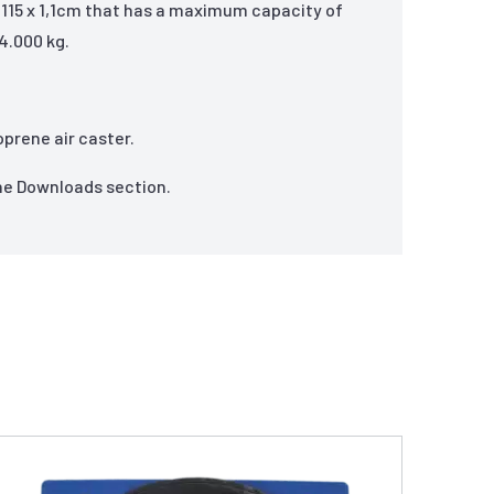
x 115 x 1,1cm that has a maximum capacity of
4.000 kg.
oprene air caster.
the Downloads section.