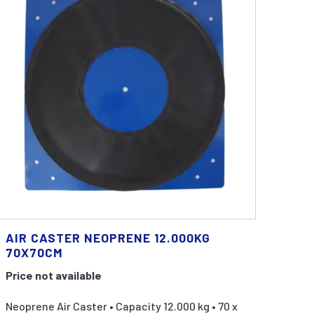
AIR CASTER NEOPRENE 12.000KG
70X70CM
Price not available
Neoprene Air Caster • Capacity 12.000 kg • 70 x