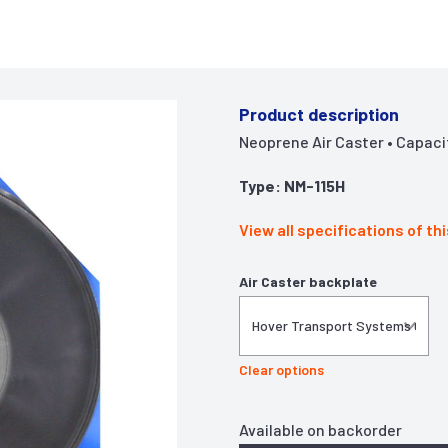
Product description
Neoprene Air Caster • Capacity 
Type: NM-115H
View all specifications of th
Air Caster backplate
Clear options
Available on backorder