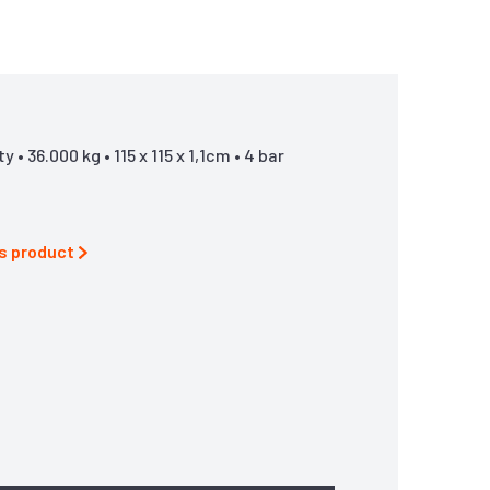
• 36.000 kg • 115 x 115 x 1,1cm • 4 bar
is product