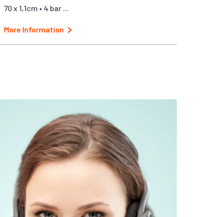
70 x 1,1cm • 4 bar ...
More Information