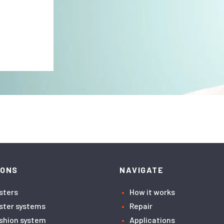
IONS
NAVIGATE
asters
How it works
aster systems
Repair
ushion system
Applications