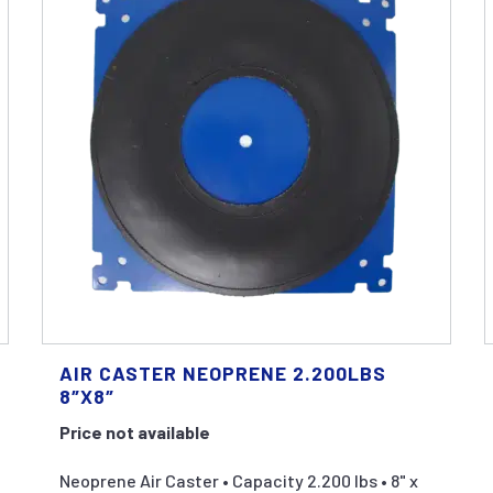
AIR CASTER NEOPRENE 2.200LBS
8″X8″
Price not available
Neoprene Air Caster • Capacity 2.200 lbs • 8" x