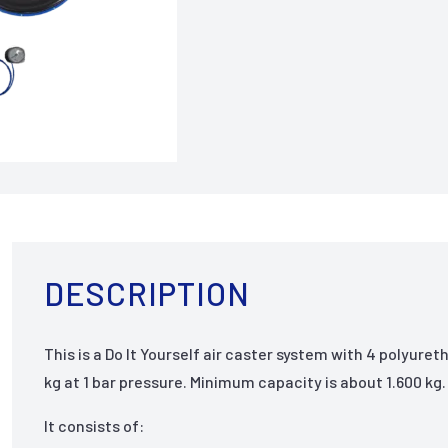
DESCRIPTION
This is a Do It Yourself air caster system with 4 polyure
kg at 1 bar pressure. Minimum capacity is about 1.600 kg.
It consists of: