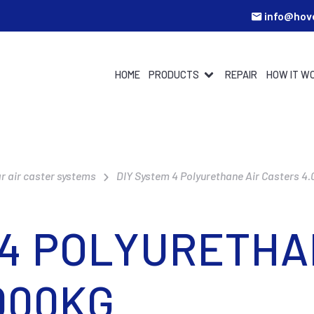
info@hov
HOME
PRODUCTS
REPAIR
HOW IT W
r air caster systems
DIY System 4 Polyurethane Air Casters 4
 4 POLYURETHA
000KG