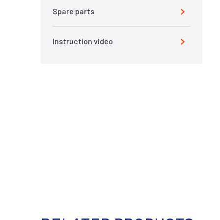
Spare parts
Instruction video