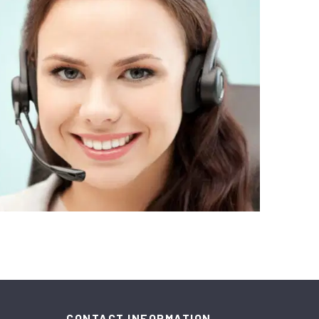
CONTACT INFORMATION