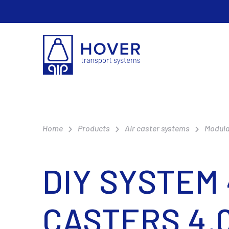
Home
Products
Air caster systems
Modula
DIY SYSTEM
CASTERS 4.