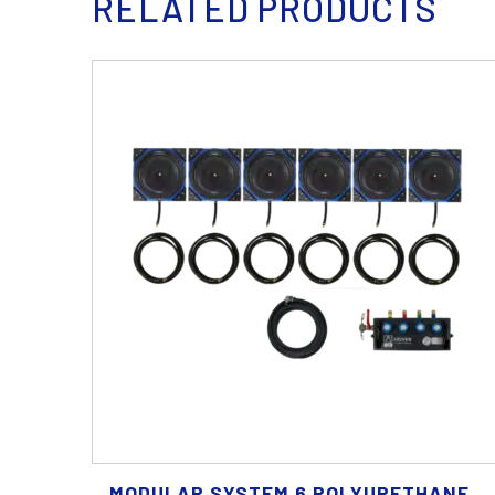
RELATED PRODUCTS
MODULAR SYSTEM 6 POLYURETHANE