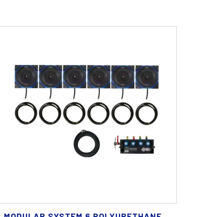
MODULAR SYSTEM 6 POLYURETHANE