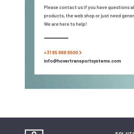
Please contact us if you have questions a
products, the web shop or just need gener
We are here to help!
+31 85 888 6500
info@hovertransportsystems.com
SOLUT