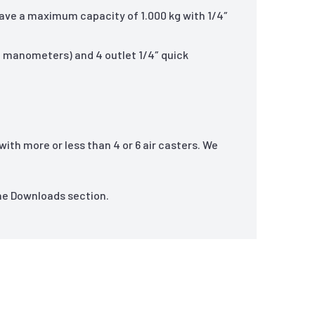
ave a maximum capacity of 1.000 kg with 1/4″
ed manometers) and 4 outlet 1/4″ quick
ith more or less than 4 or 6 air casters. We
the Downloads section.