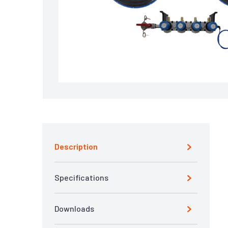
Description
Specifications
Downloads