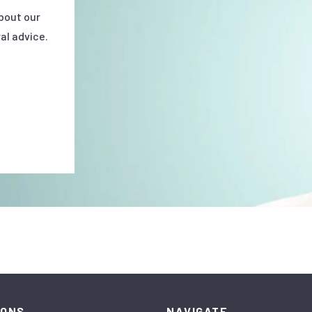
bout our
al advice.
IONS
NAVIGATE