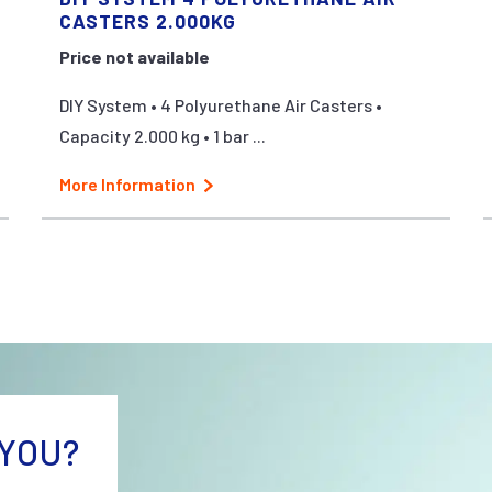
CASTERS 2.000KG
Price not available
DIY System • 4 Polyurethane Air Casters •
Capacity 2.000 kg • 1 bar ...
More Information
YOU?