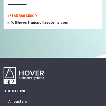
+31 85 888 6500
info@hovertransportsystems.com
SOLUTIONS
Air casters