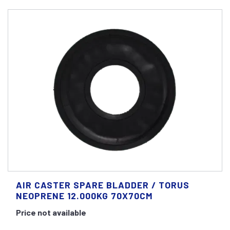
AIR CASTER SPARE BLADDER / TORUS
NEOPRENE 12.000KG 70X70CM
Price not available