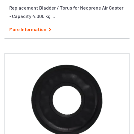
Replacement Bladder / Torus for Neoprene Air Caster
• Capacity 4.000 kg ...
More Information