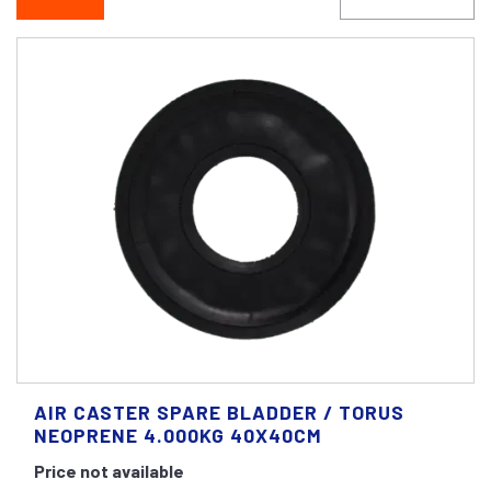
AIR CASTER SPARE BLADDER / TORUS
NEOPRENE 4.000KG 40X40CM
Price not available