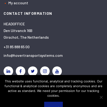
My account
CONTACT INFORMATION
HEADOFFICE
Den Uitvanck 16B
Oirschot, The Netherlands
+31 85 888 65 00
info@hovertransportsystems.com
Linkedin
Facebook
Twitter
Instagram
YouTube
This website uses functional, analytical and tracking cookies. Our
functional & analytical cookies are completely anonymous and are
Disclaimer
Privacy policy
Cookies
active as standard. We need your permission for our tracking
cookies.