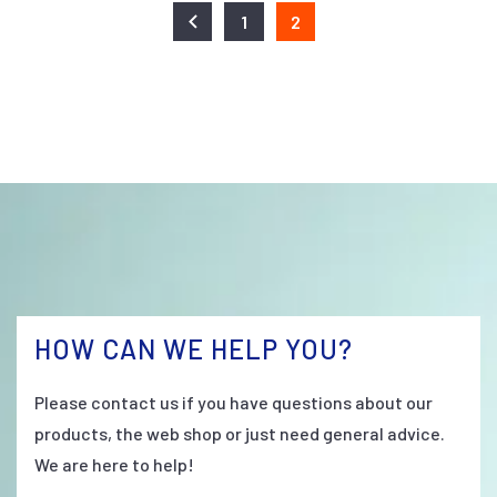
1
2
HOW CAN WE HELP YOU?
Please contact us if you have questions about our
products, the web shop or just need general advice.
We are here to help!