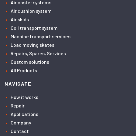
Air caster systems
Air cushion system
Air skids
Coil transport system
Machine transport services
Load moving skates
Repairs, Spares, Services
Custom solutions
All Products
NAVIGATE
How it works
Repair
Applications
Company
Contact