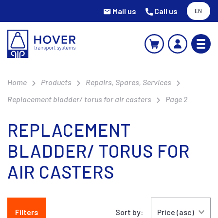
Mail us
Call us
EN
Home
Products
Repairs, Spares, Services
Replacement bladder/ torus for air casters
Page 2
REPLACEMENT
BLADDER/ TORUS FOR
AIR CASTERS
Filters
Sort by: