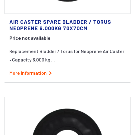
AIR CASTER SPARE BLADDER / TORUS
NEOPRENE 6.000KG 70X70CM
Price not available
Replacement Bladder / Torus for Neoprene Air Caster
• Capacity 6.000 kg ...
More Information