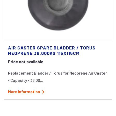
AIR CASTER SPARE BLADDER / TORUS
NEOPRENE 36.000KG 115X115CM
Price not available
Replacement Bladder / Torus for Neoprene Air Caster
• Capacity • 36.00...
More Information