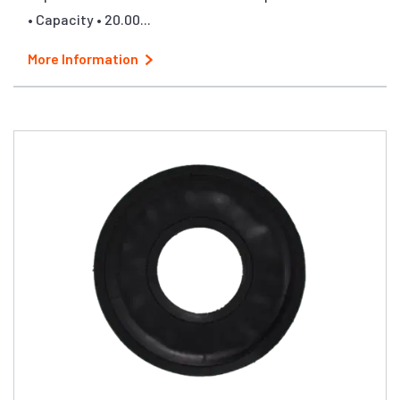
• Capacity • 20.00...
More Information