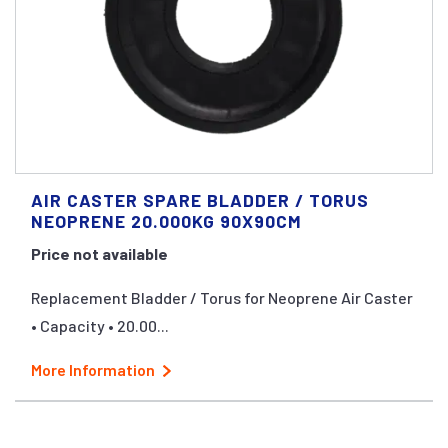
AIR CASTER SPARE BLADDER / TORUS
NEOPRENE 20.000KG 90X90CM
Price not available
Replacement Bladder / Torus for Neoprene Air Caster
• Capacity • 20.00...
More Information