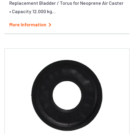
Replacement Bladder / Torus for Neoprene Air Caster
• Capacity 12.000 kg...
More Information