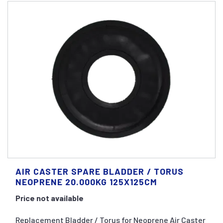
AIR CASTER SPARE BLADDER / TORUS
NEOPRENE 20.000KG 125X125CM
Price not available
Replacement Bladder / Torus for Neoprene Air Caster