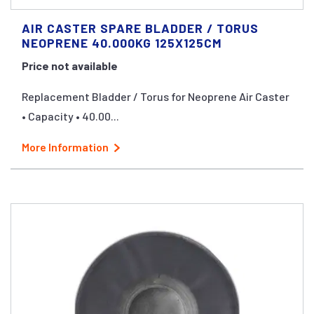
AIR CASTER SPARE BLADDER / TORUS
NEOPRENE 40.000KG 125X125CM
Price not available
Replacement Bladder / Torus for Neoprene Air Caster
• Capacity • 40.00...
More Information