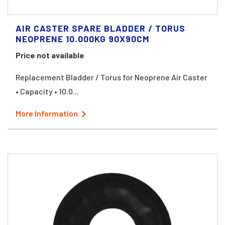
AIR CASTER SPARE BLADDER / TORUS
NEOPRENE 10.000KG 90X90CM
Price not available
Replacement Bladder / Torus for Neoprene Air Caster
• Capacity • 10.0...
More Information