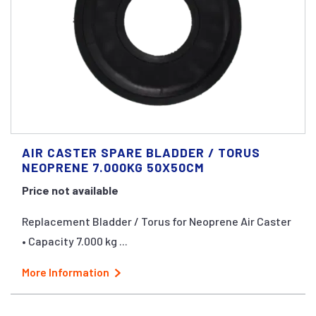
AIR CASTER SPARE BLADDER / TORUS
NEOPRENE 7.000KG 50X50CM
Price not available
Replacement Bladder / Torus for Neoprene Air Caster
• Capacity 7.000 kg ...
More Information