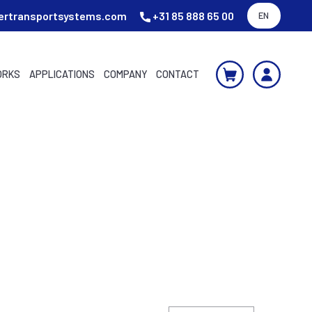
ertransportsystems.com
+31 85 888 65 00
EN
ORKS
APPLICATIONS
COMPANY
CONTACT