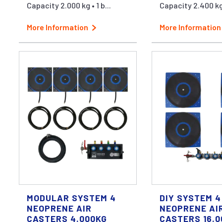
Capacity 2.000 kg • 1 b...
Capacity 2.400 kg 
More Information
More Information
MODULAR SYSTEM 4
DIY SYSTEM 4
NEOPRENE AIR
NEOPRENE AI
CASTERS 4.000KG
CASTERS 16.