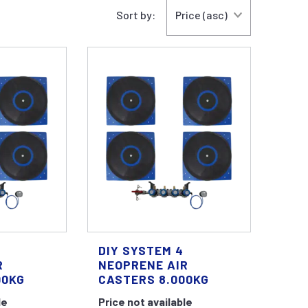
Sort by:
DIY SYSTEM 4
R
NEOPRENE AIR
00KG
CASTERS 8.000KG
le
Price not available