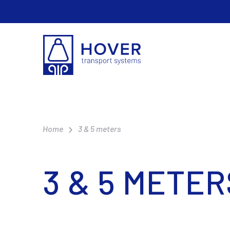
Home
3 & 5 meters
3 & 5 METER