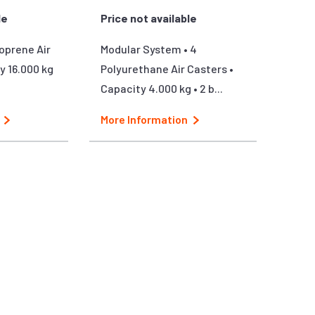
le
Price not available
oprene Air
Modular System • 4
y 16.000 kg
Polyurethane Air Casters •
Capacity 4.000 kg • 2 b...
More Information