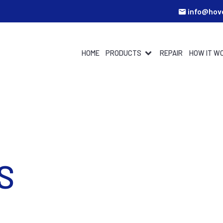
info@hov
HOME
PRODUCTS
REPAIR
HOW IT W
S