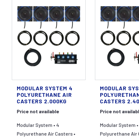
MODULAR SYSTEM 4
MODULAR SYS
POLYURETHANE AIR
POLYURETHAN
CASTERS 2.000KG
CASTERS 2.4
Price not available
Price not availab
Modular System • 4
Modular System •
Polyurethane Air Casters •
Polyurethane Air 