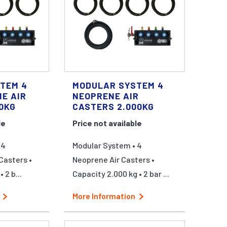
TEM 4
MODULAR SYSTEM 4
E AIR
NEOPRENE AIR
0KG
CASTERS 2.000KG
le
Price not available
 4
Modular System • 4
Casters •
Neoprene Air Casters •
 2 b...
Capacity 2.000 kg • 2 bar ...
More Information