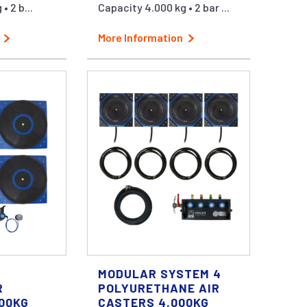
• 2 b...
Capacity 4.000 kg • 2 bar ...
More Information
MODULAR SYSTEM 4
R
POLYURETHANE AIR
000KG
CASTERS 4.000KG