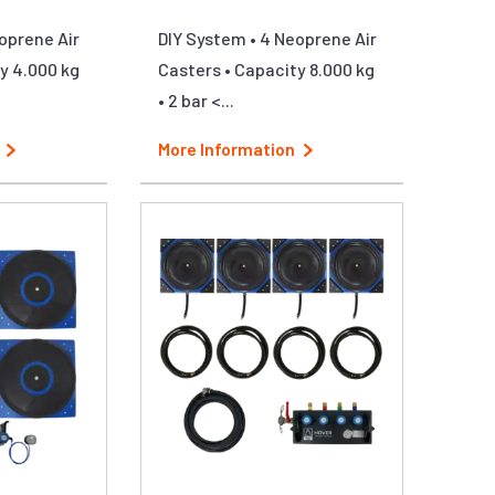
oprene Air
DIY System • 4 Neoprene Air
y 4.000 kg
Casters • Capacity 8.000 kg
• 2 bar <...
More Information