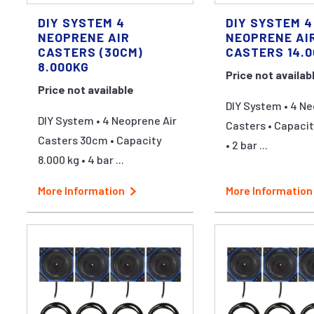
DIY SYSTEM 4
DIY SYSTEM 4
NEOPRENE AIR
NEOPRENE AI
CASTERS (30CM)
CASTERS 14.
8.000KG
Price not availab
Price not available
DIY System • 4 Ne
DIY System • 4 Neoprene Air
Casters • Capacit
Casters 30cm • Capacity
• 2 bar ...
8.000 kg • 4 bar ...
More Information
More Information