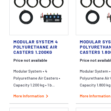
MODULAR SYSTEM 4
MODULAR SYS
POLYURETHANE AIR
POLYURETHAN
CASTERS 1.200KG
CASTERS 1.80
Price not available
Price not availab
Modular System • 4
Modular System •
Polyurethane Air Casters •
Polyurethane Air 
Capacity 1.200 kg • 1 b...
Capacity 1.800 kg •
More Information
More Information