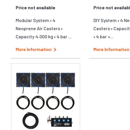
Price not available
Price not availab
Modular System • 4
DIY System • 4 Ne
Neoprene Air Casters •
Casters • Capacit
Capacity 4.000 kg • 4 bar ...
• 4 bar <...
More Information
More Information