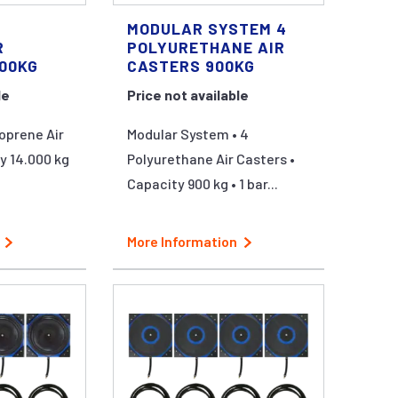
MODULAR SYSTEM 4
R
POLYURETHANE AIR
000KG
CASTERS 900KG
le
Price not available
oprene Air
Modular System • 4
y 14.000 kg
Polyurethane Air Casters •
Capacity 900 kg • 1 bar...
More Information