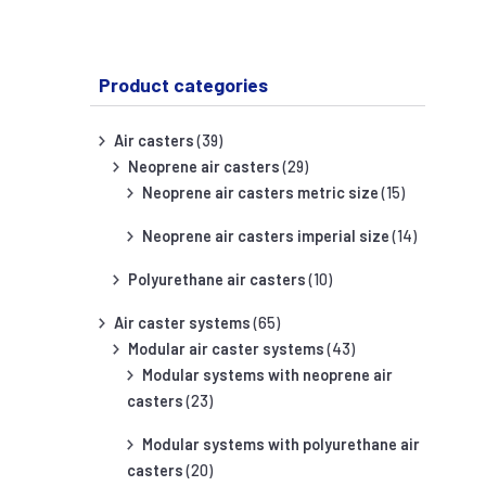
Product categories
Air casters
(39)
Neoprene air casters
(29)
Neoprene air casters metric size
(15)
Neoprene air casters imperial size
(14)
Polyurethane air casters
(10)
Air caster systems
(65)
Modular air caster systems
(43)
Modular systems with neoprene air
casters
(23)
Modular systems with polyurethane air
casters
(20)