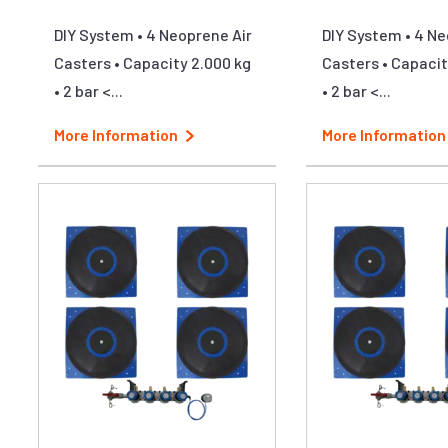
DIY System • 4 Neoprene Air
DIY System • 4 Ne
Casters • Capacity 2.000 kg
Casters • Capacit
• 2 bar <...
• 2 bar <...
More Information
More Information