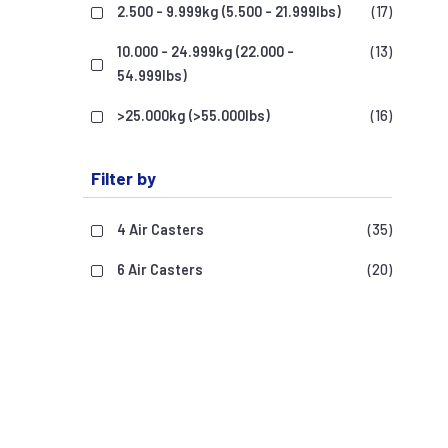
2.500 - 9.999kg (5.500 - 21.999lbs)
(17)
10.000 - 24.999kg (22.000 -
(13)
54.999lbs)
>25.000kg (>55.000lbs)
(16)
Filter by
4 Air Casters
(35)
6 Air Casters
(20)