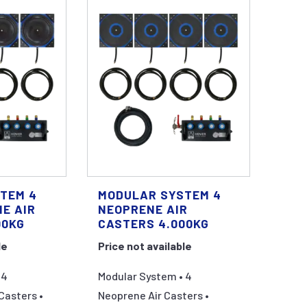
TEM 4
MODULAR SYSTEM 4
E AIR
NEOPRENE AIR
00KG
CASTERS 4.000KG
le
Price not available
 4
Modular System • 4
Casters •
Neoprene Air Casters •