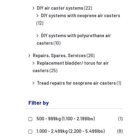
DIY air caster systems
(22)
DIY systems with neoprene air casters
(12)
DIY systems with polyurethane air
casters
(10)
Repairs, Spares, Services
(26)
Replacement bladder/ torus for air
casters
(25)
Tread repairs for neoprene air casters
(1)
Filter by
500 - 999kg (1.100 - 2.199lbs)
(1)
1.000 - 2.499kg (2.200 - 5.499lbs)
(8)