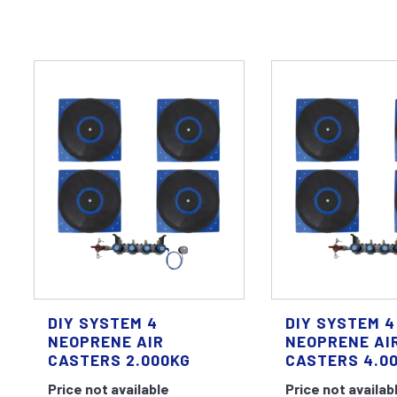
DIY SYSTEM 4
DIY SYSTEM 4
NEOPRENE AIR
NEOPRENE AI
CASTERS 2.000KG
CASTERS 4.0
Price not available
Price not availab