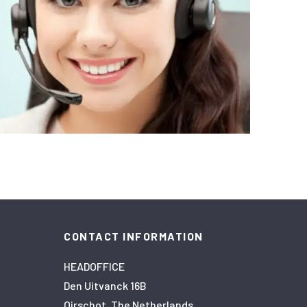
CONTACT INFORMATION
HEADOFFICE
Den Uitvanck 16B
Oirschot, The Netherlands