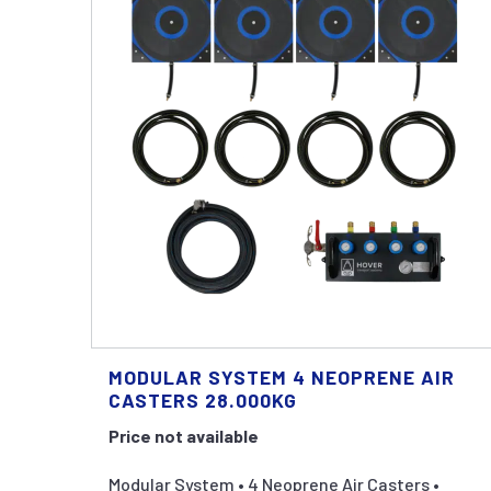
MODULAR SYSTEM 4 NEOPRENE AIR
CASTERS 28.000KG
Price not available
Modular System • 4 Neoprene Air Casters •