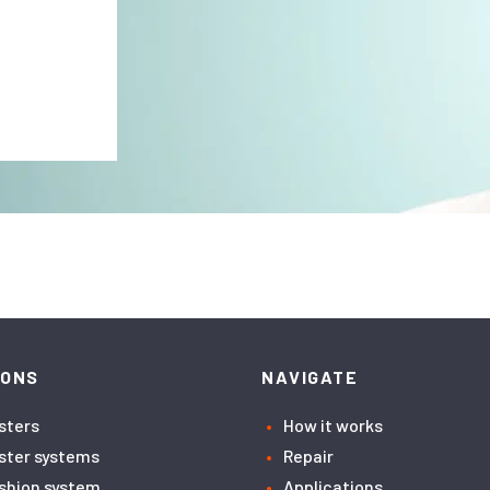
IONS
NAVIGATE
asters
How it works
aster systems
Repair
ushion system
Applications