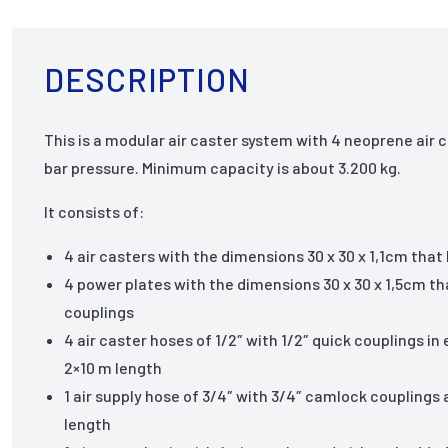
DESCRIPTION
This is a modular air caster system with 4 neoprene air c
bar pressure. Minimum capacity is about 3.200 kg.
It consists of:
4 air casters with the dimensions 30 x 30 x 1,1cm th
4 power plates with the dimensions 30 x 30 x 1,5cm tha
couplings
4 air caster hoses of 1/2″ with 1/2″ quick couplings in
2×10 m length
1 air supply hose of 3/4″ with 3/4″ camlock couplings
length