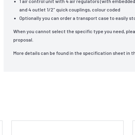
1 air control unit with 4 air regulators (with embedd
and 4 outlet 1/2″ quick couplings, colour coded
Optionally you can order a transport case to easily 
When you cannot select the specific type you need, ple
proposal.
More details can be found in the specification sheet in 