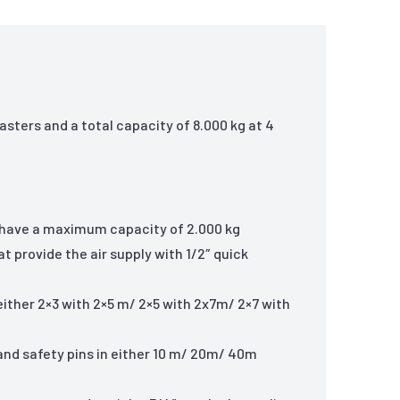
asters and a total capacity of 8.000 kg at 4
at have a maximum capacity of 2.000 kg
t provide the air supply with 1/2″ quick
 either 2×3 with 2×5 m/ 2×5 with 2x7m/ 2×7 with
 and safety pins in either 10 m/ 20m/ 40m