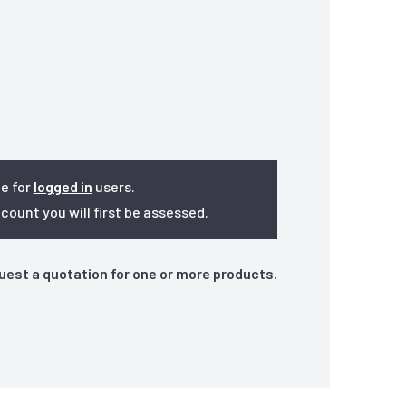
le for
logged in
users.
ount you will first be assessed.
quest a quotation for one or more products.