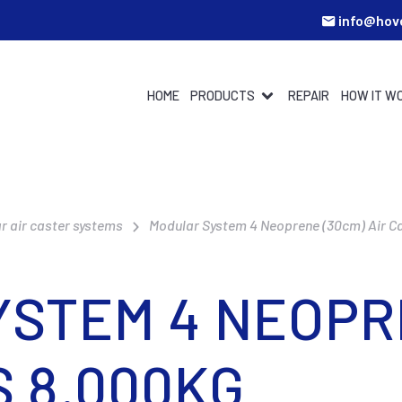
info@hov
HOME
PRODUCTS
REPAIR
HOW IT W
r air caster systems
Modular System 4 Neoprene (30cm) Air C
STEM 4 NEOPR
S 8.000KG