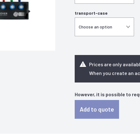
transport-case
Prices are only availab
When you create an acc
However, it is possible to re
Add to quote