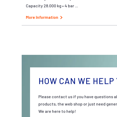
Capacity 28.000 kg • 4 bar ...
More Information
HOW CAN WE HELP 
Please contact us if you have questions a
products, the web shop or just need gener
We are here to help!