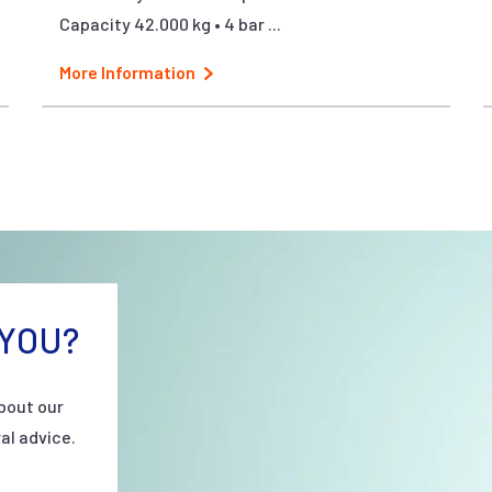
Capacity 42.000 kg • 4 bar ...
More Information
YOU?
bout our
al advice.