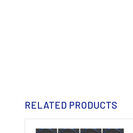
RELATED PRODUCTS