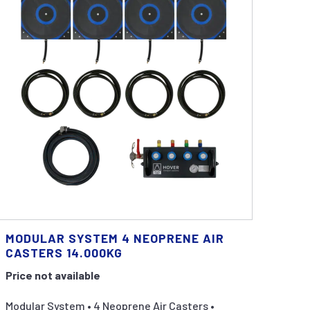
MODULAR SYSTEM 4 NEOPRENE AIR
CASTERS 14.000KG
Price not available
Modular System • 4 Neoprene Air Casters •