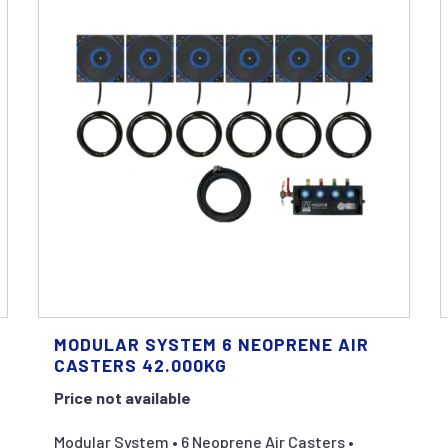
MODULAR SYSTEM 6 NEOPRENE AIR
CASTERS 42.000KG
Price not available
Modular System • 6 Neoprene Air Casters •