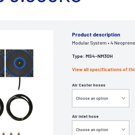
Product description
Modular System • 4 Neoprene 
Type: MS4-NM30H
View all specifications of th
Air Caster hoses
Air inlet hose