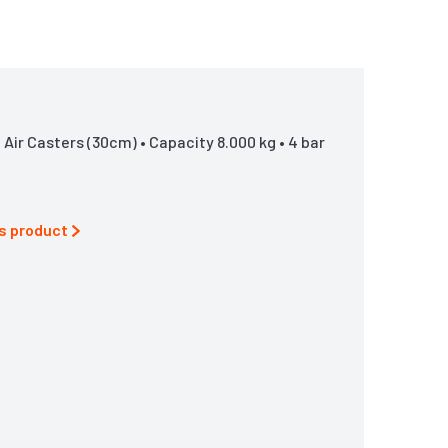
Air Casters (30cm) • Capacity 8.000 kg • 4 bar
is product