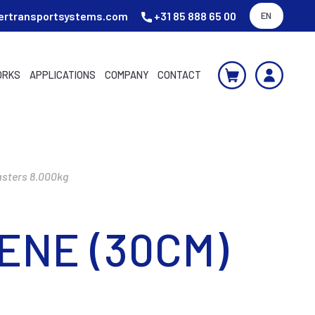
ertransportsystems.com
+31 85 888 65 00
EN
ORKS
APPLICATIONS
COMPANY
CONTACT
asters 8.000kg
ENE (30CM)