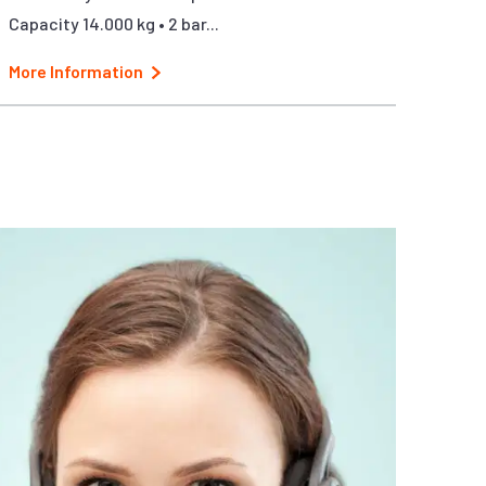
Capacity 14.000 kg • 2 bar...
More Information