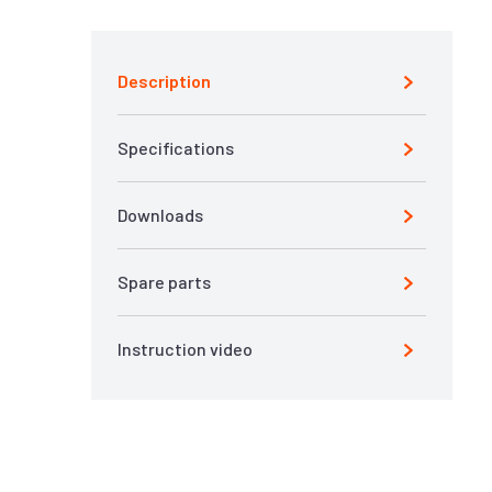
Description
Specifications
Downloads
Spare parts
Instruction video