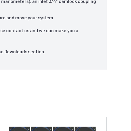
ed manometers), an inlet 3/4″ camlock coupling
store and move your system
ase contact us and we can make you a
the Downloads section.