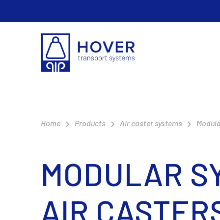
Home
Products
Air caster systems
Modula
MODULAR SY
AIR CASTER