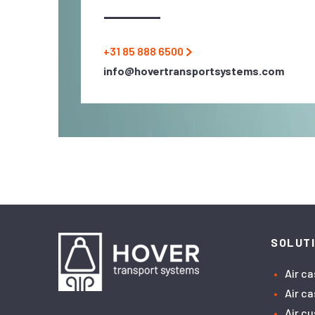
+31 85 888 6500
info@hovertransportsystems.com
SOLUT
Air c
Air c
Air c