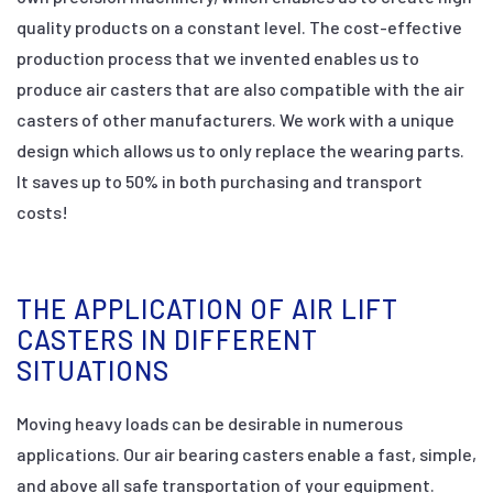
quality products on a constant level. The cost-effective
production process that we invented enables us to
produce air casters that are also compatible with the air
casters of other manufacturers. We work with a unique
design which allows us to only replace the wearing parts.
It saves up to 50% in both purchasing and transport
costs!
THE APPLICATION OF AIR LIFT
CASTERS IN DIFFERENT
SITUATIONS
Moving heavy loads can be desirable in numerous
applications. Our air bearing casters enable a fast, simple,
and above all safe transportation of your equipment.