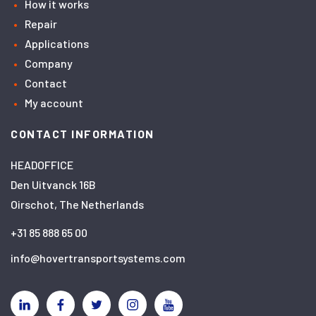
How it works
Repair
Applications
Company
Contact
My account
CONTACT INFORMATION
HEADOFFICE
Den Uitvanck 16B
Oirschot, The Netherlands
+31 85 888 65 00
info@hovertransportsystems.com
Linkedin
Facebook
Twitter
Instagram
YouTube