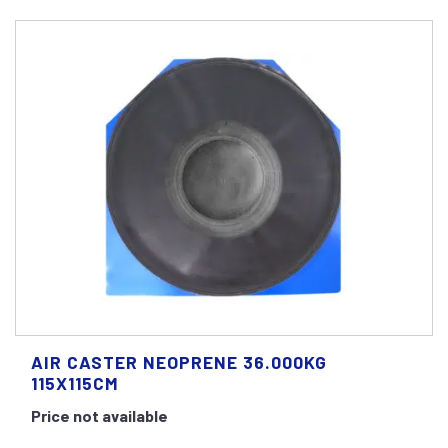
AIR CASTER NEOPRENE 36.000KG
115X115CM
Price not available