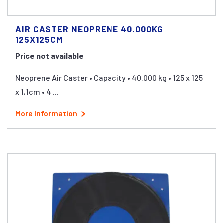
AIR CASTER NEOPRENE 40.000KG
125X125CM
Price not available
Neoprene Air Caster • Capacity • 40.000 kg • 125 x 125
x 1,1cm • 4 ...
More Information