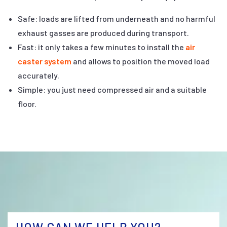
Safe: loads are lifted from underneath and no harmful
exhaust gasses are produced during transport.
Fast: it only takes a few minutes to install the
air
caster system
and allows to position the moved load
accurately.
Simple: you just need compressed air and a suitable
floor.