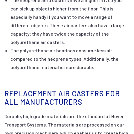
The neoprene aero casters have a higher lift, so you
can pick up objects higher from the floor. This is
especially handy if you want to move a range of
different objects. These air casters also have a large
capacity: they have twice the capacity of the
polyurethane air casters.
The polyurethane air bearings consume less air
compared to the neoprene types. Additionally, the
polyurethane material is more durable.
REPLACEMENT AIR CASTERS FOR
ALL MANUFACTURERS
Durable, high grade materials are the standard at Hover
Transport Systems. The materials are processed on our
own precision machinery, which enables us to create high