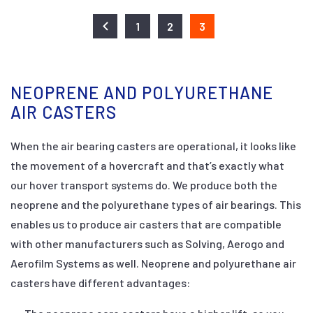
1
2
3
NEOPRENE AND POLYURETHANE
AIR CASTERS
When the air bearing casters are operational, it looks like
the movement of a hovercraft and that’s exactly what
our hover transport systems do. We produce both the
neoprene and the polyurethane types of air bearings. This
enables us to produce air casters that are compatible
with other manufacturers such as Solving, Aerogo and
Aerofilm Systems as well. Neoprene and polyurethane air
casters have different advantages: