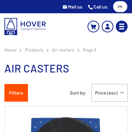
Mail us
Call us
EN
Home
Products
Air casters
Page 3
AIR CASTERS
Filters
Sort by: