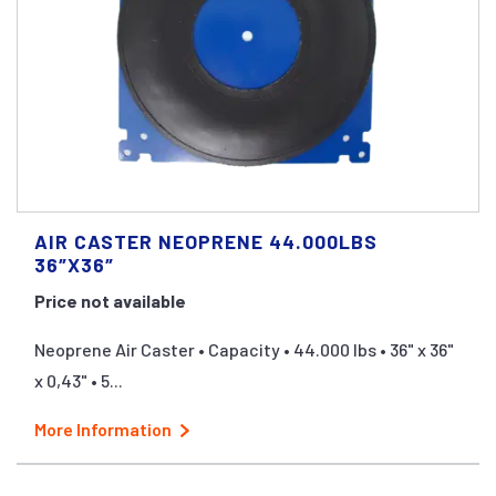
AIR CASTER NEOPRENE 44.000LBS
36″X36″
Price not available
Neoprene Air Caster • Capacity • 44.000 lbs • 36" x 36"
x 0,43" • 5...
More Information