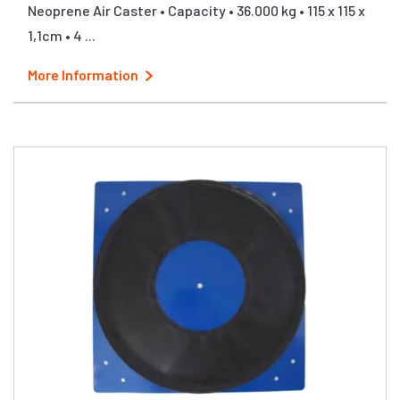
Neoprene Air Caster • Capacity • 36.000 kg • 115 x 115 x
1,1cm • 4 ...
More Information