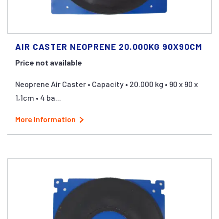
AIR CASTER NEOPRENE 20.000KG 90X90CM
Price not available
Neoprene Air Caster • Capacity • 20.000 kg • 90 x 90 x
1,1cm • 4 ba...
More Information