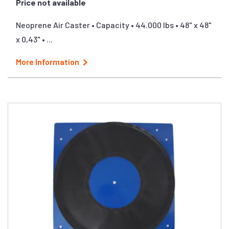
Price not available
Neoprene Air Caster • Capacity • 44.000 lbs • 48" x 48"
x 0,43" • ...
More Information