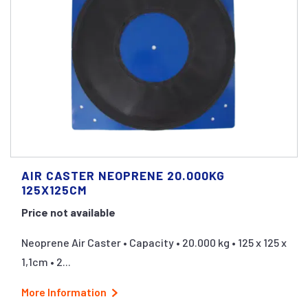
AIR CASTER NEOPRENE 20.000KG
125X125CM
Price not available
Neoprene Air Caster • Capacity • 20.000 kg • 125 x 125 x
1,1cm • 2...
More Information