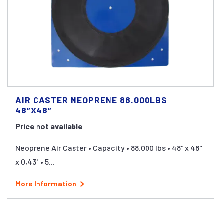
AIR CASTER NEOPRENE 88.000LBS
48″X48″
Price not available
Neoprene Air Caster • Capacity • 88.000 lbs • 48" x 48"
x 0,43" • 5...
More Information