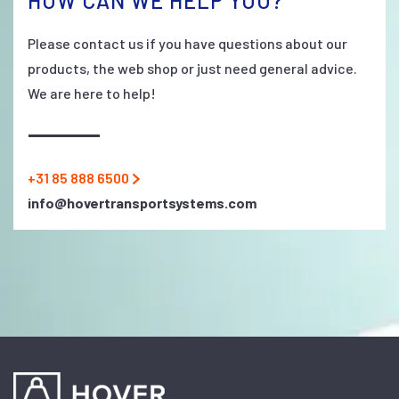
HOW CAN WE HELP YOU?
Please contact us if you have questions about our
products, the web shop or just need general advice.
We are here to help!
+31 85 888 6500
info@hovertransportsystems.com