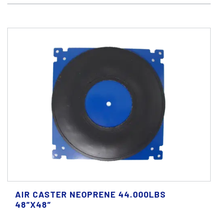
AIR CASTER NEOPRENE 44.000LBS
48″X48″