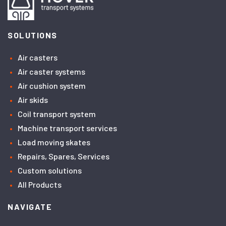
SOLUTIONS
Air casters
Air caster systems
Air cushion system
Air skids
Coil transport system
Machine transport services
Load moving skates
Repairs, Spares, Services
Custom solutions
All Products
NAVIGATE